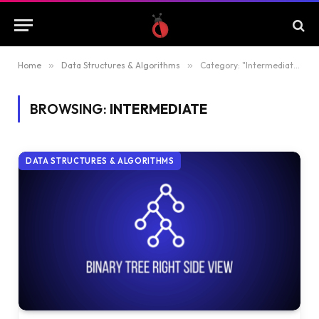
Home
»
Data Structures & Algorithms
»
Category: "Intermediate"
BROWSING:
INTERMEDIATE
DATA STRUCTURES & ALGORITHMS