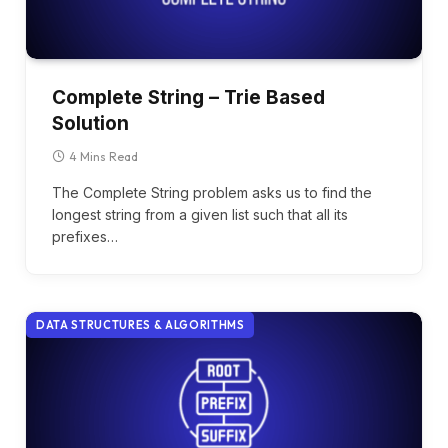
Complete String – Trie Based
Solution
4 Mins Read
The Complete String problem asks us to find the
longest string from a given list such that all its
prefixes…
DATA STRUCTURES & ALGORITHMS