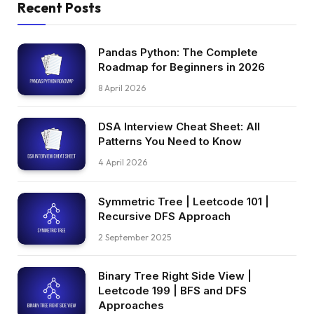
Recent Posts
Pandas Python: The Complete
Roadmap for Beginners in 2026
8 April 2026
DSA Interview Cheat Sheet: All
Patterns You Need to Know
4 April 2026
Symmetric Tree | Leetcode 101 |
Recursive DFS Approach
2 September 2025
Binary Tree Right Side View |
Leetcode 199 | BFS and DFS
Approaches