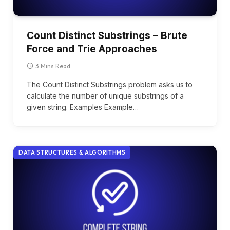
Count Distinct Substrings – Brute
Force and Trie Approaches
3 Mins Read
The Count Distinct Substrings problem asks us to
calculate the number of unique substrings of a
given string. Examples Example…
DATA STRUCTURES & ALGORITHMS