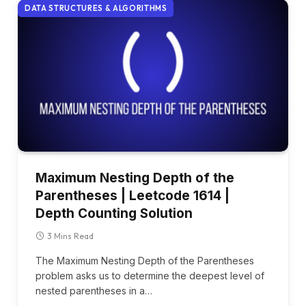
DATA STRUCTURES & ALGORITHMS
Maximum Nesting Depth of the
Parentheses | Leetcode 1614 |
Depth Counting Solution
3 Mins Read
The Maximum Nesting Depth of the Parentheses
problem asks us to determine the deepest level of
nested parentheses in a…