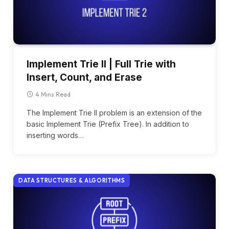
Implement Trie ll | Full Trie with
Insert, Count, and Erase
4 Mins Read
The Implement Trie II problem is an extension of the
basic Implement Trie (Prefix Tree). In addition to
inserting words…
DATA STRUCTURES & ALGORITHMS