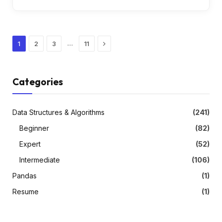
Next
…
1
2
3
11
Categories
Data Structures & Algorithms
(241)
Beginner
(82)
Expert
(52)
Intermediate
(106)
Pandas
(1)
Resume
(1)