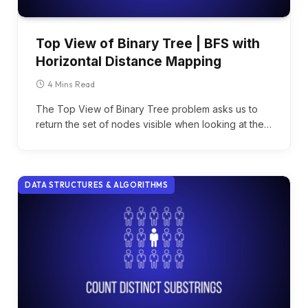
Top View of Binary Tree | BFS with
Horizontal Distance Mapping
4 Mins Read
The Top View of Binary Tree problem asks us to
return the set of nodes visible when looking at the…
DATA STRUCTURES & ALGORITHMS