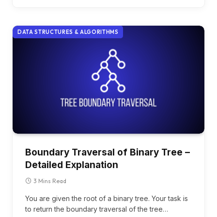
DATA STRUCTURES & ALGORITHMS
Boundary Traversal of Binary Tree –
Detailed Explanation
3 Mins Read
You are given the root of a binary tree. Your task is
to return the boundary traversal of the tree…