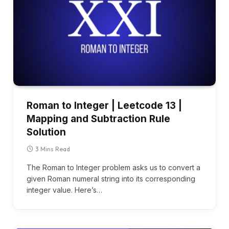
Roman to Integer | Leetcode 13 |
Mapping and Subtraction Rule
Solution
3 Mins Read
The Roman to Integer problem asks us to convert a
given Roman numeral string into its corresponding
integer value. Here’s…