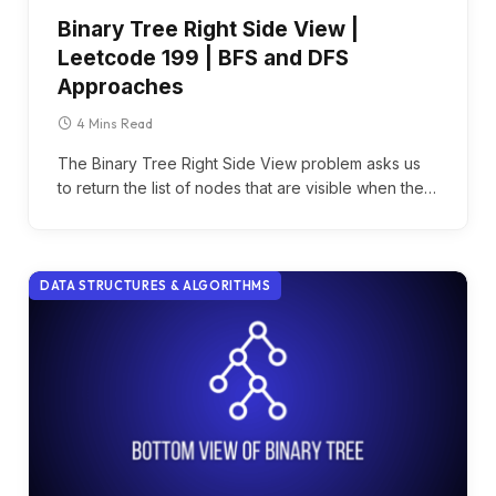
Binary Tree Right Side View |
Leetcode 199 | BFS and DFS
Approaches
4 Mins Read
The Binary Tree Right Side View problem asks us
to return the list of nodes that are visible when the…
DATA STRUCTURES & ALGORITHMS