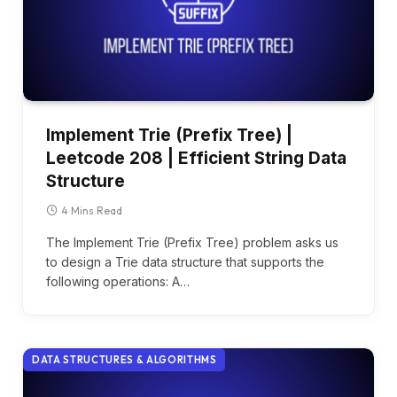
Implement Trie (Prefix Tree) |
Leetcode 208 | Efficient String Data
Structure
4 Mins Read
The Implement Trie (Prefix Tree) problem asks us
to design a Trie data structure that supports the
following operations: A…
DATA STRUCTURES & ALGORITHMS