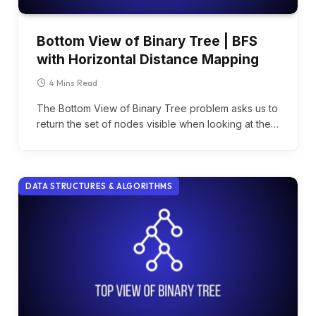
Bottom View of Binary Tree | BFS
with Horizontal Distance Mapping
4 Mins Read
The Bottom View of Binary Tree problem asks us to
return the set of nodes visible when looking at the…
DATA STRUCTURES & ALGORITHMS