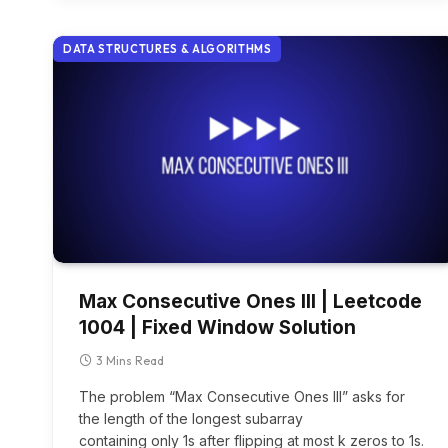
DATA STRUCTURES & ALGORITHMS
Max Consecutive Ones III | Leetcode
1004 | Fixed Window Solution
3 Mins Read
The problem “Max Consecutive Ones III” asks for
the length of the longest subarray
containing only 1s after flipping at most k zeros to 1s.