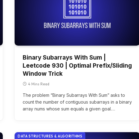
Binary Subarrays With Sum |
Leetcode 930 | Optimal Prefix/Sliding
Window Trick
4 Mins Read
The problem “Binary Subarrays With Sum” asks to
count the number of contiguous subarrays in a binary
array nums whose sum equals a given goal.…
DATA STRUCTURES & ALGORITHMS