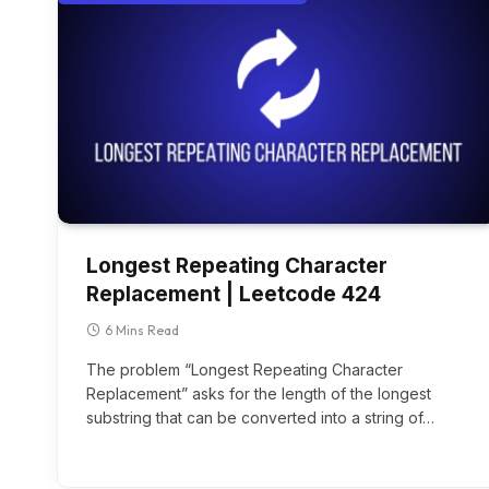
Longest Repeating Character
Replacement | Leetcode 424
6 Mins Read
The problem “Longest Repeating Character
Replacement” asks for the length of the longest
substring that can be converted into a string of…