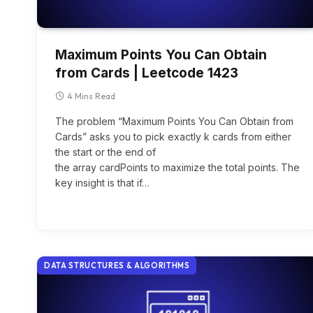
Maximum Points You Can Obtain
from Cards | Leetcode 1423
4 Mins Read
The problem “Maximum Points You Can Obtain from
Cards” asks you to pick exactly k cards from either
the start or the end of
the array cardPoints to maximize the total points. The
key insight is that if…
DATA STRUCTURES & ALGORITHMS