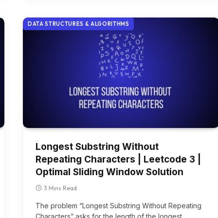
DATA STRUCTURES & ALGORITHMS
Longest Substring Without
Repeating Characters | Leetcode 3 |
Optimal Sliding Window Solution
3 Mins Read
The problem “Longest Substring Without Repeating
Characters” asks for the length of the longest