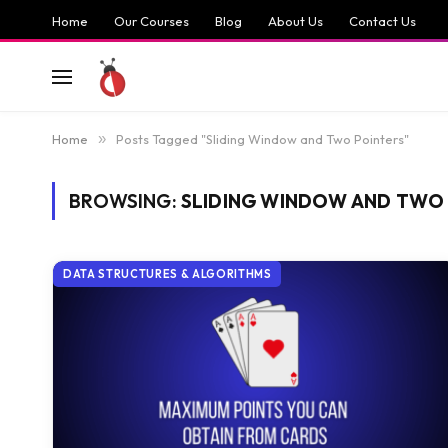
Home
Our Courses
Blog
About Us
Contact Us
Home
»
Posts Tagged "Sliding Window and Two Pointers"
BROWSING:
SLIDING WINDOW AND TWO
DATA STRUCTURES & ALGORITHMS