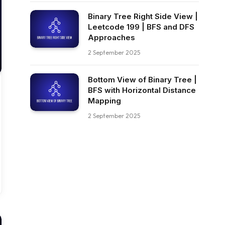
Binary Tree Right Side View |
Leetcode 199 | BFS and DFS
Approaches
2 September 2025
Bottom View of Binary Tree |
BFS with Horizontal Distance
Mapping
2 September 2025