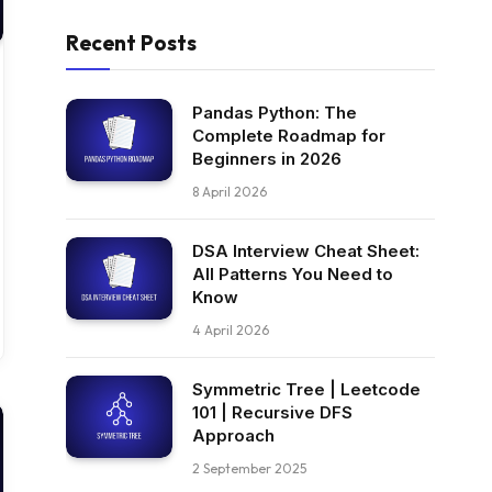
Recent Posts
Pandas Python: The
Complete Roadmap for
Beginners in 2026
8 April 2026
DSA Interview Cheat Sheet:
All Patterns You Need to
Know
4 April 2026
Symmetric Tree | Leetcode
101 | Recursive DFS
Approach
2 September 2025