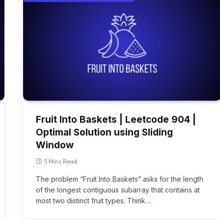
Fruit Into Baskets | Leetcode 904 |
Optimal Solution using Sliding
Window
5 Mins Read
The problem “Fruit Into Baskets” asks for the length
of the longest contiguous subarray that contains at
most two distinct fruit types. Think…