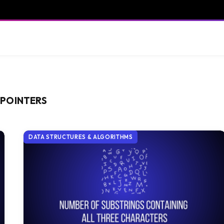
 POINTERS
DATA STRUCTURES & ALGORITHMS