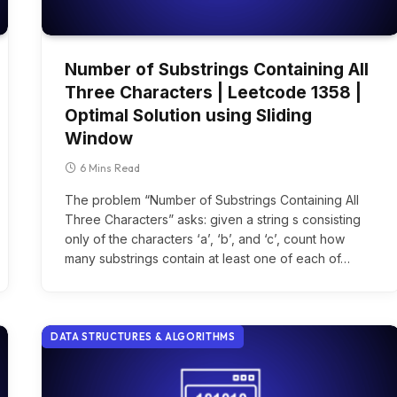
Number of Substrings Containing All
Three Characters | Leetcode 1358 |
Optimal Solution using Sliding
Window
6 Mins Read
The problem “Number of Substrings Containing All
Three Characters” asks: given a string s consisting
only of the characters ‘a’, ‘b’, and ‘c’, count how
many substrings contain at least one of each of…
DATA STRUCTURES & ALGORITHMS