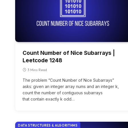
Count Number of Nice Subarrays |
Leetcode 1248
3 Mins Read
The problem “Count Number of Nice Subarrays”
asks: given an integer array nums and an integer k,
count the number of contiguous subarrays
that contain exactly k odd…
DATA STRUCTURES & ALGORITHMS