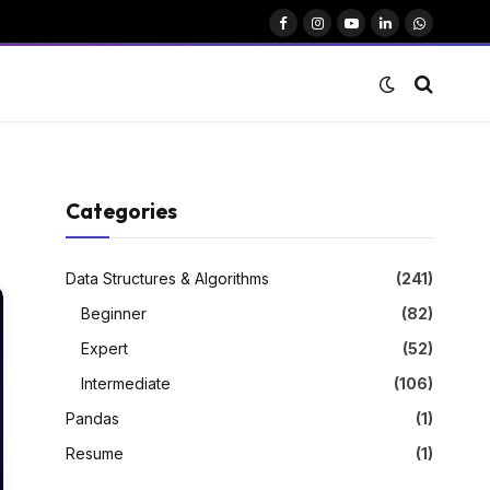
Facebook
Instagram
YouTube
LinkedIn
WhatsAp
Categories
Data Structures & Algorithms
(241)
Beginner
(82)
Expert
(52)
Intermediate
(106)
Pandas
(1)
Resume
(1)