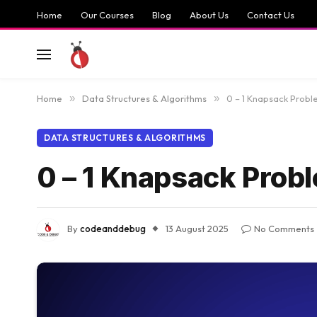
Home
Our Courses
Blog
About Us
Contact Us
Home
»
Data Structures & Algorithms
»
0 – 1 Knapsack Proble
DATA STRUCTURES & ALGORITHMS
0 – 1 Knapsack Probl
By
codeanddebug
13 August 2025
No Comments