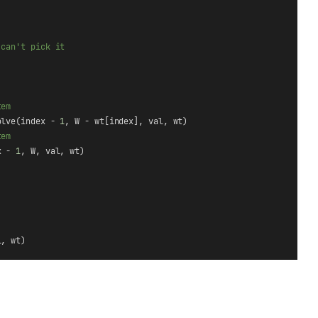
 can't pick it
tem
olve(index - 
1
, W - wt[index], val, wt)
tem
x - 
1
, W, val, wt)
l, wt)