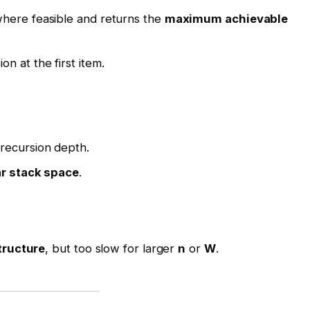
here feasible and returns the
maximum achievable
on at the first item.
recursion depth.
ar stack space
.
tructure
, but too slow for larger
n
or
W
.