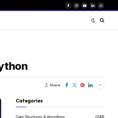
Facebook
Instagram
YouTube
LinkedIn
WhatsAp
Python
Share
Categories
Data Structures & Algorithms
(241)