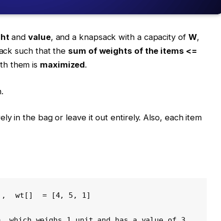
ht
and
value
, and a knapsack with a capacity of
W
,
sack such that the
sum of weights of the items <=
ith them is
maximized
.
.
ly in the bag or leave it out entirely. Also, each item
], 
wt[]
 = [4, 5, 1] 
m, which weighs 1 unit and has a value of 3.