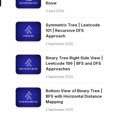
Know
4 April 2026
Symmetric Tree | Leetcode
101 | Recursive DFS
Approach
2 September 2025
Binary Tree Right Side View |
Leetcode 199 | BFS and DFS
Approaches
2 September 2025
Bottom View of Binary Tree |
BFS with Horizontal Distance
Mapping
2 September 2025