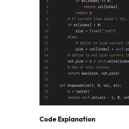
if
 wt[index] <= W:
return
 val[index]
return
0
# If current item doesn't fit,
if
 wt[index] > W:
            pick = 
float
(
"-inf"
)
else
:
# Option to pick current i
            pick = val[index] + 
self
.s
# Option to not pick current i
        not_pick = 
0
 + 
self
.solve(inde
# Max of both choices
return
max
(pick, not_pick)
def
knapsack
(
self
, 
W
, 
val
, 
wt
):
        n = 
len
(wt)
return
self
.solve(n - 
1
, W, va
Code Explanation