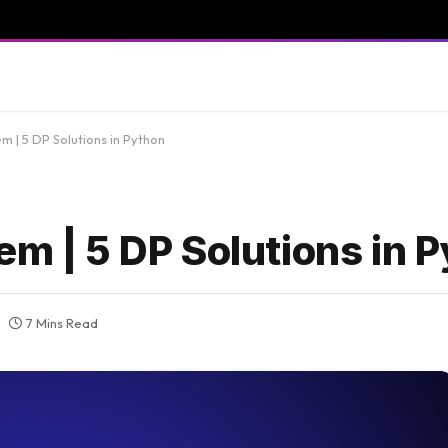
m | 5 DP Solutions in Python
em | 5 DP Solutions in 
7 Mins Read