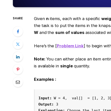
Given
n
items, each with a specific
weig
SHARE
the task is to put the items in the knap
W
and the
sum of values
associated w
Here’s the [
Problem Link
] to begin with
Note:
You can either place an item entire
is available in
single
quantity.
Examples :
Input: 
W = 4, 
val[]
 = [1, 2, 3
Output: 
3
Explanation: 
Choose the last ite