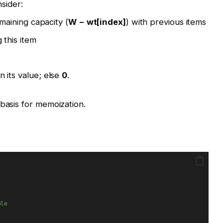
nsider:
emaining capacity (
W − wt[index]
) with previous items
 this item
rn its value; else
0
.
 basis for memoization.
:
ble