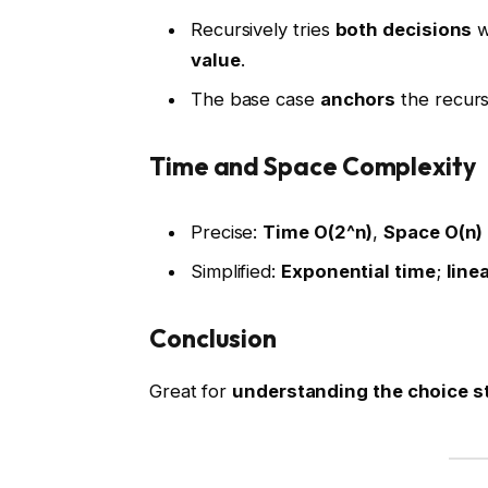
Recursively tries
both decisions
w
value
.
The base case
anchors
the recursi
Time and Space Complexity
Precise:
Time O(2^n)
,
Space O(n)
Simplified:
Exponential time
;
line
Conclusion
Great for
understanding the choice s