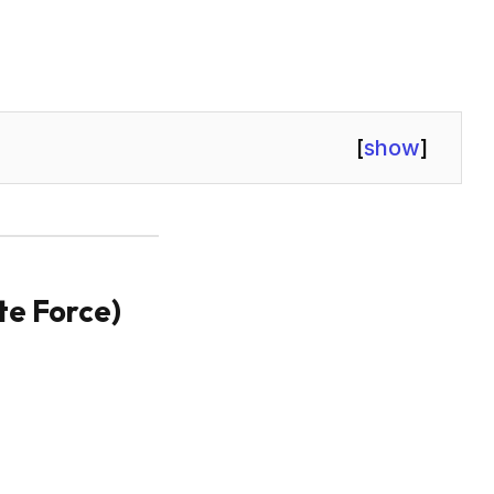
[
show
]
ute Force)