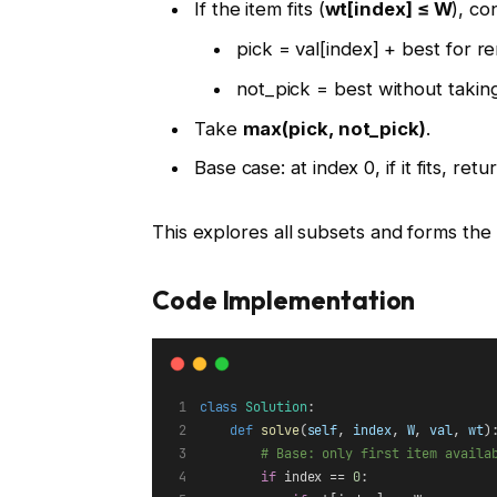
If the item fits (
wt[index] ≤ W
), co
pick = val[index] + best for r
not_pick = best without taking
Take
max(pick, not_pick)
.
Base case: at index 0, if it fits, retu
This explores all subsets and forms the
Code Implementation
class
Solution
:
def
solve
(
self
, 
index
, 
W
, 
val
, 
wt
)
# Base: only first item availa
if
 index == 
0
: