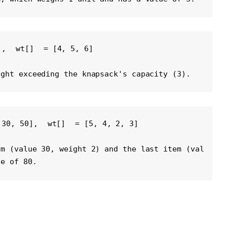
], 
wt[]
 = [4, 5, 6] 
ight exceeding the knapsack's capacity (3).
 30, 50], 
wt[]
 = [5, 4, 2, 3] 
em (value 30, weight 2) and the last item (val
ue of 80.