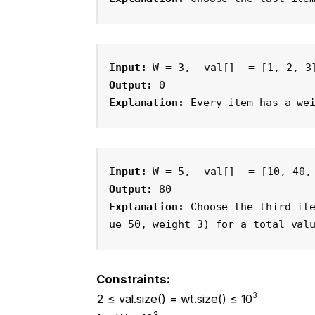
Input:
 W = 3, 
val[]
 = [1, 2, 3
Output: 
0
Explanation: 
Every item has a we
Input:
 W = 5, 
val[]
 = [10, 40,
Output: 
80
Explanation: 
Choose the third it
ue 50, weight 3) for a total val
Constraints:
3
2 ≤ val.size() = wt.size() ≤ 10