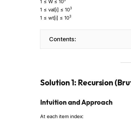
3
1 ≤ W ≤ 10
3
1 ≤ val[i] ≤ 10
3
1 ≤ wt[i] ≤ 10
Contents:
Solution 1: Recursion (Br
Intuition and Approach
At each item index: