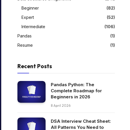
Beginner
(82)
Expert
(52)
Intermediate
(106)
Pandas
(1)
Resume
(1)
Recent Posts
Pandas Python: The
Complete Roadmap for
Beginners in 2026
8 April 2026
DSA Interview Cheat Sheet:
All Patterns You Need to