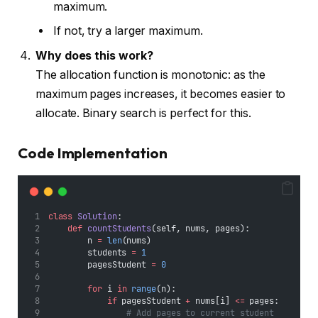
maximum.
If not, try a larger maximum.
Why does this work?
The allocation function is monotonic: as the
maximum pages increases, it becomes easier to
allocate. Binary search is perfect for this.
Code Implementation
class
Solution
:
def
countStudents
(self, nums, pages):
        n 
=
len
(nums)
        students 
=
1
        pagesStudent 
=
0
for
 i 
in
range
(n):
if
 pagesStudent 
+
 nums[i] 
<=
 pages:
# Add pages to current student