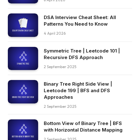
DSA Interview Cheat Sheet: All
Patterns You Need to Know
4 April 2026
Symmetric Tree | Leetcode 101 |
Recursive DFS Approach
2 September 2025
Binary Tree Right Side View |
Leetcode 199 | BFS and DFS
Approaches
2 September 2025
Bottom View of Binary Tree | BFS
with Horizontal Distance Mapping
2 September 2025