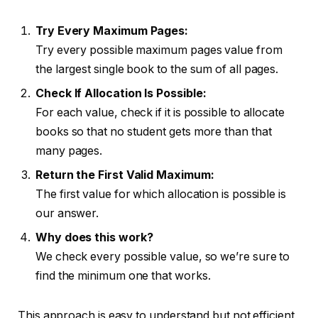
Try Every Maximum Pages:
Try every possible maximum pages value from
the largest single book to the sum of all pages.
Check If Allocation Is Possible:
For each value, check if it is possible to allocate
books so that no student gets more than that
many pages.
Return the First Valid Maximum:
The first value for which allocation is possible is
our answer.
Why does this work?
We check every possible value, so we’re sure to
find the minimum one that works.
This approach is easy to understand but not efficient