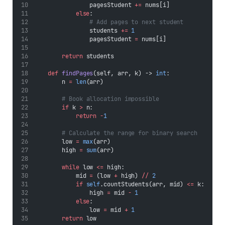
                pagesStudent 
+=
 nums[i]
else
:
# Add pages to next student
                students 
+=
1
                pagesStudent 
=
 nums[i]
return
 students
def
findPages
(self, arr, k) -> 
int
:
        n 
=
len
(arr)
# Book allocation impossible
if
 k 
>
 n:
return
-
1
# Calculate the range for binary search
        low 
=
max
(arr)
        high 
=
sum
(arr)
while
 low 
<=
 high:
            mid 
=
 (low 
+
 high) 
//
2
if
self
.countStudents(arr, mid) 
<=
 k:
                high 
=
 mid 
-
1
else
:
                low 
=
 mid 
+
1
return
 low