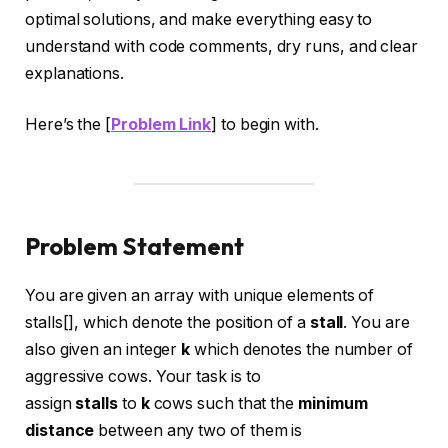
optimal solutions, and make everything easy to
understand with code comments, dry runs, and clear
explanations.
Here’s the [
Problem Link
] to begin with.
Problem Statement
You are given an array with unique elements of
stalls[],
which denote the position of a
stall
. You are
also given an integer
k
which denotes the number of
aggressive cows. Your task is to
assign
stalls
to
k
cows such that the
minimum
distance
between any two of them is