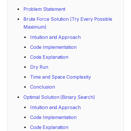
Problem Statement
Brute Force Solution (Try Every Possible
Maximum)
Intuition and Approach
Code Implementation
Code Explanation
Dry Run
Time and Space Complexity
Conclusion
Optimal Solution (Binary Search)
Intuition and Approach
Code Implementation
Code Explanation