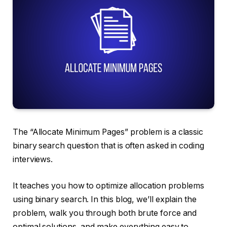
The “Allocate Minimum Pages” problem is a classic
binary search question that is often asked in coding
interviews.
It teaches you how to optimize allocation problems
using binary search. In this blog, we’ll explain the
problem, walk you through both brute force and
optimal solutions, and make everything easy to