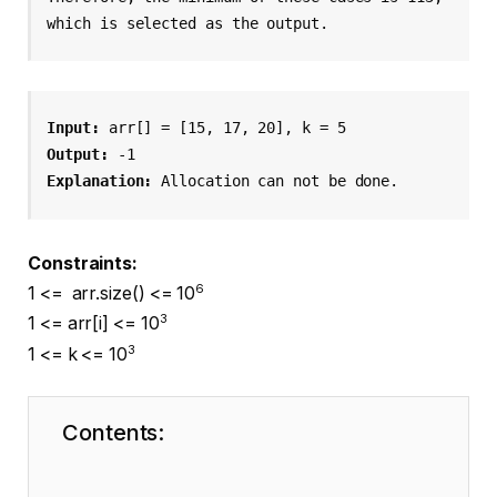
which is selected as the output.
Input: 
arr[] = [15, 17, 20], k = 5
Output: 
-1
Explanation: 
Allocation can not be done.
Constraints:
6
1 <= arr.size() <= 10
3
1 <= arr[i] <= 10
3
1 <= k <= 10
Contents: