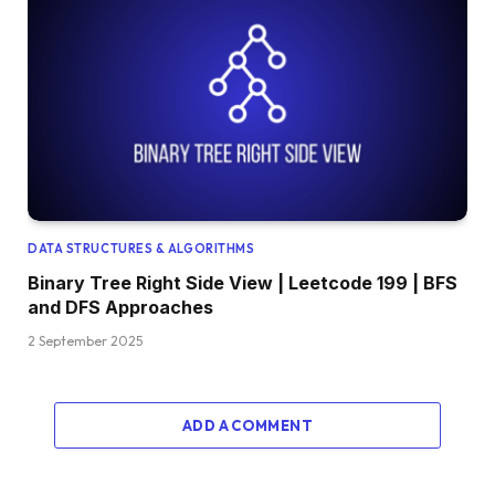
DATA STRUCTURES & ALGORITHMS
Binary Tree Right Side View | Leetcode 199 | BFS
and DFS Approaches
2 September 2025
ADD A COMMENT