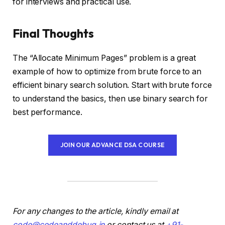
for interviews and practical use.
Final Thoughts
The “Allocate Minimum Pages” problem is a great
example of how to optimize from brute force to an
efficient binary search solution. Start with brute force
to understand the basics, then use binary search for
best performance.
JOIN OUR ADVANCE DSA COURSE
For any changes to the article, kindly email at
code@codeanddebug.in
or contact us at
+91-