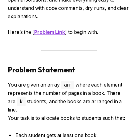
understand with code comments, dry runs, and clear
explanations.
Here’s the [
Problem Link
] to begin with.
Problem Statement
You are given an array
arr
where each element
represents the number of pages in a book. There
are
k
students, and the books are arranged in a
line.
Your task is to allocate books to students such that:
Each student gets at least one book.