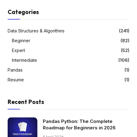
Categories
Data Structures & Algorithms
(241)
Beginner
(82)
Expert
(52)
Intermediate
(106)
Pandas
(1)
Resume
(1)
Recent Posts
Pandas Python: The Complete
Roadmap for Beginners in 2026
8 April 2026