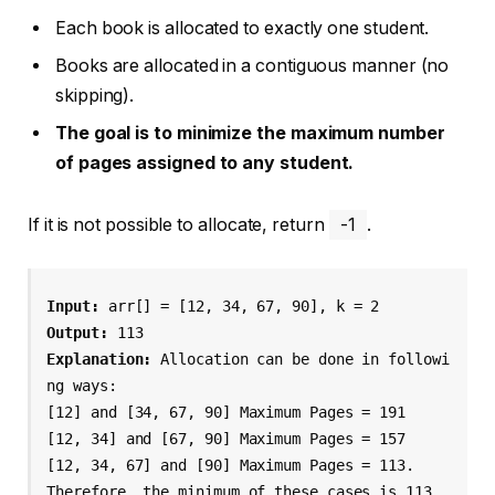
Each book is allocated to exactly one student.
Books are allocated in a contiguous manner (no
skipping).
The goal is to minimize the maximum number
of pages assigned to any student.
If it is not possible to allocate, return
-1
.
Input: 
Output: 
Explanation: 
Allocation can be done in followi
ng ways:

[12] and [34, 67, 90] Maximum Pages = 191

[12, 34] and [67, 90] Maximum Pages = 157

[12, 34, 67] and [90] Maximum Pages = 113.

Therefore, the minimum of these cases is 113, 