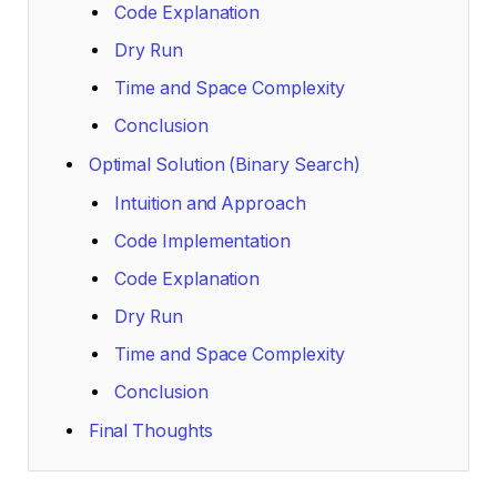
Code Explanation
Dry Run
Time and Space Complexity
Conclusion
Optimal Solution (Binary Search)
Intuition and Approach
Code Implementation
Code Explanation
Dry Run
Time and Space Complexity
Conclusion
Final Thoughts