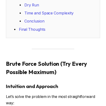
Dry Run
Time and Space Complexity
Conclusion
Final Thoughts
Brute Force Solution (Try Every
Possible Maximum)
Intuition and Approach
Let’s solve the problem in the most straightforward
way: