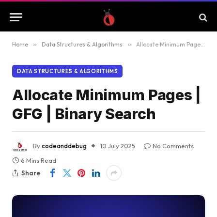
Home
»
Data Structures & Algorithms
»
Allocate Minimum Pages | GFG | Binary Search
DATA STRUCTURES & ALGORITHMS
Allocate Minimum Pages |
GFG | Binary Search
By
codeanddebug
10 July 2025
No Comments
6 Mins Read
Share