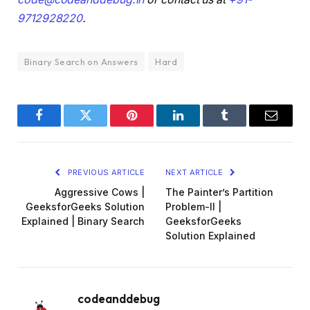
9712928220
.
Binary Search on Answers
Hard
Facebook
Twitter
Pinterest
LinkedIn
Tumblr
Email
PREVIOUS ARTICLE
NEXT ARTICLE
Aggressive Cows |
The Painter’s Partition
GeeksforGeeks Solution
Problem-II |
Explained | Binary Search
GeeksforGeeks
Solution Explained
codeanddebug