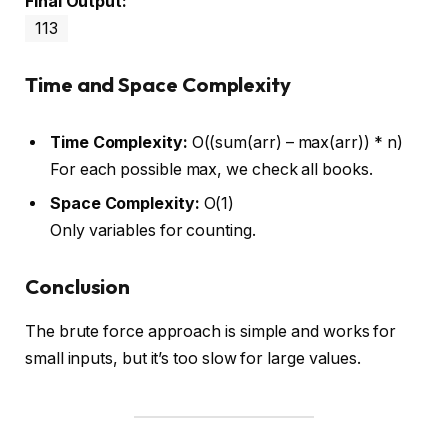
Final Output:
113
Time and Space Complexity
Time Complexity:
O((sum(arr) – max(arr)) * n)
For each possible max, we check all books.
Space Complexity:
O(1)
Only variables for counting.
Conclusion
The brute force approach is simple and works for
small inputs, but it’s too slow for large values.