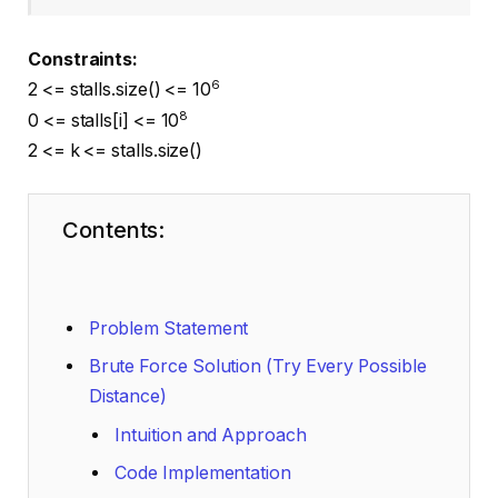
Constraints:
6
2 <= stalls.size() <= 10
8
0 <= stalls[i] <= 10
2 <= k <= stalls.size()
Contents:
Problem Statement
Brute Force Solution (Try Every Possible
Distance)
Intuition and Approach
Code Implementation