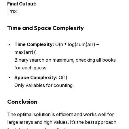
Final Output:
113
Time and Space Complexity
Time Complexity:
O(n * log(sum(arr) –
max(arr)))
Binary search on maximum, checking all books
for each guess.
Space Complexity:
O(1)
Only variables for counting.
Conclusion
The optimal solution is efficient and works well for
large arrays and high values. It’s the best approach