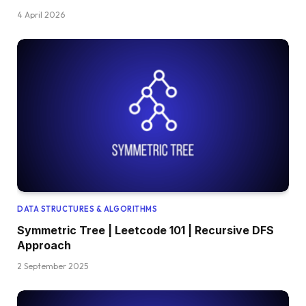
4 April 2026
DATA STRUCTURES & ALGORITHMS
Symmetric Tree | Leetcode 101 | Recursive DFS
Approach
2 September 2025