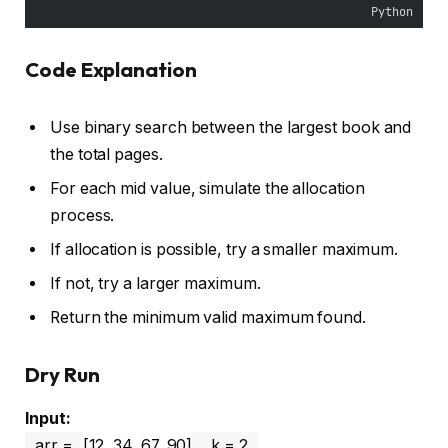
Python
Code Explanation
Use binary search between the largest book and
the total pages.
For each mid value, simulate the allocation
process.
If allocation is possible, try a smaller maximum.
If not, try a larger maximum.
Return the minimum valid maximum found.
Dry Run
Input:
arr =
[12, 34, 67, 90]
, k = 2