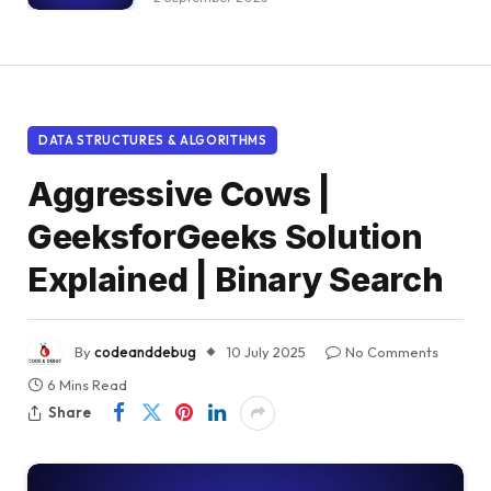
DATA STRUCTURES & ALGORITHMS
Aggressive Cows |
GeeksforGeeks Solution
Explained | Binary Search
By
codeanddebug
10 July 2025
No Comments
6 Mins Read
Share