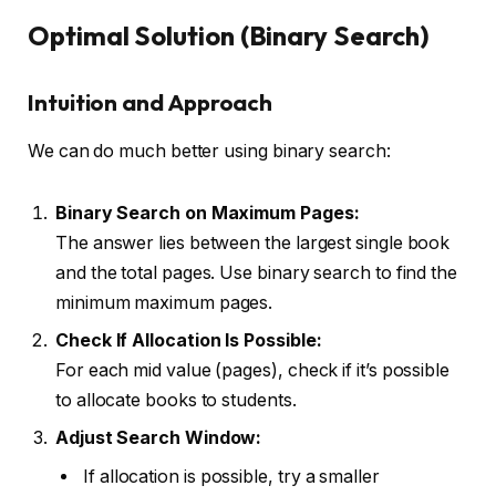
Optimal Solution (Binary Search)
Intuition and Approach
We can do much better using binary search:
Binary Search on Maximum Pages:
The answer lies between the largest single book
and the total pages. Use binary search to find the
minimum maximum pages.
Check If Allocation Is Possible:
For each mid value (pages), check if it’s possible
to allocate books to students.
Adjust Search Window:
If allocation is possible, try a smaller