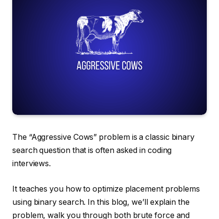
The “Aggressive Cows” problem is a classic binary
search question that is often asked in coding
interviews.
It teaches you how to optimize placement problems
using binary search. In this blog, we’ll explain the
problem, walk you through both brute force and