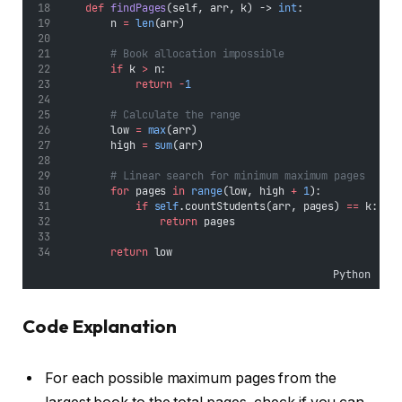
def
findPages
(self, arr, k) -> 
int
:
        n 
=
len
(arr)
# Book allocation impossible
if
 k 
>
 n:
return
-
1
# Calculate the range
        low 
=
max
(arr)
        high 
=
sum
(arr)
# Linear search for minimum maximum pages
for
 pages 
in
range
(low, high 
+
1
):
if
self
.countStudents(arr, pages) 
==
 k:
return
 pages
return
 low
Python
Code Explanation
For each possible maximum pages from the