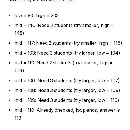
low = 90, high = 203
mid = 146: Need 2 students (try smaller, high =
145)
mid = 117: Need 2 students (try smaller, high = 116)
mid = 103: Need 3 students (try larger, low = 104)
mid = 110: Need 2 students (try smaller, high =
109)
mid = 106: Need 3 students (try larger, low = 107)
mid = 108: Need 3 students (try larger, low = 109)
mid = 109: Need 3 students (try larger, low = 110)
mid = 110: Already checked, loop ends, answer is
113