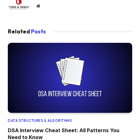
Website
Related
Posts
DATA STRUCTURES & ALGORITHMS
DSA Interview Cheat Sheet: All Patterns You
Need to Know