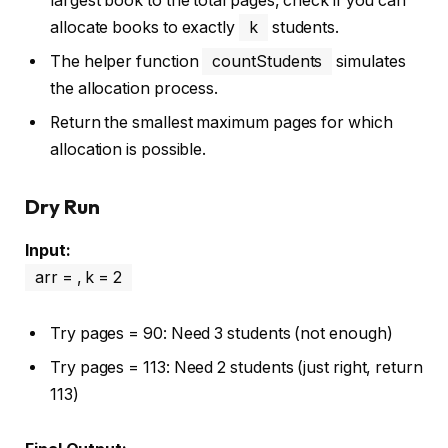
largest book to the total pages, check if you can
allocate books to exactly
k
students.
The helper function
countStudents
simulates
the allocation process.
Return the smallest maximum pages for which
allocation is possible.
Dry Run
Input:
arr = , k = 2
Try pages = 90: Need 3 students (not enough)
Try pages = 113: Need 2 students (just right, return
113)