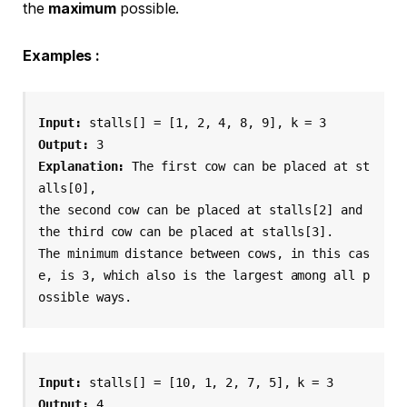
the
maximum
possible.
Examples :
Input: 
stalls[] = [1, 2, 4, 8, 9], k = 3
Output: 
3
Explanation: 
The first cow can be placed at st
alls[0], 
the second cow can be placed at stalls[2] and 
the third cow can be placed at stalls[3]. 
The minimum distance between cows, in this cas
e, is 3, which also is the largest among all p
ossible ways.
Input: 
Output: 