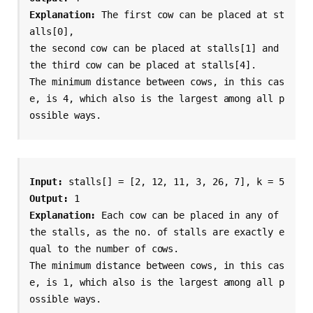
Explanation: 
The first cow can be placed at st
alls[0],

the second cow can be placed at stalls[1] and

the third cow can be placed at stalls[4].

The minimum distance between cows, in this cas
e, is 4, which also is the largest among all p
ossible ways.
Input: 
Output: 
Explanation: 
Each cow can be placed in any of 
the stalls, as the no. of stalls are exactly e
qual to the number of cows.

The minimum distance between cows, in this cas
e, is 1, which also is the largest among all p
ossible ways.