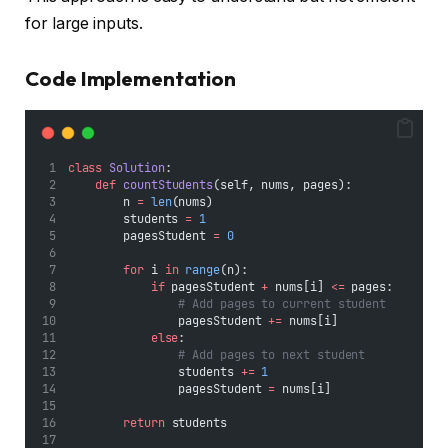
for large inputs.
Code Implementation
class
Solution
:
def
countStudents
(self, nums, pages):
        n 
=
len
(nums)
        students 
=
1
        pagesStudent 
=
0
for
 i 
in
range
(n):
if
 pagesStudent 
+
 nums[i] 
<=
 pages:
# Add pages to current student
                pagesStudent 
+=
 nums[i]
else
:
# Add pages to next student
                students 
+=
1
                pagesStudent 
=
 nums[i]
return
 students