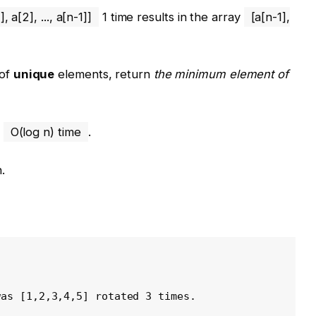
], a[2], ..., a[n-1]]
1 time results in the array
[a[n-1],
of
unique
elements, return
the minimum element of
n
O(log n) time
.
.
was [1,2,3,4,5] rotated 3 times.