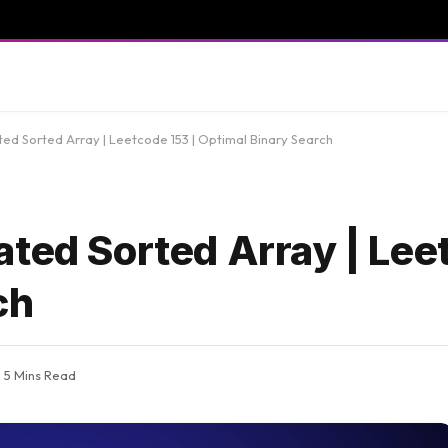
ted Sorted Array | Leetcode 153 | Optimal Binary Search
ted Sorted Array | Lee
ch
5 Mins Read