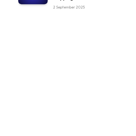
2 September 2025