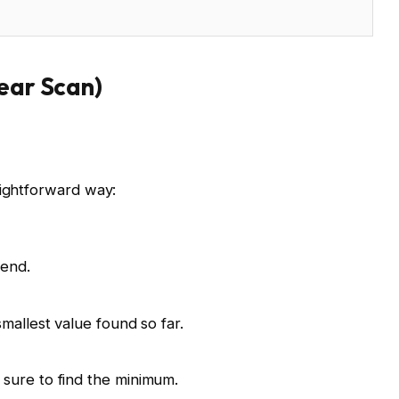
near Scan)
aightforward way:
 end.
mallest value found so far.
sure to find the minimum.