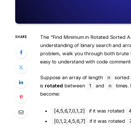
The “Find Minimum in Rotated Sorted Arr
SHARE
understanding of binary search and array
problem, walk you through both brute f
easy to understand with code comments,
Suppose an array of length
n
sorted 
is
rotated
between
1
and
n
times.
become:
[4,5,6,7,0,1,2]
if it was rotated
[0,1,2,4,5,6,7]
if it was rotated