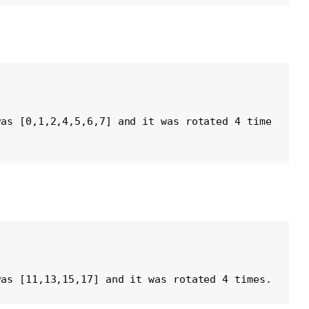
was [0,1,2,4,5,6,7] and it was rotated 4 time
was [11,13,15,17] and it was rotated 4 times. 