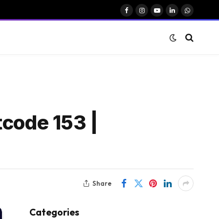
Facebook
Instagram
YouTube
LinkedIn
WhatsAp
tcode 153 |
Share
Categories