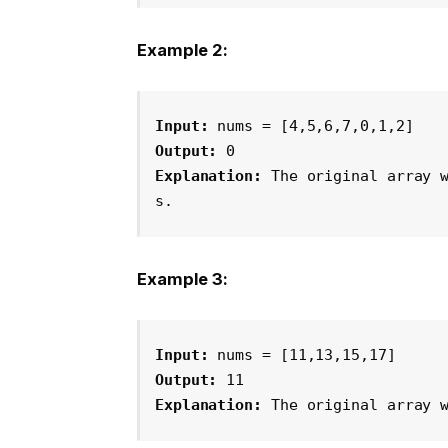
Example 2:
Input:
 nums = [4,5,6,7,0,1,2]
Output:
 0
Explanation:
 The original array 
s.
Example 3:
Input:
 nums = [11,13,15,17]
Output:
 11
Explanation:
 The original array 