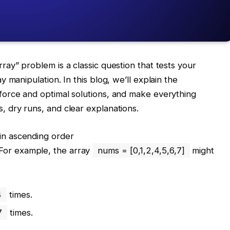
ay” problem is a classic question that tests your
 manipulation. In this blog, we’ll explain the
orce and optimal solutions, and make everything
 dry runs, and clear explanations.
in ascending order
 For example, the array
nums = [0,1,2,4,5,6,7]
might
4
times.
7
times.