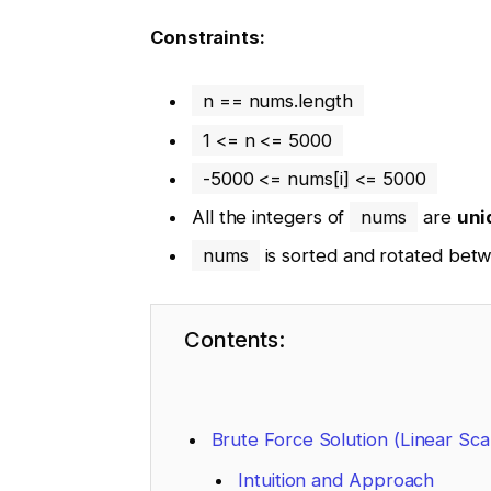
Constraints:
n == nums.length
1 <= n <= 5000
-5000 <= nums[i] <= 5000
All the integers of
nums
are
uni
nums
is sorted and rotated be
Contents:
Brute Force Solution (Linear Sca
Intuition and Approach