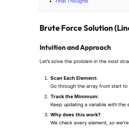
Final Thoughts
Brute Force Solution (Li
Intuition and Approach
Let’s solve the problem in the most str
Scan Each Element:
Go through the array from start to
Track the Minimum:
Keep updating a variable with the s
Why does this work?
We check every element, so we’re 