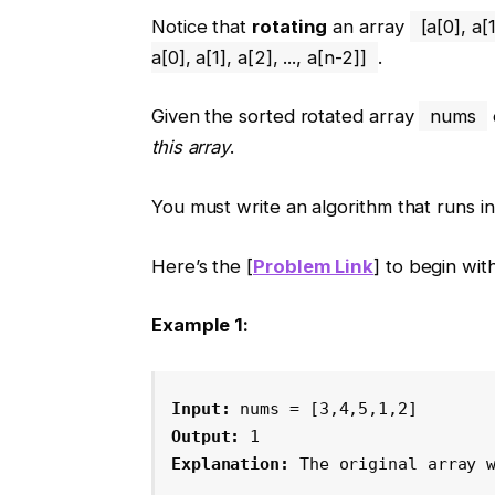
Notice that
rotating
an array
[a[0], a[1
a[0], a[1], a[2], ..., a[n-2]]
.
Given the sorted rotated array
nums
this array
.
You must write an algorithm that runs i
Here’s the [
Problem Link
] to begin with
Example 1:
Input:
 nums = [3,4,5,1,2]
Output:
 1
Explanation:
 The original array 