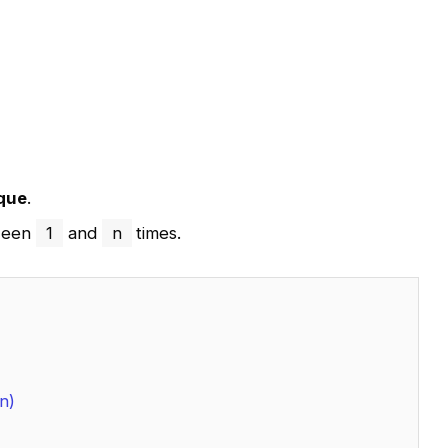
que
.
tween
1
and
n
times.
n)