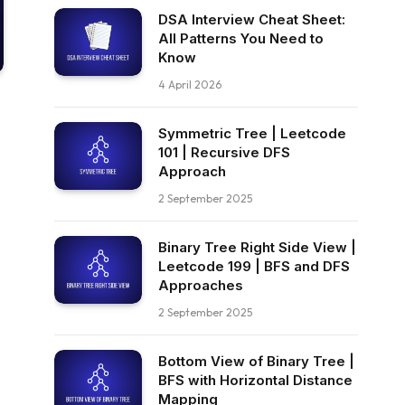
DSA Interview Cheat Sheet:
All Patterns You Need to
Know
4 April 2026
Symmetric Tree | Leetcode
101 | Recursive DFS
Approach
2 September 2025
Binary Tree Right Side View |
Leetcode 199 | BFS and DFS
Approaches
2 September 2025
Bottom View of Binary Tree |
BFS with Horizontal Distance
Mapping