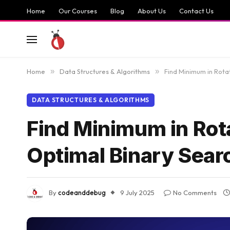
Home
Our Courses
Blog
About Us
Contact Us
Home
»
Data Structures & Algorithms
»
Find Minimum in Rota
DATA STRUCTURES & ALGORITHMS
Find Minimum in Rota
Optimal Binary Sear
By
codeanddebug
9 July 2025
No Comments