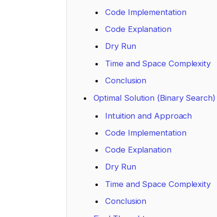
Code Implementation
Code Explanation
Dry Run
Time and Space Complexity
Conclusion
Optimal Solution (Binary Search)
Intuition and Approach
Code Implementation
Code Explanation
Dry Run
Time and Space Complexity
Conclusion