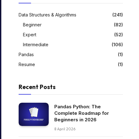
Data Structures & Algorithms
(241)
Beginner
(82)
Expert
(52)
Intermediate
(106)
Pandas
(1)
Resume
(1)
Recent Posts
Pandas Python: The
Complete Roadmap for
Beginners in 2026
8 April 2026