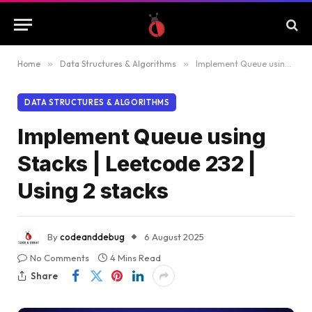
Home
»
Data Structures & Algorithms
»
Implement Queue using Stacks | Leetcode 232 | Using 2 stacks
DATA STRUCTURES & ALGORITHMS
Implement Queue using
Stacks | Leetcode 232 |
Using 2 stacks
By
codeanddebug
6 August 2025
No Comments
4 Mins Read
Share