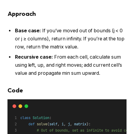
Approach
Base case:
If you’ve moved out of bounds (j < 0
or j ≥ columns), return infinity. If you’re at the top
row, return the matrix value.
Recursive case:
From each cell, calculate sum
using left, up, and right moves; add current cell’s
value and propagate min sum upward.
Code
class
Solution
:
def
solve
(
self
, 
i
, 
j
, 
matrix
):
# Out of bounds, set as infinite to avoid cons