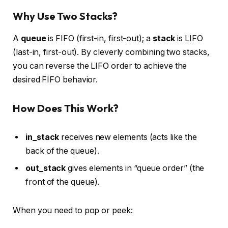
Why Use Two Stacks?
A
queue
is FIFO (first-in, first-out); a
stack
is LIFO
(last-in, first-out). By cleverly combining two stacks,
you can reverse the LIFO order to achieve the
desired FIFO behavior.
How Does This Work?
in_stack
receives new elements (acts like the
back of the queue).
out_stack
gives elements in “queue order” (the
front of the queue).
When you need to pop or peek: