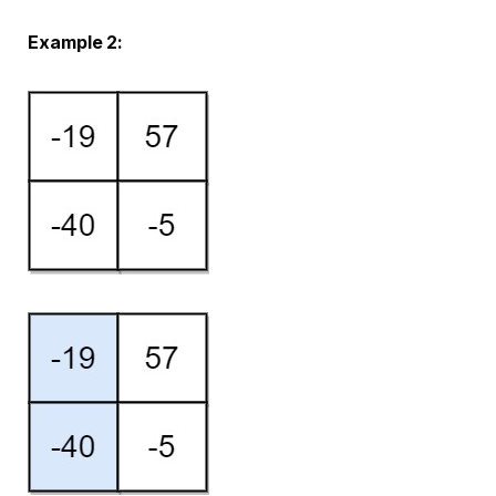
Example 2: