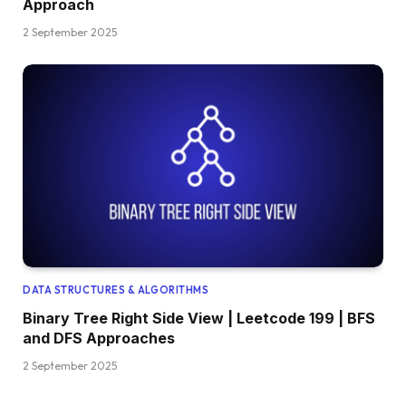
Approach
2 September 2025
DATA STRUCTURES & ALGORITHMS
Binary Tree Right Side View | Leetcode 199 | BFS
and DFS Approaches
2 September 2025