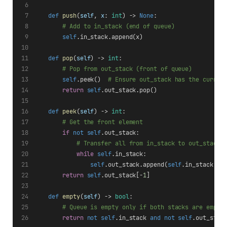
def
push
(
self
, 
x
: 
int
) -> 
None
:
# Add to in_stack (end of queue)
self
.in_stack.append(x)
def
pop
(
self
) -> 
int
:
# Pop from out_stack (front of queue)
self
.peek()  
# Ensure out_stack has the curren
return
self
.out_stack.pop()
def
peek
(
self
) -> 
int
:
# Get the front element
if
not
self
.out_stack:
# Transfer all from in_stack to out_stack 
while
self
.in_stack:
self
.out_stack.append(
self
.in_stack.po
return
self
.out_stack[-
1
]
def
empty
(
self
) -> 
bool
:
# Queue is empty only if both stacks are empty
return
not
self
.in_stack 
and
not
self
.out_stac