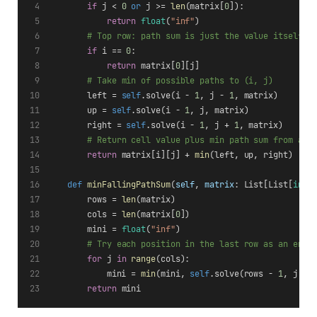
if
 j < 
0
or
 j >= 
len
(matrix[
0
]):
return
float
(
"inf"
)
# Top row: path sum is just the value itself
if
 i == 
0
:
return
 matrix[
0
][j]
# Take min of possible paths to (i, j)
        left = 
self
.solve(i - 
1
, j - 
1
, matrix)
        up = 
self
.solve(i - 
1
, j, matrix)
        right = 
self
.solve(i - 
1
, j + 
1
, matrix)
# Return cell value plus min path sum from abo
return
 matrix[i][j] + 
min
(left, up, right)
def
minFallingPathSum
(
self
, 
matrix
: List[List[
int
]
        rows = 
len
(matrix)
        cols = 
len
(matrix[
0
])
        mini = 
float
(
"inf"
)
# Try each position in the last row as an end 
for
 j 
in
range
(cols):
            mini = 
min
(mini, 
self
.solve(rows - 
1
, j, m
return
 mini