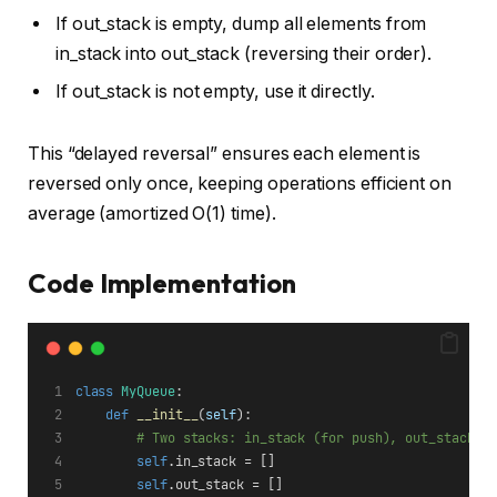
If out_stack is empty, dump all elements from
in_stack into out_stack (reversing their order).
If out_stack is not empty, use it directly.
This “delayed reversal” ensures each element is
reversed only once, keeping operations efficient on
average (amortized O(1) time).
Code Implementation
class
MyQueue
:
def
__init__
(
self
):
# Two stacks: in_stack (for push), out_stack (
self
.in_stack = []
self
.out_stack = []