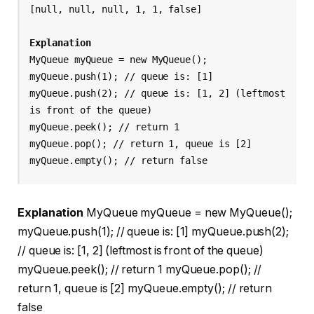
[null, null, null, 1, 1, false]
Explanation
MyQueue myQueue = new MyQueue();
myQueue.push(1); // queue is: [1]
myQueue.push(2); // queue is: [1, 2] (leftmost 
is front of the queue)
myQueue.peek(); // return 1
myQueue.pop(); // return 1, queue is [2]
myQueue.empty(); // return false
Explanation
MyQueue myQueue = new MyQueue();
myQueue.push(1); // queue is: [1] myQueue.push(2);
// queue is: [1, 2] (leftmost is front of the queue)
myQueue.peek(); // return 1 myQueue.pop(); //
return 1, queue is [2] myQueue.empty(); // return
false