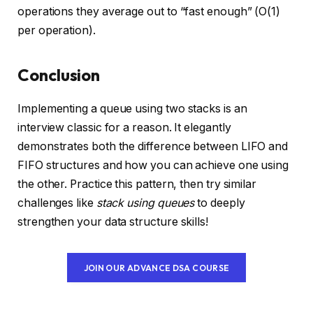
operations they average out to “fast enough” (O(1)
per operation).
Conclusion
Implementing a queue using two stacks is an
interview classic for a reason. It elegantly
demonstrates both the difference between LIFO and
FIFO structures and how you can achieve one using
the other. Practice this pattern, then try similar
challenges like
stack using queues
to deeply
strengthen your data structure skills!
JOIN OUR ADVANCE DSA COURSE