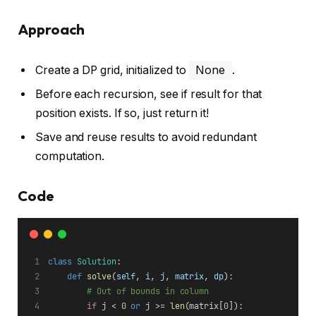
Approach
Create a DP grid, initialized to
None
.
Before each recursion, see if result for that
position exists. If so, just return it!
Save and reuse results to avoid redundant
computation.
Code
class
Solution
:
def
solve
(
self
, 
i
, 
j
, 
matrix
, 
dp
):
# Out of bounds in column
if
 j < 
0
or
 j >= 
len
(matrix[
0
]):