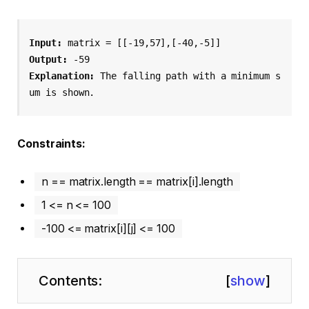
Input:
 matrix = [[-19,57],[-40,-5]]
Output:
 -59
Explanation:
 The falling path with a minimum s
um is shown.
Constraints:
n == matrix.length == matrix[i].length
1 <= n <= 100
-100 <= matrix[i][j] <= 100
Contents:
[
show
]