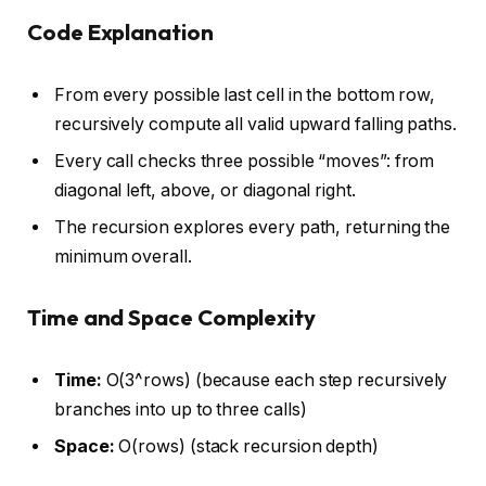
Code Explanation
From every possible last cell in the bottom row,
recursively compute all valid upward falling paths.
Every call checks three possible “moves”: from
diagonal left, above, or diagonal right.
The recursion explores every path, returning the
minimum overall.
Time and Space Complexity
Time:
O(3^rows) (because each step recursively
branches into up to three calls)
Space:
O(rows) (stack recursion depth)