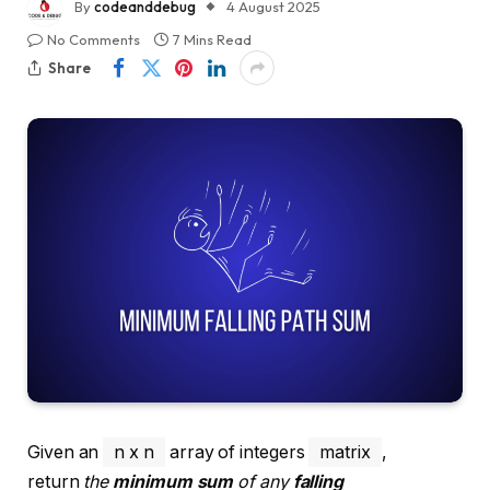
By
codeanddebug
4 August 2025
No Comments
7 Mins Read
Share
Given an
n x n
array of integers
matrix
,
return
the
minimum sum
of any
falling