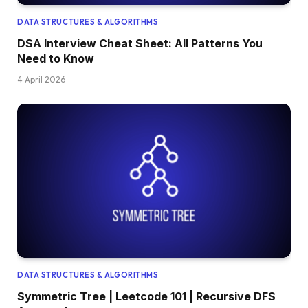
DATA STRUCTURES & ALGORITHMS
DSA Interview Cheat Sheet: All Patterns You
Need to Know
4 April 2026
DATA STRUCTURES & ALGORITHMS
Symmetric Tree | Leetcode 101 | Recursive DFS