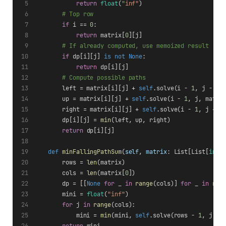
return
float
(
"inf"
)
# Top row
if
 i == 
0
:
return
 matrix[
0
][j]
# If already computed, use memoized result
if
 dp[i][j] 
is
not
None
:
return
 dp[i][j]
# Compute possible paths
        left = matrix[i][j] + 
self
.solve(i - 
1
, j - 
1
,
        up = matrix[i][j] + 
self
.solve(i - 
1
, j, matri
        right = matrix[i][j] + 
self
.solve(i - 
1
, j + 
1
        dp[i][j] = 
min
(left, up, right)
return
 dp[i][j]
def
minFallingPathSum
(
self
, 
matrix
: List[List[
int
]
        rows = 
len
(matrix)
        cols = 
len
(matrix[
0
])
        dp = [[
None
for
 _ 
in
range
(cols)] 
for
 _ 
in
ran
        mini = 
float
(
"inf"
)
for
 j 
in
range
(cols):
            mini = 
min
(mini, 
self
.solve(rows - 
1
, j, m
return
 mini