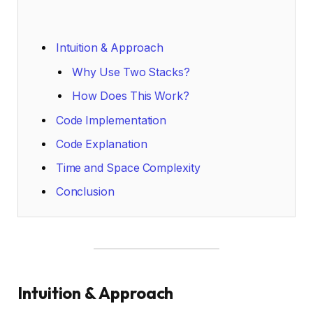
Intuition & Approach
Why Use Two Stacks?
How Does This Work?
Code Implementation
Code Explanation
Time and Space Complexity
Conclusion
Intuition & Approach