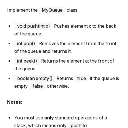
Implement the
MyQueue
class:
void push(int x)
Pushes element x to the back
of the queue.
int pop()
Removes the element from the front
of the queue and returns it.
int peek()
Returns the element at the front of
the queue.
boolean empty()
Returns
true
if the queue is
empty,
false
otherwise.
Notes:
You must use
only
standard operations of a
stack, which means only
push to