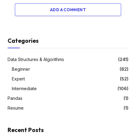
ADD A COMMENT
Categories
Data Structures & Algorithms
(241)
Beginner
(82)
Expert
(52)
Intermediate
(106)
Pandas
(1)
Resume
(1)
Recent Posts