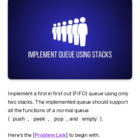
Implement a first in first out (FIFO) queue using only
two stacks. The implemented queue should support
all the functions of a normal queue
(
push
,
peek
,
pop
, and
empty
).
Here’s the [
Problem Link
] to begin with.