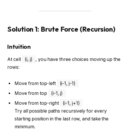
Solution 1: Brute Force (Recursion)
Intuition
At cell
(i, j)
, you have three choices moving up the
rows:
Move from top-left
(i-1, j-1)
Move from top
(i-1, j)
Move from top-right
(i-1, j+1)
Try all possible paths recursively for every
starting position in the last row, and take the
minimum.