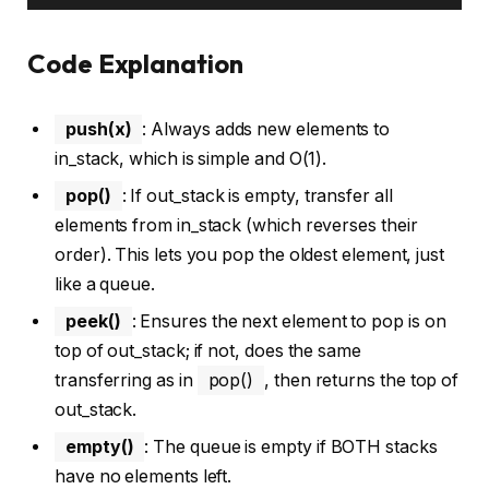
Code Explanation
push(x)
: Always adds new elements to
in_stack, which is simple and O(1).
pop()
: If out_stack is empty, transfer all
elements from in_stack (which reverses their
order). This lets you pop the oldest element, just
like a queue.
peek()
: Ensures the next element to pop is on
top of out_stack; if not, does the same
transferring as in
pop()
, then returns the top of
out_stack.
empty()
: The queue is empty if BOTH stacks
have no elements left.