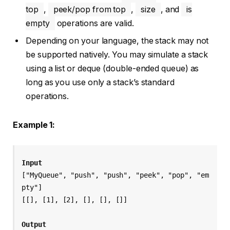
top
,
peek/pop from top
,
size
, and
is
empty
operations are valid.
Depending on your language, the stack may not
be supported natively. You may simulate a stack
using a list or deque (double-ended queue) as
long as you use only a stack’s standard
operations.
Example 1:
Input
["MyQueue", "push", "push", "peek", "pop", "em
pty"]
[[], [1], [2], [], [], []]
Output