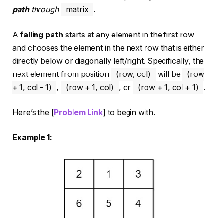
path
through
matrix
.
A
falling path
starts at any element in the first row
and chooses the element in the next row that is either
directly below or diagonally left/right. Specifically, the
next element from position
(row, col)
will be
(row
+ 1, col - 1)
,
(row + 1, col)
, or
(row + 1, col + 1)
.
Here’s the [
Problem Link
] to begin with.
Example 1: