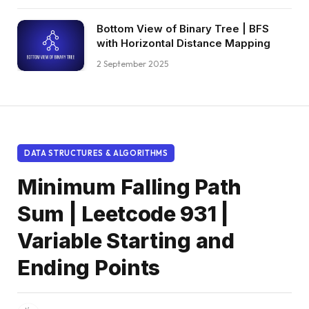
Bottom View of Binary Tree | BFS
with Horizontal Distance Mapping
2 September 2025
DATA STRUCTURES & ALGORITHMS
Minimum Falling Path
Sum | Leetcode 931 |
Variable Starting and
Ending Points