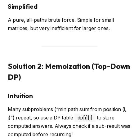
Simplified
A pure, all-paths brute force. Simple for small
matrices, but very inefficient for larger ones.
Solution 2: Memoization (Top-Down
DP)
Intuition
Many subproblems (“min path sum from position (i,
j)”) repeat, so use a DP table
dp[i][j]
to store
computed answers. Always check if a sub-result was
computed before recursing!