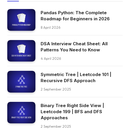
Pandas Python: The Complete
Roadmap for Beginners in 2026
8 April 2026
DSA Interview Cheat Sheet: All
Patterns You Need to Know
4 April 2026
Symmetric Tree | Leetcode 101 |
Recursive DFS Approach
2 September 2025
Binary Tree Right Side View |
Leetcode 199 | BFS and DFS
Approaches
2 September 2025