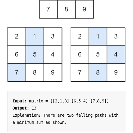
Input:
 matrix = [[2,1,3],[6,5,4],[7,8,9]]
Output:
 13
Explanation:
 There are two falling paths with 
a minimum sum as shown.