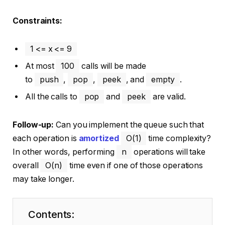
Constraints:
1 <= x <= 9
At most
100
calls will be made
to
push
,
pop
,
peek
, and
empty
.
All the calls to
pop
and
peek
are valid.
Follow-up:
Can you implement the queue such that
each operation is
amortized
O(1)
time complexity?
In other words, performing
n
operations will take
overall
O(n)
time even if one of those operations
may take longer.
Contents: