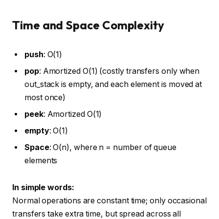
Time and Space Complexity
push
: O(1)
pop
: Amortized O(1) (costly transfers only when
out_stack is empty, and each element is moved at
most once)
peek
: Amortized O(1)
empty
: O(1)
Space
: O(n), where n = number of queue
elements
In simple words:
Normal operations are constant time; only occasional
transfers take extra time, but spread across all