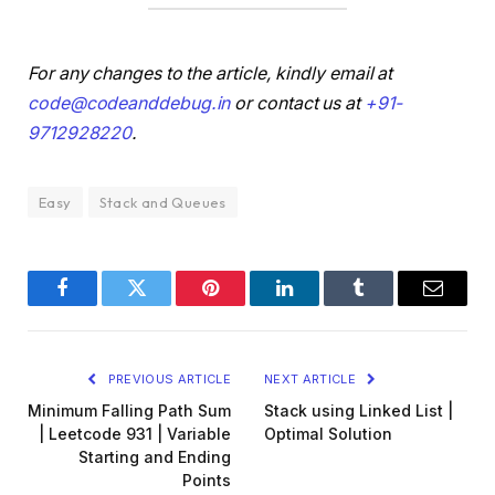
For any changes to the article, kindly email at
code@codeanddebug.in
or contact us at
+91-
9712928220
.
Easy
Stack and Queues
Facebook
Twitter
Pinterest
LinkedIn
Tumblr
Email
PREVIOUS ARTICLE
NEXT ARTICLE
Minimum Falling Path Sum
Stack using Linked List |
| Leetcode 931 | Variable
Optimal Solution
Starting and Ending
Points