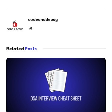
codeanddebug
Website
Related
Posts