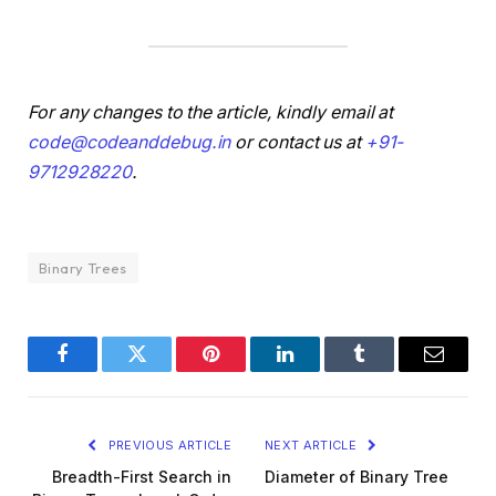
For any changes to the article, kindly email at
code@codeanddebug.in
or contact us at
+91-
9712928220
.
Binary Trees
Facebook
Twitter
Pinterest
LinkedIn
Tumblr
Email
PREVIOUS ARTICLE
NEXT ARTICLE
Breadth-First Search in
Diameter of Binary Tree