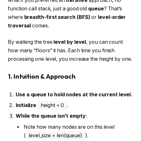
what if you preferred an
iterative
approach, no
function call stack, just a good old
queue
? That’s
where
breadth-first search (BFS)
or
level-order
traversal
comes.
By walking the tree
level by level
, you can count
how many “floors” it has. Each time you finish
processing one level, you increase the height by one.
1. Intuition & Approach
Use a queue to hold nodes at the current level.
Initialize
height = 0
.
While the queue isn’t empty
:
Note how many nodes are on this level
(
level_size = len(queue)
).