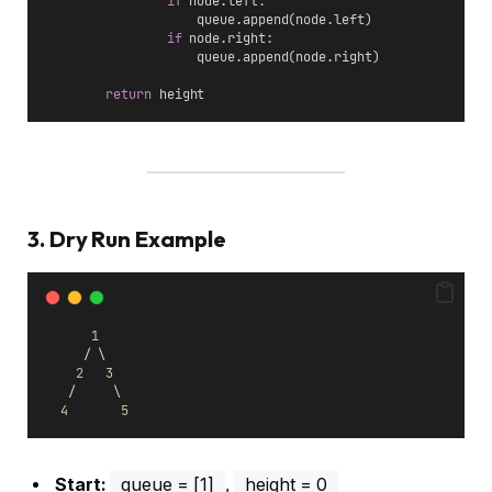
if
 node.left:
                    queue.append(node.left)
if
 node.right:
                    queue.append(node.right)
return
 height
3. Dry Run Example
1
     / \
2
3
   /     \
4
5
Start:
queue = [1]
,
height = 0