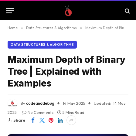
Home
»
Data Structures & Algorithms
»
Maximum Depth of Binary Tree | Explained with Examples
DATA STRUCTURES & ALGORITHMS
Maximum Depth of Binary
Tree | Explained with
Examples
By
codeanddebug
14 May 2025
Updated:
14 May
2025
No Comments
5 Mins Read
Share