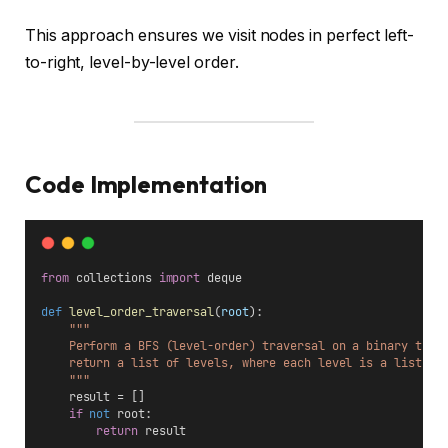
This approach ensures we visit nodes in perfect left-
to-right, level-by-level order.
Code Implementation
from
 collections 
import
 deque
def
level_order_traversal
(
root
):
"""
    Perform a BFS (level-order) traversal on a binary tree
    return a list of levels, where each level is a list of
    """
    result = []
if
not
 root:
return
 result