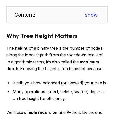
Content:
[
show
]
Why Tree Height Matters
The
height
of a binary tree is the number of nodes
along the longest path from the root down to a leaf.
In algorithmic terms, it’s also called the
maximum
depth
. Knowing the height is fundamental because:
It tells you how balanced (or skewed) your tree is.
Many operations (insert, delete, search) depends
on tree height for efficiency.
We’ll use
simple recursion
and Python. By the end,