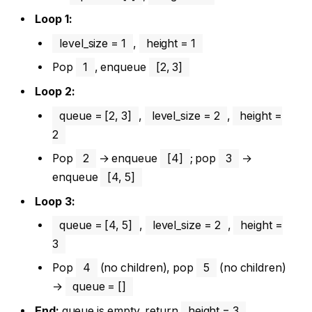
Loop 1:
level_size = 1
,
height = 1
Pop
1
, enqueue
[2, 3]
Loop 2:
queue = [2, 3]
,
level_size = 2
,
height =
2
Pop
2
→ enqueue
[4]
; pop
3
→
enqueue
[4, 5]
Loop 3:
queue = [4, 5]
,
level_size = 2
,
height =
3
Pop
4
(no children), pop
5
(no children)
→
queue = []
End:
queue is empty, return
height = 3