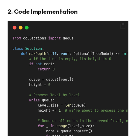
2. Code Implementation
from
 collections 
import
 deque
class
Solution
:
def
maxDepth
(
self
, 
root
: Optional[TreeNode]) -> 
int
:
# If the tree is empty, its height is 0
if
not
 root:
return
0
        queue = deque([root])
        height = 
0
# Process level by level
while
 queue:
            level_size = 
len
(queue)
            height += 
1
# we’re about to process one more
# Dequeue all nodes in the current level, enqu
for
 _ 
in
range
(level_size):
                node = queue.popleft()