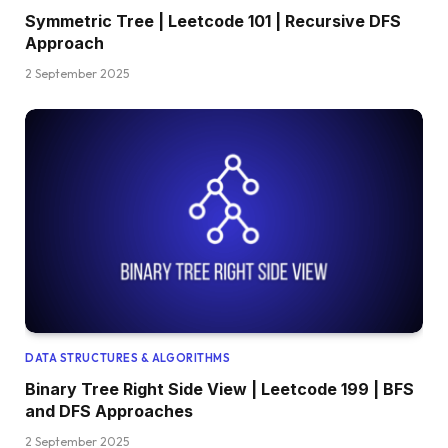
Symmetric Tree | Leetcode 101 | Recursive DFS
Approach
2 September 2025
DATA STRUCTURES & ALGORITHMS
Binary Tree Right Side View | Leetcode 199 | BFS
and DFS Approaches
2 September 2025