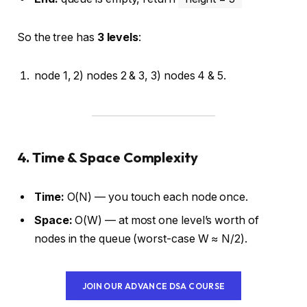
So the tree has
3 levels
:
node 1, 2) nodes 2 & 3, 3) nodes 4 & 5.
4. Time & Space Complexity
Time:
O(N) — you touch each node once.
Space:
O(W) — at most one level’s worth of
nodes in the queue (worst-case W ≈ N/2).
JOIN OUR ADVANCE DSA COURSE