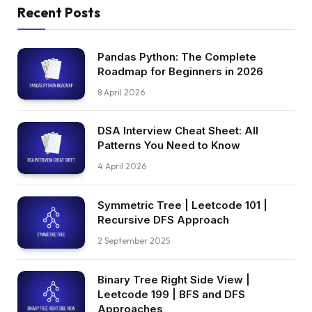
Recent Posts
Pandas Python: The Complete
Roadmap for Beginners in 2026
8 April 2026
DSA Interview Cheat Sheet: All
Patterns You Need to Know
4 April 2026
Symmetric Tree | Leetcode 101 |
Recursive DFS Approach
2 September 2025
Binary Tree Right Side View |
Leetcode 199 | BFS and DFS
Approaches