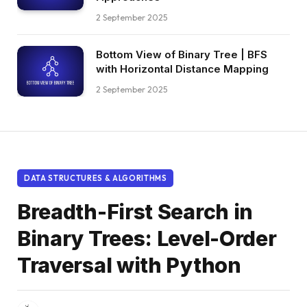
2 September 2025
Bottom View of Binary Tree | BFS
with Horizontal Distance Mapping
2 September 2025
DATA STRUCTURES & ALGORITHMS
Breadth-First Search in
Binary Trees: Level-Order
Traversal with Python