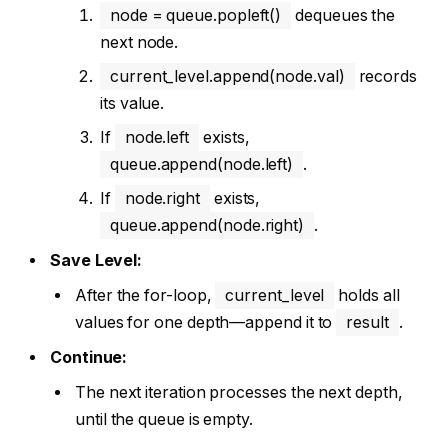
node = queue.popleft()
dequeues the
next node.
current_level.append(node.val)
records
its value.
If
node.left
exists,
queue.append(node.left)
.
If
node.right
exists,
queue.append(node.right)
.
Save Level:
After the for-loop,
current_level
holds all
values for one depth—append it to
result
.
Continue:
The next iteration processes the next depth,
until the queue is empty.