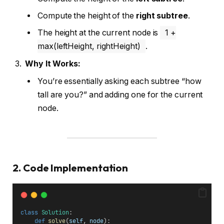
Compute the height of the
right subtree
.
The height at the current node is
1 +
max(leftHeight, rightHeight)
.
Why It Works:
You’re essentially asking each subtree “how
tall are you?” and adding one for the current
node.
2. Code Implementation
class
Solution
:
def
solve
(
self
, 
node
):