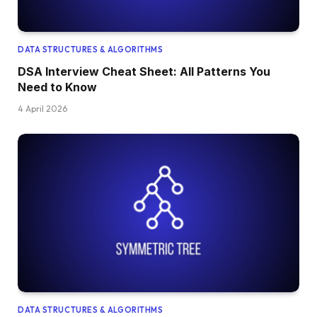
DATA STRUCTURES & ALGORITHMS
DSA Interview Cheat Sheet: All Patterns You
Need to Know
4 April 2026
DATA STRUCTURES & ALGORITHMS