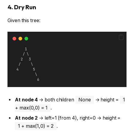
4. Dry Run
Given this tree:
      1
     / \
    2   3
   /     \
  4       5
           \
            6
At node 4
→ both children
None
→ height =
1
+ max(0,0) = 1
.
At node 2
→ left=1 (from 4), right=0 → height =
1 + max(1,0) = 2
.