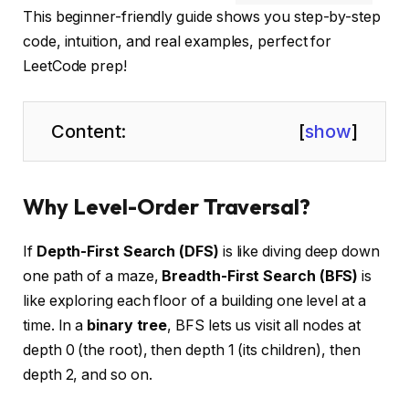
This beginner-friendly guide shows you step-by-step
code, intuition, and real examples, perfect for
LeetCode prep!
Content:
[
show
]
Why Level-Order Traversal?
If
Depth-First Search (DFS)
is like diving deep down
one path of a maze,
Breadth-First Search (BFS)
is
like exploring each floor of a building one level at a
time. In a
binary tree
, BFS lets us visit all nodes at
depth 0 (the root), then depth 1 (its children), then
depth 2, and so on.