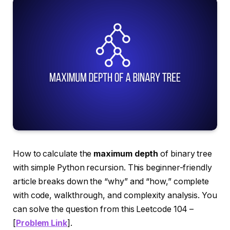
How to calculate the
maximum depth
of binary tree
with simple Python recursion. This beginner-friendly
article breaks down the “why” and “how,” complete
with code, walkthrough, and complexity analysis. You
can solve the question from this Leetcode 104 –
[
Problem Link
].