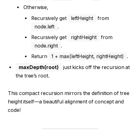
Otherwise,
Recursively get
leftHeight
from
node.left
.
Recursively get
rightHeight
from
node.right
.
Return
1 + max(leftHeight, rightHeight)
.
maxDepth(root)
just kicks off the recursion at
the tree’s root.
This compact recursion mirrors the definition of tree
height itself—a beautiful alignment of concept and
code!