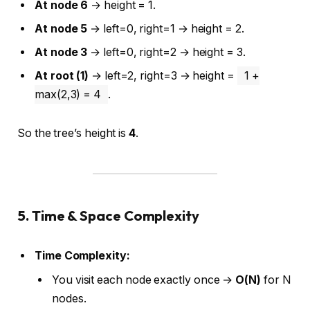
At node 6
→ height = 1.
At node 5
→ left=0, right=1 → height = 2.
At node 3
→ left=0, right=2 → height = 3.
At root (1)
→ left=2, right=3 → height =
1 +
max(2,3) = 4
.
So the tree’s height is
4
.
5. Time & Space Complexity
Time Complexity:
You visit each node exactly once →
O(N)
for N
nodes.