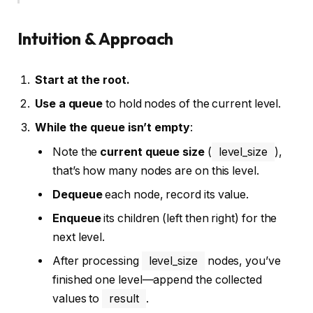
Intuition & Approach
Start at the root.
Use a queue
to hold nodes of the current level.
While the queue isn’t empty
:
Note the
current queue size
(
level_size
),
that’s how many nodes are on this level.
Dequeue
each node, record its value.
Enqueue
its children (left then right) for the
next level.
After processing
level_size
nodes, you’ve
finished one level—append the collected
values to
result
.