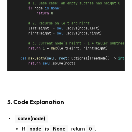
# 1. Base case: an empty subtree has height 0
if
 node 
is
None
:
return
0
# 2. Recurse on left and right
        leftHeight  = 
self
.solve(node.left)
        rightHeight = 
self
.solve(node.right)
# 3. Current node’s height = 1 + taller subtree
return
1
 + 
max
(leftHeight, rightHeight)
def
maxDepth
(
self
, 
root
: Optional[TreeNode]) -> 
int
:
return
self
.solve(root)
3. Code Explanation
solve(node)
If
node
is
None
, return
0
.