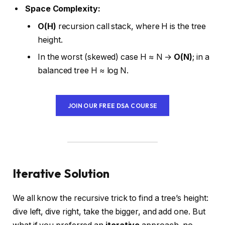
Space Complexity:
O(H)
recursion call stack, where H is the tree
height.
In the worst (skewed) case H ≈ N →
O(N)
; in a
balanced tree H ≈ log N.
JOIN OUR FREE DSA COURSE
Iterative Solution
We all know the recursive trick to find a tree’s height:
dive left, dive right, take the bigger, and add one. But