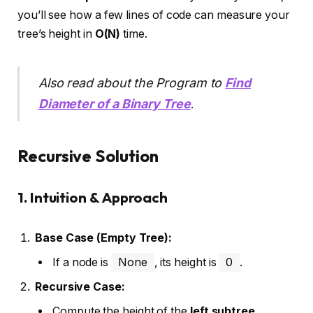
you’ll see how a few lines of code can measure your
tree’s height in
O(N)
time.
Also read about the Program to
Find
Diameter of a Binary Tree
.
Recursive Solution
1. Intuition & Approach
Base Case (Empty Tree):
If a node is
None
, its height is
0
.
Recursive Case:
Compute the height of the
left subtree
.