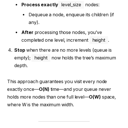
Process exactly
level_size
nodes:
Dequeue a node, enqueue its children (if
any).
After
processing those nodes, you’ve
completed one level, increment
height
.
Stop
when there are no more levels (queue is
empty);
height
now holds the tree’s maximum
depth.
This approach guarantees you visit every node
exactly once—
O(N)
time—and your queue never
holds more nodes than one full level—
O(W)
space,
where W is the maximum width.