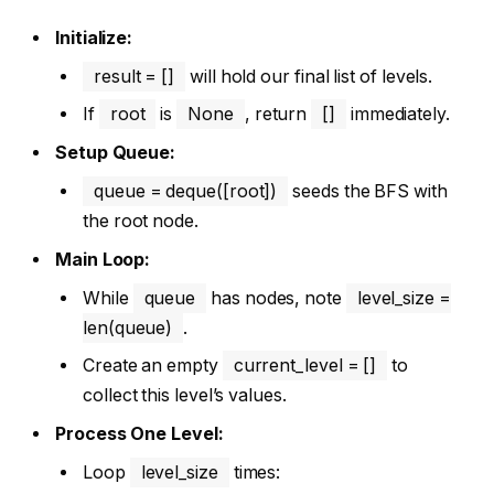
Initialize:
result = []
will hold our final list of levels.
If
root
is
None
, return
[]
immediately.
Setup Queue:
queue = deque([root])
seeds the BFS with
the root node.
Main Loop:
While
queue
has nodes, note
level_size =
len(queue)
.
Create an empty
current_level = []
to
collect this level’s values.
Process One Level:
Loop
level_size
times: