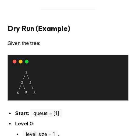
Dry Run (Example)
Given the tree:
      1
     / \
    2   3
   / \   \
  4   5   6
Start:
queue = [1]
Level 0:
level_size = 1
.