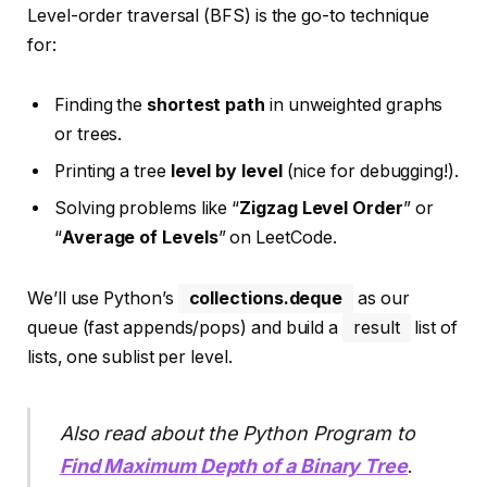
Level-order traversal (BFS) is the go-to technique
for:
Finding the
shortest path
in unweighted graphs
or trees.
Printing a tree
level by level
(nice for debugging!).
Solving problems like “
Zigzag Level Order
” or
“
Average of Levels
” on LeetCode.
We’ll use Python’s
collections.deque
as our
queue (fast appends/pops) and build a
result
list of
lists, one sublist per level.
Also read about the Python Program to
Find Maximum Depth of a Binary Tree
.