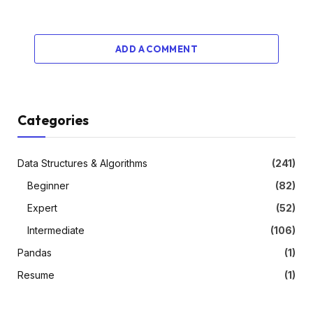
ADD A COMMENT
Categories
Data Structures & Algorithms
(241)
Beginner
(82)
Expert
(52)
Intermediate
(106)
Pandas
(1)
Resume
(1)