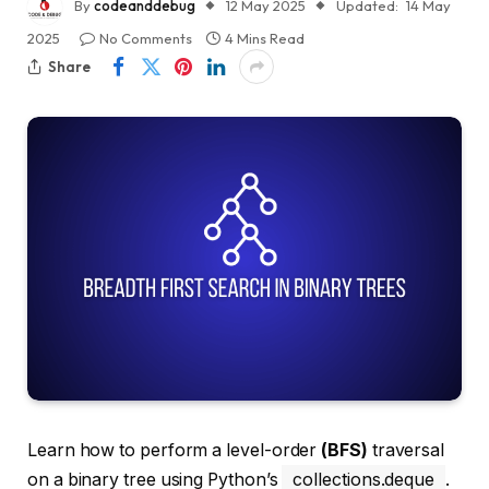
By
codeanddebug
12 May 2025
Updated:
14 May
2025
No Comments
4 Mins Read
Share
Learn how to perform a level-order
(BFS)
traversal
on a binary tree using Python’s
collections.deque
.