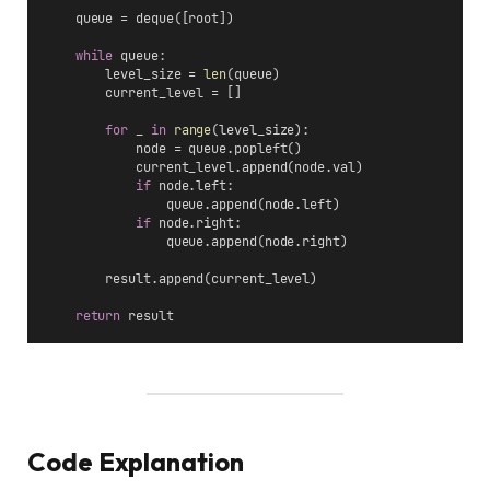
    queue = deque([root])
while
 queue:
        level_size = 
len
(queue)
        current_level = []
for
 _ 
in
range
(level_size):
            node = queue.popleft()
            current_level.append(node.val)
if
 node.left:
                queue.append(node.left)
if
 node.right:
                queue.append(node.right)
        result.append(current_level)
return
 result
Code Explanation