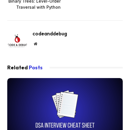
Binary Trees: Level-Order
Traversal with Python
codeanddebug
Website
Related
Posts