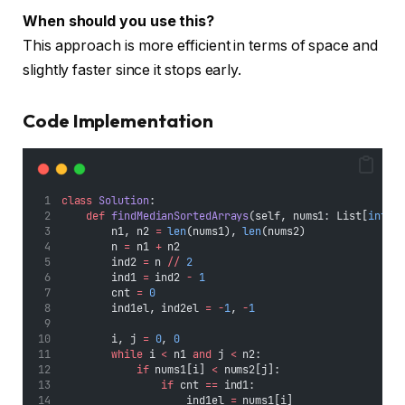
When should you use this?
This approach is more efficient in terms of space and
slightly faster since it stops early.
Code Implementation
class
Solution
:
def
findMedianSortedArrays
(self, nums1: List[
int
],
        n1, n2 
=
len
(nums1), 
len
(nums2)
        n 
=
 n1 
+
 n2
        ind2 
=
 n 
//
2
        ind1 
=
 ind2 
-
1
        cnt 
=
0
        ind1el, ind2el 
=
-
1
, 
-
1
        i, j 
=
0
, 
0
while
 i 
<
 n1 
and
 j 
<
 n2:
if
 nums1[i] 
<
 nums2[j]:
if
 cnt 
==
 ind1:
                    ind1el 
=
 nums1[i]