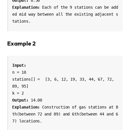
Output:
Explanation: 
Each of the 9 stations can be add
ed mid way between all the existing adjacent s
tations.
Example 2
n = 10

stations[] = 
[3, 6, 12, 19, 33, 44, 67, 72, 
89, 95]
k = 2 
Output:
 14.00 
Explanation: 
Construction of gas stations at 8
th(between 72 and 89) and 6th(between 44 and 6
7) locations.