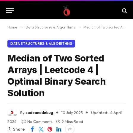
Home
»
Data Structures & Algorithms
»
Median of Two Sorted Arrays | Leetcode 4 | Optimal Binary Search Solution
DATA STRUCTURES & ALGORITHMS
Median of Two Sorted
Arrays | Leetcode 4 |
Optimal Binary Search
Solution
By
codeanddebug
10 July 2025
Updated:
4 April
2026
No Comments
9 Mins Read
Share