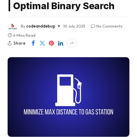
| Optimal Binary Search
By
codeanddebug
10 July 2025
No Comments
6 Mins Read
Share