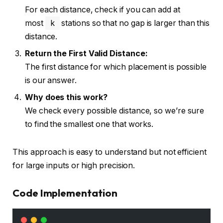
For each distance, check if you can add at
most
k
stations so that no gap is larger than this
distance.
Return the First Valid Distance:
The first distance for which placement is possible
is our answer.
Why does this work?
We check every possible distance, so we’re sure
to find the smallest one that works.
This approach is easy to understand but not efficient
for large inputs or high precision.
Code Implementation