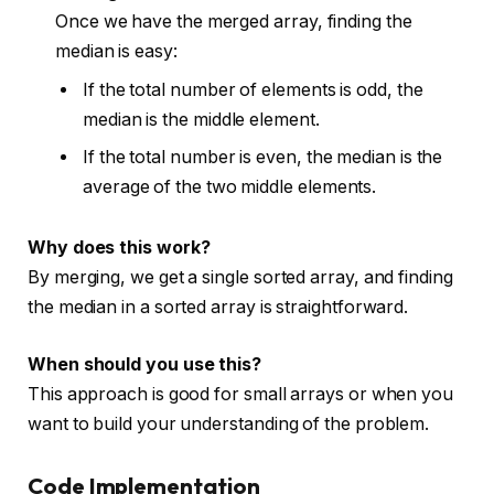
Once we have the merged array, finding the
median is easy:
If the total number of elements is odd, the
median is the middle element.
If the total number is even, the median is the
average of the two middle elements.
Why does this work?
By merging, we get a single sorted array, and finding
the median in a sorted array is straightforward.
When should you use this?
This approach is good for small arrays or when you
want to build your understanding of the problem.
Code Implementation