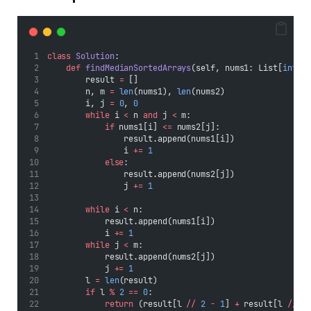
class
Solution
:
def
findMedianSortedArrays
(self, nums1: List[
int
],
        result 
=
 []
        n, m 
=
len
(nums1), 
len
(nums2)
        i, j 
=
0
, 
0
while
 i 
<
 n 
and
 j 
<
 m:
if
 nums1[i] 
<=
 nums2[j]:
                result.append(nums1[i])
                i 
+=
1
else
:
                result.append(nums2[j])
                j 
+=
1
while
 i 
<
 n:
            result.append(nums1[i])
            i 
+=
1
while
 j 
<
 m:
            result.append(nums2[j])
            j 
+=
1
        l 
=
len
(result)
if
 l 
%
2
==
0
:
return
 (result[l 
//
2
-
1
] 
+
 result[l 
//
2