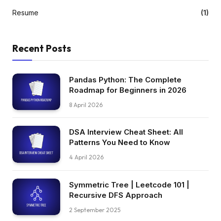
Resume
(1)
Recent Posts
Pandas Python: The Complete
Roadmap for Beginners in 2026
8 April 2026
DSA Interview Cheat Sheet: All
Patterns You Need to Know
4 April 2026
Symmetric Tree | Leetcode 101 |
Recursive DFS Approach
2 September 2025