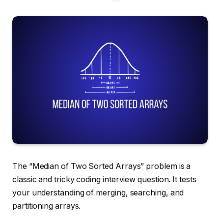
The “Median of Two Sorted Arrays” problem is a
classic and tricky coding interview question. It tests
your understanding of merging, searching, and
partitioning arrays.