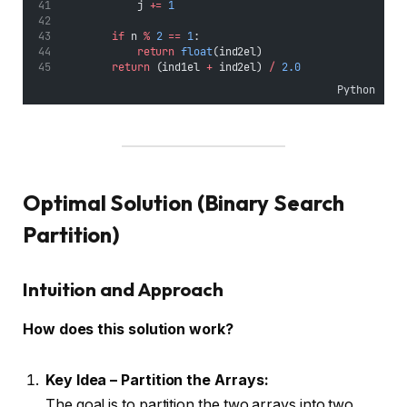
            j 
+=
1
if
 n 
%
2
==
1
:
return
float
(ind2el)
return
 (ind1el 
+
 ind2el) 
/
2.0
Python
Optimal Solution (Binary Search
Partition)
Intuition and Approach
How does this solution work?
Key Idea – Partition the Arrays:
The goal is to partition the two arrays into two