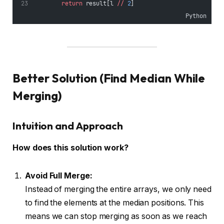
return
 result[l 
//
2
]
Python
Better Solution (Find Median While
Merging)
Intuition and Approach
How does this solution work?
Avoid Full Merge:
Instead of merging the entire arrays, we only need
to find the elements at the median positions. This
means we can stop merging as soon as we reach