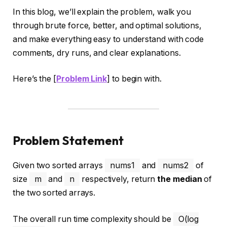
In this blog, we’ll explain the problem, walk you
through brute force, better, and optimal solutions,
and make everything easy to understand with code
comments, dry runs, and clear explanations.
Here’s the [
Problem Link
] to begin with.
Problem Statement
Given two sorted arrays
nums1
and
nums2
of
size
m
and
n
respectively, return
the median
of
the two sorted arrays.
The overall run time complexity should be
O(log