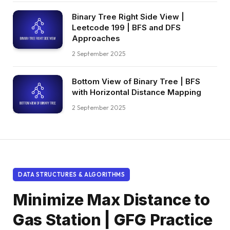
Binary Tree Right Side View |
Leetcode 199 | BFS and DFS
Approaches
2 September 2025
Bottom View of Binary Tree | BFS
with Horizontal Distance Mapping
2 September 2025
DATA STRUCTURES & ALGORITHMS
Minimize Max Distance to
Gas Station | GFG Practice