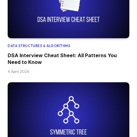
DATA STRUCTURES & ALGORITHMS
DSA Interview Cheat Sheet: All Patterns You
Need to Know
4 April 2026