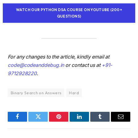
WATCH OUR PYTHON DSA COURSE ON YOUTUBE (200+
QUESTIONS)
For any changes to the article, kindly email at
code@codeanddebug.in
or contact us at
+91-
9712928220
.
Binary Search on Answers
Hard
Facebook
Twitter
Pinterest
LinkedIn
Tumblr
Email