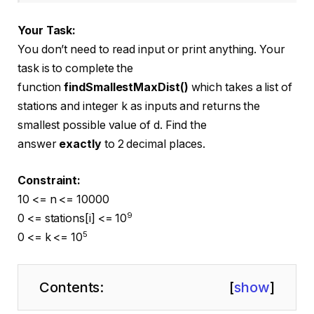
Your Task:
You don’t need to read input or print anything. Your
task is to complete the
function
findSmallestMaxDist()
which takes a list of
stations and integer k as inputs and returns the
smallest possible value of d. Find the
answer
exactly
to 2 decimal places.
Constraint:
10 <= n <= 10000
9
0 <= stations[i] <= 10
5
0 <= k <= 10
Contents:
[
show
]