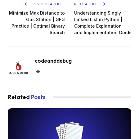
PREVIOUS ARTICLE
NEXT ARTICLE
Minimize Max Distance to
Understanding Singly
Gas Station | GFG
Linked List in Python |
Practice | Optimal Binary
Complete Explanation
Search
and Implementation Guide
codeanddebug
Website
Related
Posts