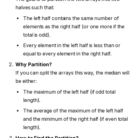
halves such that:
The left half contains the same number of
elements as the right half (or one more if the
total is odd).
Every element in the left half is less than or
equal to every element in the right half.
Why Partition?
If you can split the arrays this way, the median will
be either:
The maximum of the left half (if odd total
length).
The average of the maximum of the left half
and the minimum of the right half (if even total
length).