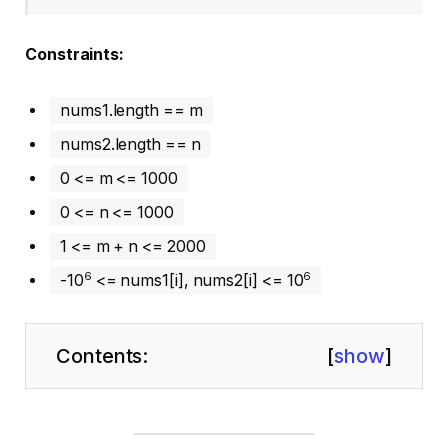
Constraints:
nums1.length == m
nums2.length == n
0 <= m <= 1000
0 <= n <= 1000
1 <= m + n <= 2000
6
6
-10
<= nums1[i], nums2[i] <= 10
Contents:
[
show
]