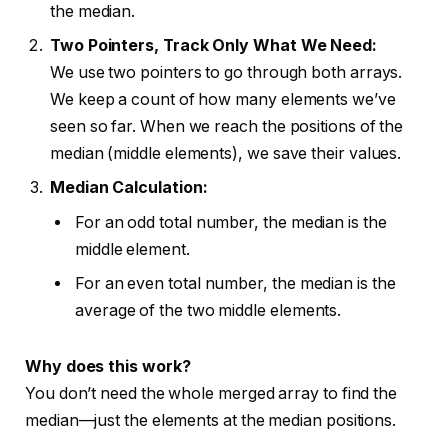
the median.
Two Pointers, Track Only What We Need:
We use two pointers to go through both arrays.
We keep a count of how many elements we’ve
seen so far. When we reach the positions of the
median (middle elements), we save their values.
Median Calculation:
For an odd total number, the median is the
middle element.
For an even total number, the median is the
average of the two middle elements.
Why does this work?
You don’t need the whole merged array to find the
median—just the elements at the median positions.