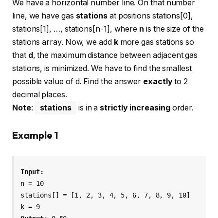
We have a horizontal number line. On that number
line, we have gas
stations
at positions stations[0],
stations[1], …, stations[n-1], where
n
is the size of the
stations array. Now, we add
k
more gas stations so
that
d
, the maximum distance between adjacent gas
stations, is minimized. We have to find the smallest
possible value of d. Find the answer
exactly
to 2
decimal places.
Note
:
stations
is in a
strictly increasing
order.
Example 1
n = 10

stations[] = [1, 2, 3, 4, 5, 6, 7, 8, 9, 10]
