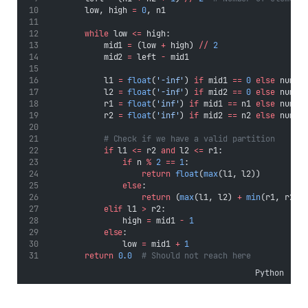
        low, high 
=
0
, n1
while
 low 
<=
 high:
            mid1 
=
 (low 
+
 high) 
//
2
            mid2 
=
 left 
-
 mid1
            l1 
=
float
(
'-inf'
) 
if
 mid1 
==
0
else
 nums1
            l2 
=
float
(
'-inf'
) 
if
 mid2 
==
0
else
 nums2
            r1 
=
float
(
'inf'
) 
if
 mid1 
==
 n1 
else
 nums1
            r2 
=
float
(
'inf'
) 
if
 mid2 
==
 n2 
else
 nums2
# Check if we have a valid partition
if
 l1 
<=
 r2 
and
 l2 
<=
 r1:
if
 n 
%
2
==
1
:
return
float
(
max
(l1, l2))
else
:
return
 (
max
(l1, l2) 
+
min
(r1, r2))
elif
 l1 
>
 r2:
                high 
=
 mid1 
-
1
else
:
                low 
=
 mid1 
+
1
return
0.0
# Should not reach here
Python