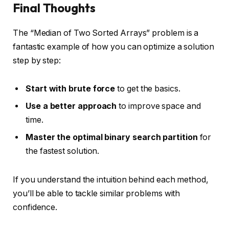
Final Thoughts
The “Median of Two Sorted Arrays” problem is a
fantastic example of how you can optimize a solution
step by step:
Start with brute force
to get the basics.
Use a better approach
to improve space and
time.
Master the optimal binary search partition
for
the fastest solution.
If you understand the intuition behind each method,
you’ll be able to tackle similar problems with
confidence.