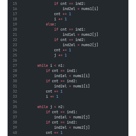
if
 cnt 
==
 ind2:
                    ind2el 
=
 nums1[i]
                cnt 
+=
1
                i 
+=
1
else
:
if
 cnt 
==
 ind1:
                    ind1el 
=
 nums2[j]
if
 cnt 
==
 ind2:
                    ind2el 
=
 nums2[j]
                cnt 
+=
1
                j 
+=
1
while
 i 
<
 n1:
if
 cnt 
==
 ind1:
                ind1el 
=
 nums1[i]
if
 cnt 
==
 ind2:
                ind2el 
=
 nums1[i]
            cnt 
+=
1
            i 
+=
1
while
 j 
<
 n2:
if
 cnt 
==
 ind1:
                ind1el 
=
 nums2[j]
if
 cnt 
==
 ind2:
                ind2el 
=
 nums2[j]
            cnt 
+=
1