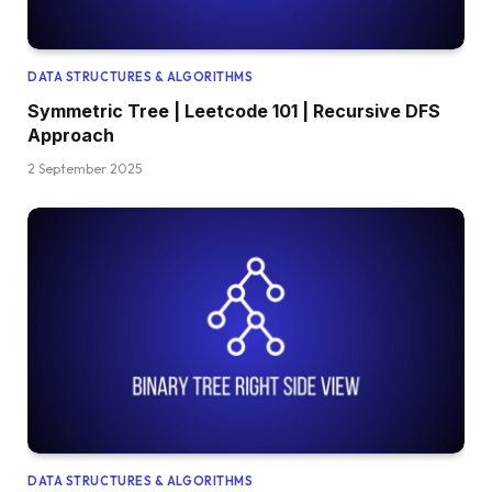
DATA STRUCTURES & ALGORITHMS
Symmetric Tree | Leetcode 101 | Recursive DFS
Approach
2 September 2025
DATA STRUCTURES & ALGORITHMS