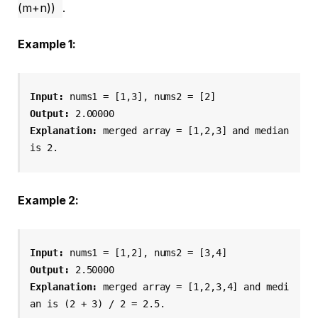
(m+n))
.
Example 1:
Input:
 nums1 = [1,3], nums2 = [2]
Output:
 2.00000
Explanation:
 merged array = [1,2,3] and median 
is 2.
Example 2:
Input:
 nums1 = [1,2], nums2 = [3,4]
Output:
 2.50000
Explanation:
 merged array = [1,2,3,4] and medi
an is (2 + 3) / 2 = 2.5.