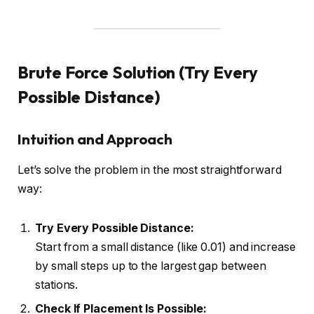
Brute Force Solution (Try Every
Possible Distance)
Intuition and Approach
Let’s solve the problem in the most straightforward
way:
Try Every Possible Distance:
Start from a small distance (like 0.01) and increase
by small steps up to the largest gap between
stations.
Check If Placement Is Possible: