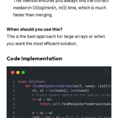
This method ensures you always find the correct
median in O(log(min(n, m))) time, which is much
faster than merging.
When should you use this?
This is the best approach for large arrays or when
you want the most efficient solution.
Code Implementation
class
Solution
:
def
findMedianSortedArrays
(self, nums1: List[
int
],
        n1, n2 
=
len
(nums1), 
len
(nums2)
# Always binary search on the smaller array
if
 n1 
>
 n2:
return
self
.findMedianSortedArrays(nums2, 
        n 
=
 n1 
+
 n2
        left 
=
 (n1 
+
 n2 
+
1
) 
//
2
# Number of element