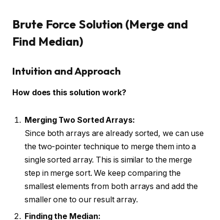
Brute Force Solution (Merge and
Find Median)
Intuition and Approach
How does this solution work?
Merging Two Sorted Arrays:
Since both arrays are already sorted, we can use
the two-pointer technique to merge them into a
single sorted array. This is similar to the merge
step in merge sort. We keep comparing the
smallest elements from both arrays and add the
smaller one to our result array.
Finding the Median: