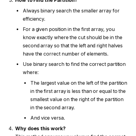
How to Find the Partition?
Always binary search the smaller array for
efficiency.
For a given position in the first array, you
know exactly where the cut should be in the
second array so that the left and right halves
have the correct number of elements.
Use binary search to find the correct partition
where:
The largest value on the left of the partition
in the first array is less than or equal to the
smallest value on the right of the partition
in the second array.
And vice versa.
Why does this work?