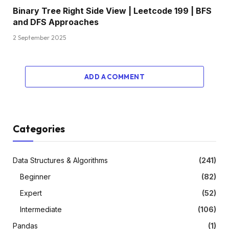
Binary Tree Right Side View | Leetcode 199 | BFS
and DFS Approaches
2 September 2025
ADD A COMMENT
Categories
Data Structures & Algorithms
(241)
Beginner
(82)
Expert
(52)
Intermediate
(106)
Pandas
(1)