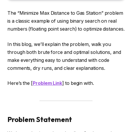
The “Minimize Max Distance to Gas Station” problem
is a classic example of using binary search on real
numbers (floating point search) to optimize distances.
In this blog, we’ll explain the problem, walk you
through both brute force and optimal solutions, and
make everything easy to understand with code
comments, dry runs, and clear explanations.
Here’s the [
Problem Link
] to begin with.
Problem Statement