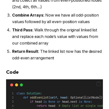
and collect all values from even-positioned nodes
(2nd, 4th, 6th…)
Combine Arrays
: Now we have all odd-position
values followed by all even-position values
Third Pass
: Walk through the original linked list
and replace each node’s value with values from
our combined array
Return Result
: The linked list now has the desired
odd-even arrangement
Code
class
Solution
:
def
oddEvenList
(
self
, 
head
: Optional[ListNode]) ->
if
 head 
is
None
or
 head.next 
is
None
:
return
 head  
# Empty list or single node -