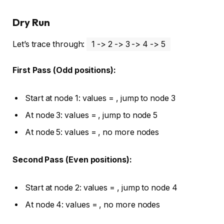
Dry Run
Let’s trace through:
1 -> 2 -> 3 -> 4 -> 5
First Pass (Odd positions):
Start at node 1: values =
, jump to node 3
At node 3: values =
, jump to node 5
At node 5: values =
, no more nodes
Second Pass (Even positions):
Start at node 2: values =
, jump to node 4
At node 4: values =
, no more nodes