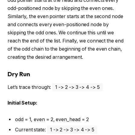
odd pointer starts at the head and connects every
odd-positioned node by skipping the even ones.
Similarly, the even pointer starts at the second node
and connects every even-positioned node by
skipping the odd ones. We continue this until we
reach the end of the list. Finally, we connect the end
of the odd chain to the beginning of the even chain,
creating the desired arrangement.
Dry Run
Let’s trace through:
1 -> 2 -> 3 -> 4 -> 5
Initial Setup:
odd = 1, even = 2, even_head = 2
Current state:
1 -> 2 -> 3 -> 4 -> 5