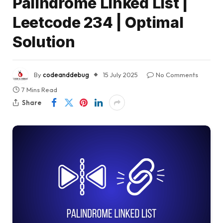
Palindrome Linked List |
Leetcode 234 | Optimal
Solution
By
codeanddebug
15 July 2025
No Comments
7 Mins Read
Share