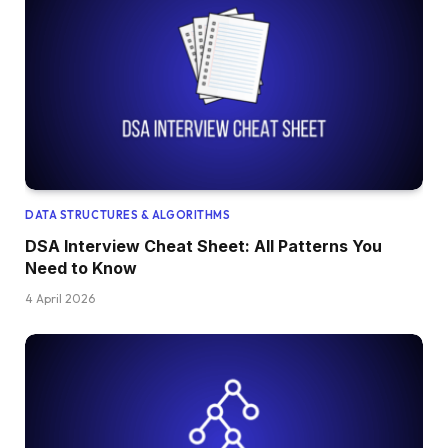
DATA STRUCTURES & ALGORITHMS
DSA Interview Cheat Sheet: All Patterns You
Need to Know
4 April 2026