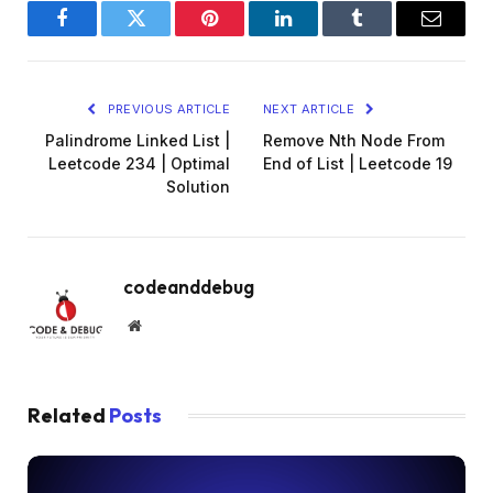
Facebook
Twitter
Pinterest
LinkedIn
Tumblr
Email
PREVIOUS ARTICLE
NEXT ARTICLE
Palindrome Linked List |
Remove Nth Node From
Leetcode 234 | Optimal
End of List | Leetcode 19
Solution
codeanddebug
Website
Related
Posts