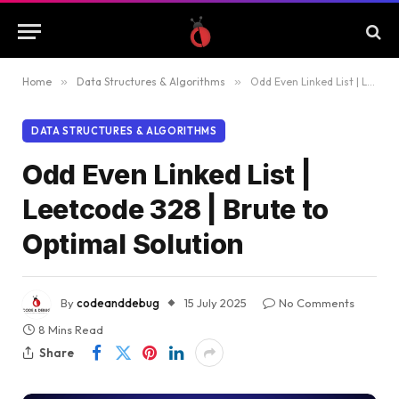
Home
»
Data Structures & Algorithms
»
Odd Even Linked List | Leetcode 328 | Brute to Optimal Solution
DATA STRUCTURES & ALGORITHMS
Odd Even Linked List |
Leetcode 328 | Brute to
Optimal Solution
By
codeanddebug
15 July 2025
No Comments
8 Mins Read
Share