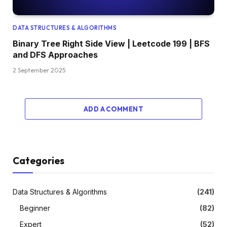
DATA STRUCTURES & ALGORITHMS
Binary Tree Right Side View | Leetcode 199 | BFS
and DFS Approaches
2 September 2025
ADD A COMMENT
Categories
Data Structures & Algorithms
(241)
Beginner
(82)
Expert
(52)