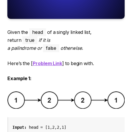
Given the
head
of a singly linked list,
return
true
if it is
a
palindrome
or
false
otherwise
.
Here’s the [
Problem Link
] to begin with.
Example 1:
Input:
 head = [1,2,2,1]