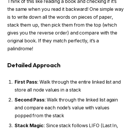
Think of this like reading a book and checking if it’s
the same when you read it backward! One simple way
is to write down all the words on pieces of paper,
stack them up, then pick them from the top (which
gives you the reverse order) and compare with the
original book. If they match perfectly, it’s a
palindrome!
Detailed Approach
First Pass
: Walk through the entire linked list and
store all node values in a stack
Second Pass
: Walk through the linked list again
and compare each node’s value with values
popped from the stack
Stack Magic
: Since stack follows LIFO (Last In,