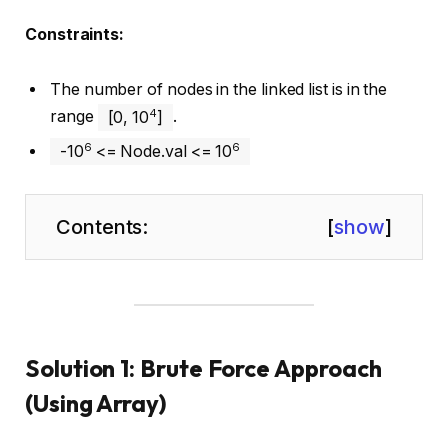
Constraints:
The number of nodes in the linked list is in the
4
range
[0, 10
]
.
6
6
-10
<= Node.val <= 10
Contents:
[
show
]
Solution 1: Brute Force Approach
(Using Array)