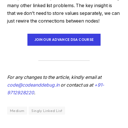
many other linked list problems. The key insight is
that we don’t need to store values separately, we can
just rewire the connections between nodes!
JOIN OUR ADVANCE DSA COURSE
For any changes to the article, kindly email at
code@codeanddebug.in
or contact us at
+91-
9712928220
.
Medium
Singly Linked List