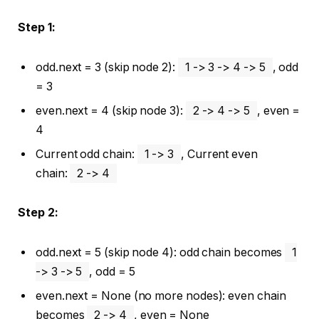
Step 1:
odd.next = 3 (skip node 2):
1 -> 3 -> 4 -> 5
, odd
= 3
even.next = 4 (skip node 3):
2 -> 4 -> 5
, even =
4
Current odd chain:
1 -> 3
, Current even
chain:
2 -> 4
Step 2:
odd.next = 5 (skip node 4): odd chain becomes
1
-> 3 -> 5
, odd = 5
even.next = None (no more nodes): even chain
becomes
2 -> 4
, even = None