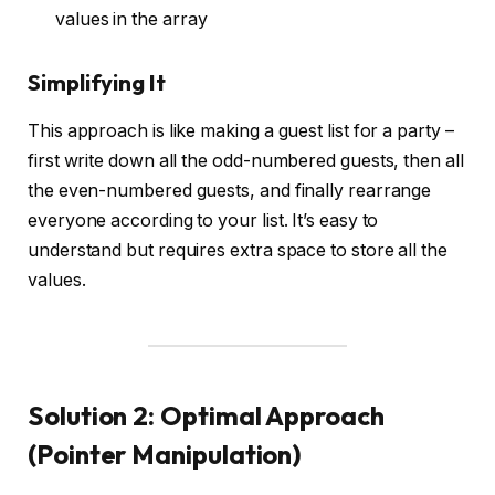
values in the array
Simplifying It
This approach is like making a guest list for a party –
first write down all the odd-numbered guests, then all
the even-numbered guests, and finally rearrange
everyone according to your list. It’s easy to
understand but requires extra space to store all the
values.
Solution 2: Optimal Approach
(Pointer Manipulation)