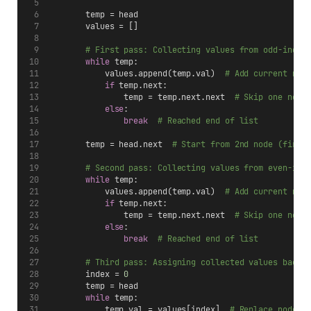
        temp = head
        values = []
# First pass: Collecting values from odd-index
while
 temp:
            values.append(temp.val)  
# Add current nod
if
 temp.next:
                temp = temp.next.next  
# Skip one node
else
:
break
# Reached end of list
        temp = head.next  
# Start from 2nd node (first
# Second pass: Collecting values from even-ind
while
 temp:
            values.append(temp.val)  
# Add current nod
if
 temp.next:
                temp = temp.next.next  
# Skip one node
else
:
break
# Reached end of list
# Third pass: Assigning collected values back 
        index = 
0
        temp = head
while
 temp:
            temp.val = values[index]  
# Replace node v