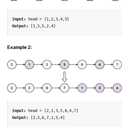
Input:
 head = [1,2,3,4,5]
Output:
 [1,3,5,2,4]
Example 2:
Input:
 head = [2,1,3,5,6,4,7]
Output:
 [2,3,6,7,1,5,4]