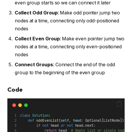
even group starts so we can connect it later
Collect Odd Group
: Make odd pointer jump two
nodes at a time, connecting only odd-positioned
nodes
Collect Even Group
: Make even pointer jump two
nodes at a time, connecting only even-positioned
nodes
Connect Groups
: Connect the end of the odd
group to the beginning of the even group
Code
class
Solution
:
def
oddEvenList
(
self
, 
head
: Optional[ListNode]) ->
if
not
 head 
or
not
 head.next:
return
 head  
# Empty list or single node -