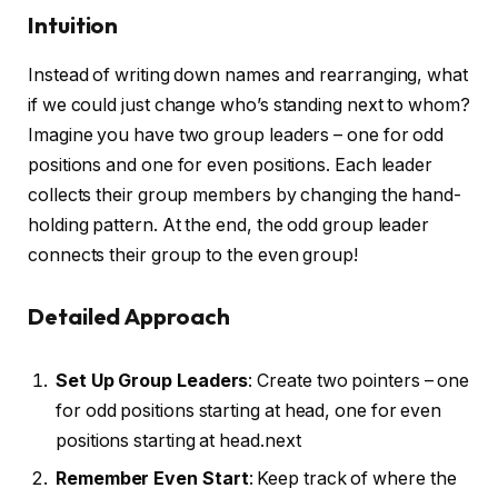
Intuition
Instead of writing down names and rearranging, what
if we could just change who’s standing next to whom?
Imagine you have two group leaders – one for odd
positions and one for even positions. Each leader
collects their group members by changing the hand-
holding pattern. At the end, the odd group leader
connects their group to the even group!
Detailed Approach
Set Up Group Leaders
: Create two pointers – one
for odd positions starting at head, one for even
positions starting at head.next
Remember Even Start
: Keep track of where the