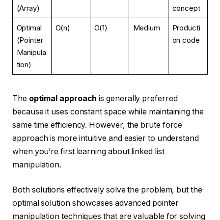
(Array)
concept
Optimal
O(n)
O(1)
Medium
Producti
(Pointer
on code
Manipula
tion)
The
optimal approach
is generally preferred
because it uses constant space while maintaining the
same time efficiency. However, the brute force
approach is more intuitive and easier to understand
when you’re first learning about linked list
manipulation.
Both solutions effectively solve the problem, but the
optimal solution showcases advanced pointer
manipulation techniques that are valuable for solving