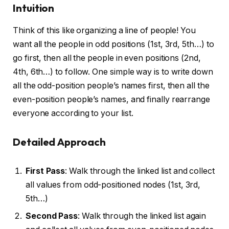
Intuition
Think of this like organizing a line of people! You
want all the people in odd positions (1st, 3rd, 5th…) to
go first, then all the people in even positions (2nd,
4th, 6th…) to follow. One simple way is to write down
all the odd-position people’s names first, then all the
even-position people’s names, and finally rearrange
everyone according to your list.
Detailed Approach
First Pass
: Walk through the linked list and collect
all values from odd-positioned nodes (1st, 3rd,
5th…)
Second Pass
: Walk through the linked list again