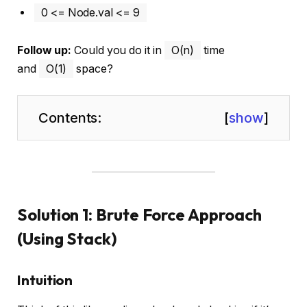
0 <= Node.val <= 9
Follow up:
Could you do it in
O(n)
time
and
O(1)
space?
Contents:
[
show
]
Solution 1: Brute Force Approach
(Using Stack)
Intuition