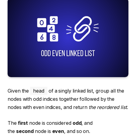
Given the
head
of a singly linked list, group all the
nodes with odd indices together followed by the
nodes with even indices, and return
the reordered list
.
The
first
node is considered
odd
, and
the
second
node is
even
, and so on.