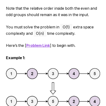
Note that the relative order inside both the even and
odd groups should remain as it was in the input.
You must solve the problem in
O(1)
extra space
complexity and
O(n)
time complexity.
Here’s the [
Problem Link
] to begin with.
Example 1: