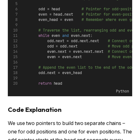
        odd = head          
# Pointer for odd-position
        even = head.next    
# Pointer for even-positio
        even_head = even    
# Remember where even grou
# Traverse the list, rearranging odd and even 
while
 even 
and
 even.next:
            odd.next = odd.next.next    
# Connect curr
            odd = odd.next              
# Move odd poi
            even.next = even.next.next  
# Connect curr
            even = even.next            
# Move even po
# Append the even list to the end of the odd l
        odd.next = even_head
return
 head
Python
Code Explanation
We use two pointers to build two separate chains –
one for odd positions and one for even positions. The