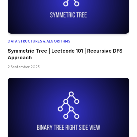
DATA STRUCTURES & ALGORITHMS
Symmetric Tree | Leetcode 101 | Recursive DFS
Approach
2 September 2025