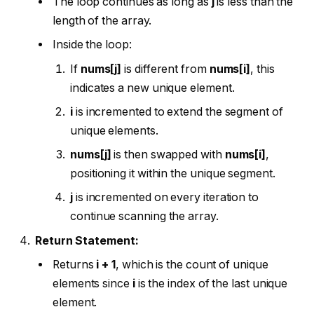
The loop continues as long as
j
is less than the
length of the array.
Inside the loop:
If
nums[j]
is different from
nums[i]
, this
indicates a new unique element.
i
is incremented to extend the segment of
unique elements.
nums[j]
is then swapped with
nums[i]
,
positioning it within the unique segment.
j
is incremented on every iteration to
continue scanning the array.
Return Statement:
Returns
i + 1
, which is the count of unique
elements since
i
is the index of the last unique
element.