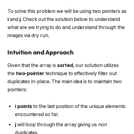
To solve this problem we will be using two pointers as
i
and
j
. Check out the solution below to understand
what are we trying to do and understand through the
images via dry run.
Intuition and Approach
Given that the array is
sorted
, our solution utilizes
the
two-pointer
technique to effectively filter out
duplicates in-place. The main idea is to maintain two
pointers:
i points
to the last position of the unique elements
encountered so far.
j
will loop through the array giving us non
duplicates.