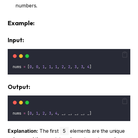
numbers.
Example:
Input:
nums 
=
 [
0
, 
0
, 
1
, 
1
, 
1
, 
2
, 
2
, 
3
, 
3
, 
4
]
Output:
nums 
=
 [
0
, 
1
, 
2
, 
3
, 
4
, _, _, _, _, _]
Explanation:
The first
5
elements are the unique