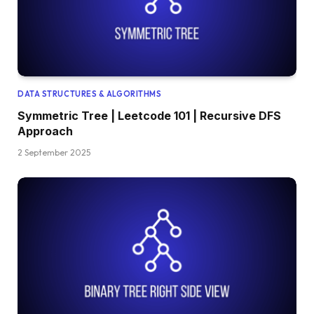
DATA STRUCTURES & ALGORITHMS
Symmetric Tree | Leetcode 101 | Recursive DFS
Approach
2 September 2025