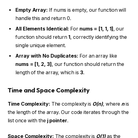
Empty Array:
If nums is empty, our function will
handle this and return 0.
All Elements Identical:
For
nums = [1, 1, 1]
, our
function should return
1
, correctly identifying the
single unique element.
Array with No Duplicates:
For an array like
nums = [1, 2, 3]
, our function should return the
length of the array, which is
3
.
Time and Space Complexity
Time Complexity:
The complexity is
O(n)
, where
n
is
the length of the array. Our code iterates through the
list once with the
j pointer
.
Space Complexity:
The complexity is
O(1)
as the