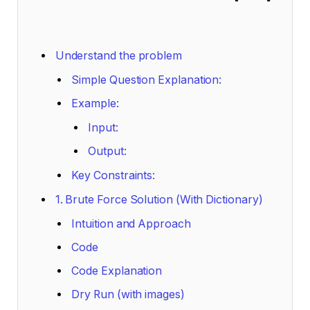
Understand the problem
Simple Question Explanation:
Example:
Input:
Output:
Key Constraints:
1. Brute Force Solution (With Dictionary)
Intuition and Approach
Code
Code Explanation
Dry Run (with images)