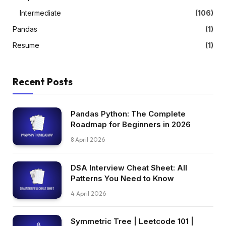
Intermediate
(106)
Pandas
(1)
Resume
(1)
Recent Posts
Pandas Python: The Complete
Roadmap for Beginners in 2026
8 April 2026
DSA Interview Cheat Sheet: All
Patterns You Need to Know
4 April 2026
Symmetric Tree | Leetcode 101 |