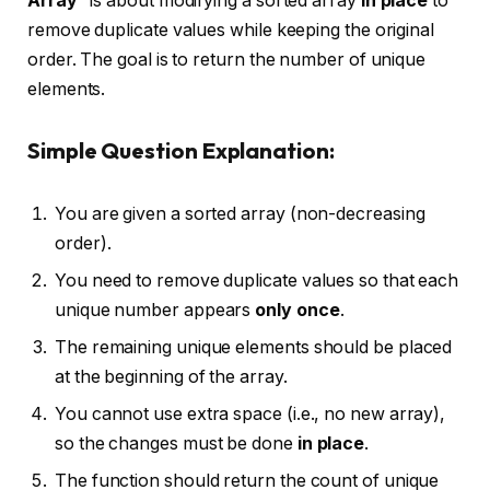
Array”
is about modifying a sorted array
in place
to
remove duplicate values while keeping the original
order. The goal is to return the number of unique
elements.
Simple Question Explanation:
You are given a sorted array (non-decreasing
order).
You need to remove duplicate values so that each
unique number appears
only once
.
The remaining unique elements should be placed
at the beginning of the array.
You cannot use extra space (i.e., no new array),
so the changes must be done
in place
.
The function should return the count of unique