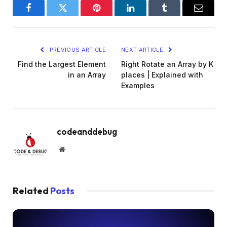
Facebook
Twitter
Pinterest
LinkedIn
Tumblr
Email
PREVIOUS ARTICLE
NEXT ARTICLE
Find the Largest Element
Right Rotate an Array by K
in an Array
places | Explained with
Examples
codeanddebug
Website
Related
Posts