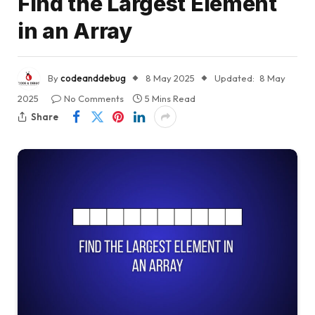
Find the Largest Element
in an Array
By
codeanddebug
8 May 2025
Updated:
8 May
2025
No Comments
5 Mins Read
Share