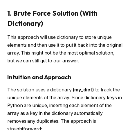
1. Brute Force Solution (With
Dictionary)
This approach will use dictionary to store unique
elements and then use it to put it back into the original
array. This might not be the most optimal solution,
but we can still get to our answer.
Intuition and Approach
The solution uses a dictionary
(my_dict)
to track the
unique elements of the array. Since dictionary keys in
Python are unique, inserting each element of the
array as a key in the dictionary automatically
removes any duplicates. The approach is
straightforward: