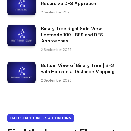
Recursive DFS Approach
2 September 2025
Binary Tree Right Side View |
Leetcode 199 | BFS and DFS
Approaches
2 September 2025
Bottom View of Binary Tree | BFS
with Horizontal Distance Mapping
2 September 2025
DATA STRUCTURES & ALGORITHMS