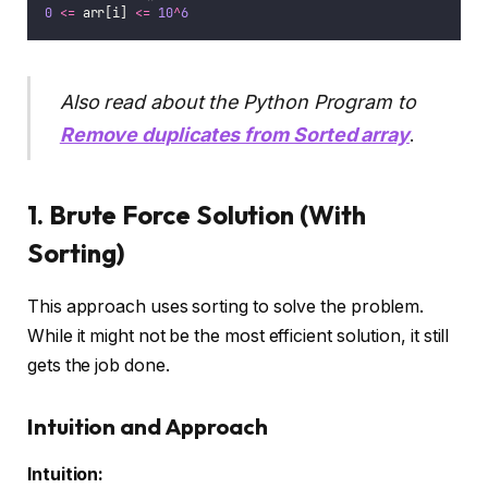
0
<=
 arr[i] 
<=
10
^
6
Also read about the Python Program to
Remove duplicates from Sorted array
.
1. Brute Force Solution (With
Sorting)
This approach uses sorting to solve the problem.
While it might not be the most efficient solution, it still
gets the job done.
Intuition and Approach
Intuition: