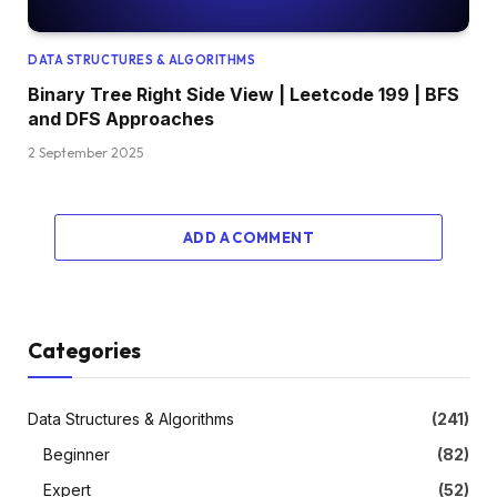
DATA STRUCTURES & ALGORITHMS
Binary Tree Right Side View | Leetcode 199 | BFS
and DFS Approaches
2 September 2025
ADD A COMMENT
Categories
Data Structures & Algorithms
(241)
Beginner
(82)
Expert
(52)