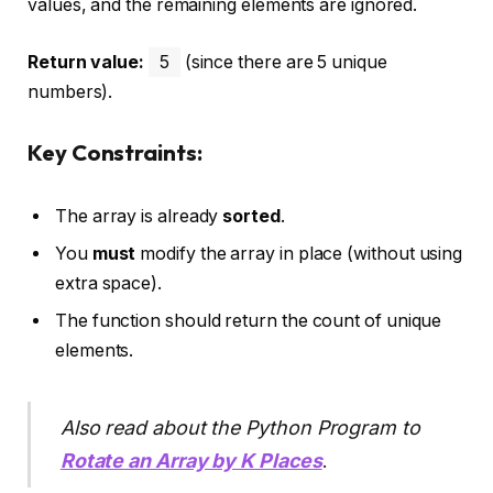
values, and the remaining elements are ignored.
Return value:
5
(since there are 5 unique
numbers).
Key Constraints:
The array is already
sorted
.
You
must
modify the array in place (without using
extra space).
The function should return the count of unique
elements.
Also read about the Python Program to
Rotate an Array by K Places
.