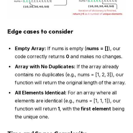
Edge cases to consider
Empty Array:
If nums is empty (
nums = []
), our
code correctly returns
0
and makes no changes.
Array with No Duplicates:
If the array already
contains no duplicates (e.g., nums = [1, 2, 3]), our
function will return the original length of the array.
All Elements Identical:
For an array where all
elements are identical (e.g., nums = [1, 1, 1]), our
function will return
1
, with the
first element
being
the unique one.