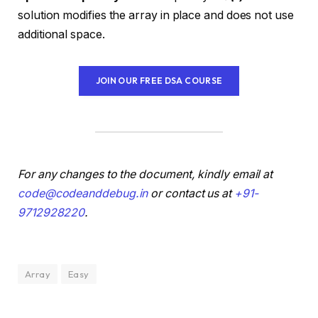
solution modifies the array in place and does not use
additional space.
JOIN OUR FREE DSA COURSE
For any changes to the document, kindly email at
code@codeanddebug.in
or contact us at
+91-
9712928220
.
Array
Easy