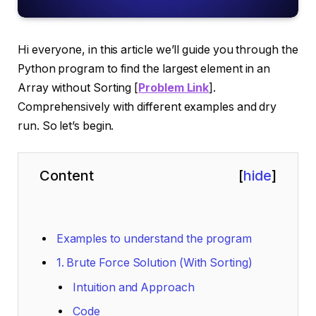
Hi everyone, in this article we’ll guide you through the
Python program to find the largest element in an
Array without Sorting [
Problem Link
].
Comprehensively with different examples and dry
run. So let’s begin.
Content
[
hide
]
Examples to understand the program
1. Brute Force Solution (With Sorting)
Intuition and Approach
Code