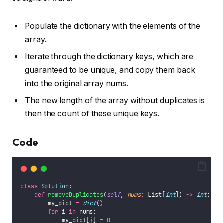
Populate the dictionary with the elements of the
array.
Iterate through the dictionary keys, which are
guaranteed to be unique, and copy them back
into the original array nums.
The new length of the array without duplicates is
then the count of these unique keys.
Code
class
Solution
:
def
removeDuplicates
(
self
, 
nums
:
 List[
int
]) 
->
int
:
        my_dict 
=
dict
()
for
 i 
in
 nums:
            my_dict[i] 
=
0