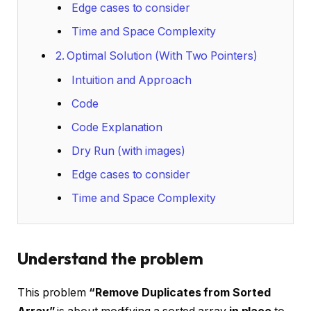
Edge cases to consider
Time and Space Complexity
2. Optimal Solution (With Two Pointers)
Intuition and Approach
Code
Code Explanation
Dry Run (with images)
Edge cases to consider
Time and Space Complexity
Understand the problem
This problem
“Remove Duplicates from Sorted