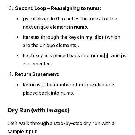
Second Loop – Reassigning to
nums
:
j
is initialized to
0
to act as the index for the
next unique element in
nums
.
Iterates through the keys in
my_dict
(which
are the unique elements).
Each key
n
is placed back into
nums[j]
, and
j
is
incremented.
Return Statement:
Returns
j,
the number of unique elements
placed back into nums.
Dry Run (with images)
Let’s walk through a step-by-step dry run with a
sample input: