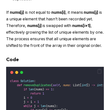
If
nums[j]
is not equal to
nums[i]
, it means
nums[j]
is
a unique element that hasn’t been recorded yet.
Therefore,
nums[j]
is swapped with
nums[i+1]
,
effectively growing the list of unique elements by one.
The process ensures that all unique elements are
shifted to the front of the array in their original order.
Code
class
Solution
:
def
removeDuplicates
(
self
, 
nums
:
 List[
int
]) 
->
int
:
if
len
(nums) 
==
1
:
return
1
        i 
=
0
        j 
=
 i 
+
1
while
 j 
<
len
(nums):