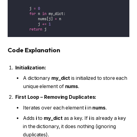
        j 
=
0
for
 n 
in
 my_dict:
            nums[j] 
=
 n
            j 
+=
1
return
 j
Code Explanation
Initialization:
A dictionary
my_dict
is initialized to store each
unique element of
nums
.
First Loop – Removing Duplicates:
Iterates over each element
i
in
nums
.
Adds
i
to
my_dict
as a key. If
i
is already a key
in the dictionary, it does nothing (ignoring
duplicates).