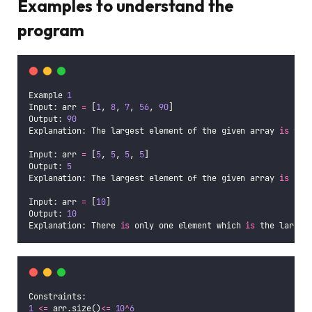
Examples to understand the
program
Example 
1
Input: arr 
=
 [
1
, 
8
, 
7
, 
56
, 
90
]
Output: 
90
Explanation: The largest element of the given array 
is
90
.
Input: arr 
=
 [
5
, 
5
, 
5
, 
5
]
Output: 
5
Explanation: The largest element of the given array 
is
5
.
Input: arr 
=
 [
10
]
Output: 
10
Explanation: There 
is
 only one element which 
is
 the larges
Constraints:
1
<=
 arr.size()
<=
10
^
6