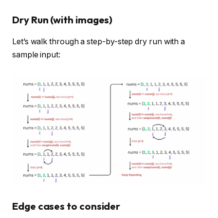
Dry Run (with images)
Let’s walk through a step-by-step dry run with a
sample input:
Edge cases to consider