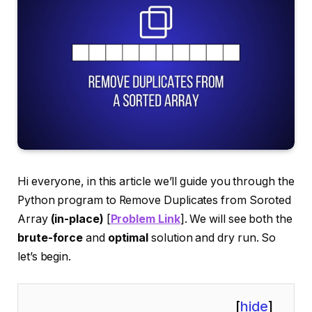
Hi everyone, in this article we’ll guide you through the
Python program to Remove Duplicates from Soroted
Array
(in-place)
[
Problem Link
]. We will see both the
brute-force
and
optimal
solution and dry run. So
let’s begin.
[
hide
]