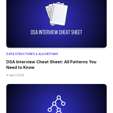
DATA STRUCTURES & ALGORITHMS
DSA Interview Cheat Sheet: All Patterns You
Need to Know
4 April 2026