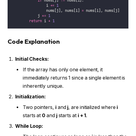
if
 nums[j] 
!=
 nums[i]:
                i 
+=
1
                nums[j], nums[i] 
=
 nums[i], nums[j]
            j 
+=
1
return
 i 
+
1
Code Explanation
Initial Checks:
If the array has only one element, it
immediately returns 1 since a single element is
inherently unique.
Initialization:
Two pointers,
i
and
j
, are initialized where
i
starts at
0
and
j
starts at
i + 1
.
While Loop: