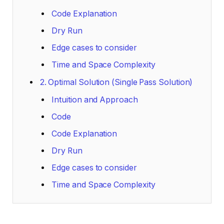
Code Explanation
Dry Run
Edge cases to consider
Time and Space Complexity
2. Optimal Solution (Single Pass Solution)
Intuition and Approach
Code
Code Explanation
Dry Run
Edge cases to consider
Time and Space Complexity