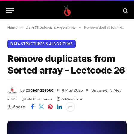
Home
»
Data Structures & Algorithms
»
Remove duplicates from Sorted array – Leetcode 26
DATA STRUCTURES & ALGORITHMS
Remove duplicates from
Sorted array – Leetcode 26
By
codeanddebug
8 May 2025
Updated:
8 May
2025
No Comments
6 Mins Read
Share