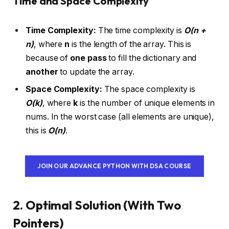
Time and Space Complexity
Time Complexity:
The time complexity is
O(n +
n)
, where
n
is the length of the array. This is
because of
one pass
to fill the dictionary and
another
to update the array.
Space Complexity:
The space complexity is
O(k)
, where
k
is the number of unique elements in
nums. In the worst case (all elements are unique),
this is
O(n)
.
JOIN OUR ADVANCE PYTHON WITH DSA COURSE
2. Optimal Solution (With Two
Pointers)