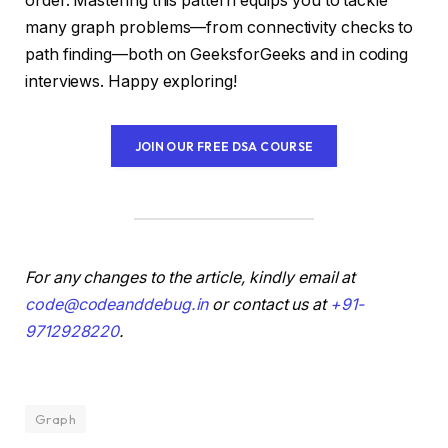
order. Mastering this pattern equips you to tackle
many graph problems—from connectivity checks to
path finding—both on GeeksforGeeks and in coding
interviews. Happy exploring!
JOIN OUR FREE DSA COURSE
For any changes to the article, kindly email at
code@codeanddebug.in
or contact us at
+91-
9712928220
.
Graph