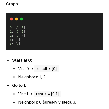
Graph:
0
: [
1
, 
2
]
1
: [
0
, 
3
]
2
: [
0
, 
4
]
3
: [
1
]
4
: [
2
]
Start at 0:
Visit 0 →
result = [0]
.
Neighbors: 1, 2.
Go to 1:
Visit 1 →
result = [0,1]
.
Neighbors: 0 (already visited), 3.