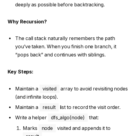
deeply as possible before backtracking.
Why Recursion?
The call stack naturally remembers the path
you’ve taken. When you finish one branch, it
“pops back” and continues with siblings.
Key Steps:
Maintain a
visited
array to avoid revisiting nodes
(and infinite loops).
Maintain a
result
list to record the visit order.
Write a helper
dfs_algo(node)
that:
Marks
node
visited and appends it to