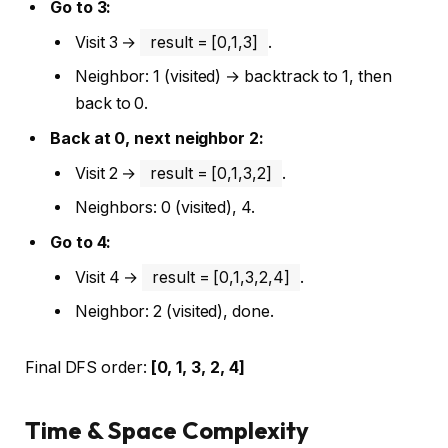
Go to 3:
Visit 3 →
result = [0,1,3]
.
Neighbor: 1 (visited) → backtrack to 1, then
back to 0.
Back at 0, next neighbor 2:
Visit 2 →
result = [0,1,3,2]
.
Neighbors: 0 (visited), 4.
Go to 4:
Visit 4 →
result = [0,1,3,2,4]
.
Neighbor: 2 (visited), done.
Final DFS order:
[0, 1, 3, 2, 4]
Time & Space Complexity