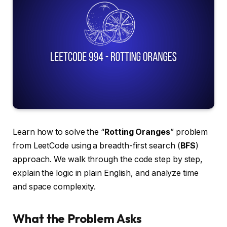
Learn how to solve the “
Rotting Oranges
” problem
from LeetCode using a breadth-first search (
BFS
)
approach. We walk through the code step by step,
explain the logic in plain English, and analyze time
and space complexity.
What the Problem Asks