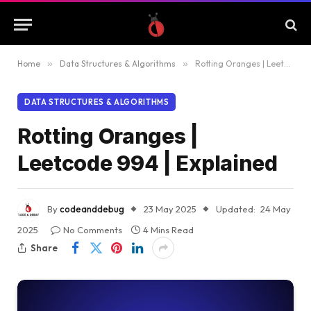
Home
»
Data Structures & Algorithms
»
Rotting Oranges | Leetcode 994 | Explained
DATA STRUCTURES & ALGORITHMS
Rotting Oranges |
Leetcode 994 | Explained
By
codeanddebug
23 May 2025
Updated:
24 May
2025
No Comments
4 Mins Read
Share