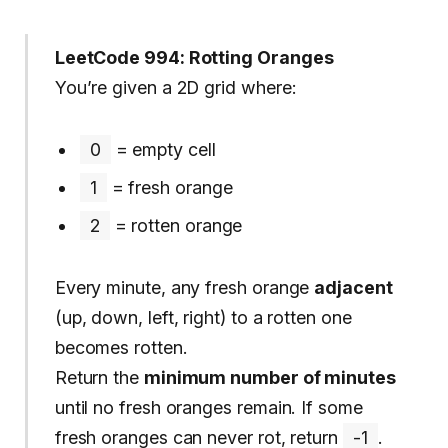
LeetCode 994: Rotting Oranges
You’re given a 2D grid where:
0
= empty cell
1
= fresh orange
2
= rotten orange
Every minute, any fresh orange
adjacent
(up, down, left, right) to a rotten one
becomes rotten.
Return the
minimum number of minutes
until no fresh oranges remain. If some
fresh oranges can never rot, return
-1
.