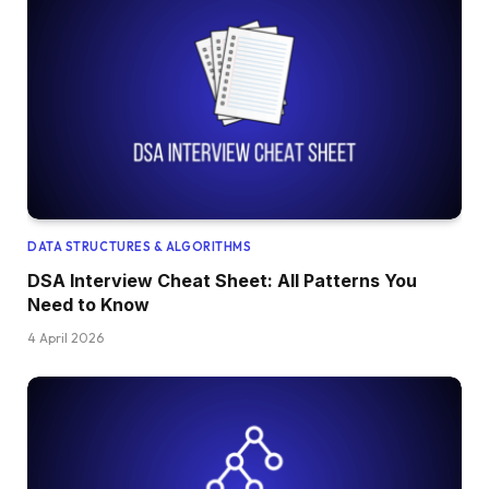
DATA STRUCTURES & ALGORITHMS
DSA Interview Cheat Sheet: All Patterns You
Need to Know
4 April 2026