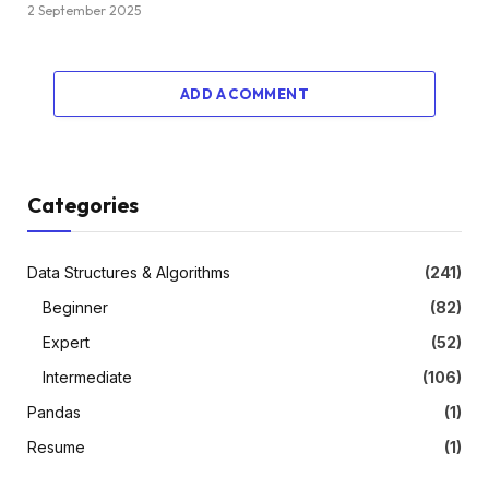
2 September 2025
ADD A COMMENT
Categories
Data Structures & Algorithms
(241)
Beginner
(82)
Expert
(52)
Intermediate
(106)
Pandas
(1)
Resume
(1)