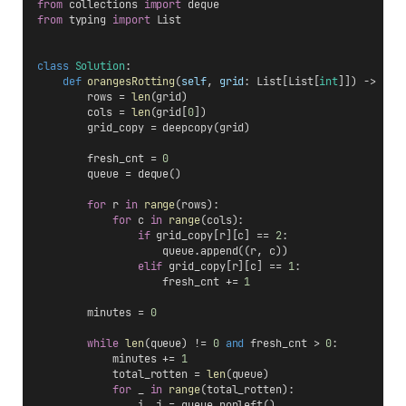
from
 collections 
import
 deque
from
 typing 
import
 List
class
Solution
:
def
orangesRotting
(
self
, 
grid
: List[List[
int
]]) -> 
int
        rows = 
len
(grid)
        cols = 
len
(grid[
0
])
        grid_copy = deepcopy(grid)
        fresh_cnt = 
0
        queue = deque()
for
 r 
in
range
(rows):
for
 c 
in
range
(cols):
if
 grid_copy[r][c] == 
2
:
                    queue.append((r, c))
elif
 grid_copy[r][c] == 
1
:
                    fresh_cnt += 
1
        minutes = 
0
while
len
(queue) != 
0
and
 fresh_cnt > 
0
:
            minutes += 
1
            total_rotten = 
len
(queue)
for
 _ 
in
range
(total_rotten):
                i, j = queue.popleft()