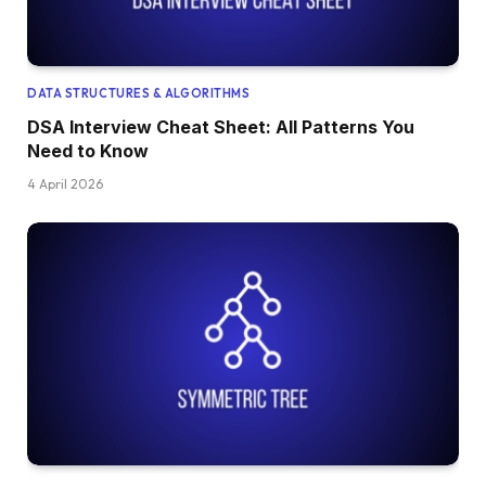
DATA STRUCTURES & ALGORITHMS
DSA Interview Cheat Sheet: All Patterns You
Need to Know
4 April 2026