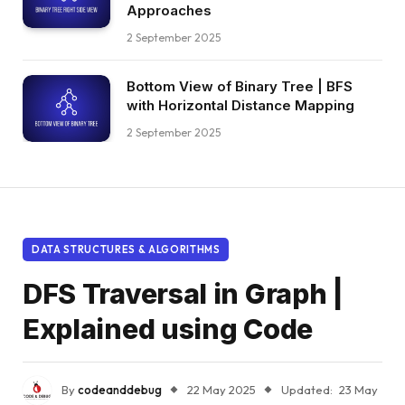
Approaches
2 September 2025
Bottom View of Binary Tree | BFS
with Horizontal Distance Mapping
2 September 2025
DATA STRUCTURES & ALGORITHMS
DFS Traversal in Graph |
Explained using Code
By
codeanddebug
22 May 2025
Updated:
23 May