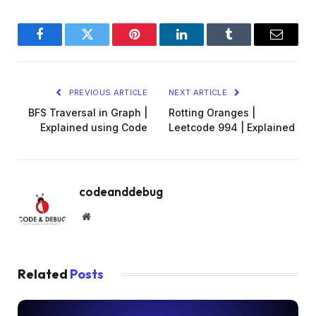
Facebook
Twitter
Pinterest
LinkedIn
Tumblr
Email
PREVIOUS ARTICLE
NEXT ARTICLE
BFS Traversal in Graph |
Rotting Oranges |
Explained using Code
Leetcode 994 | Explained
codeanddebug
Website
Related
Posts