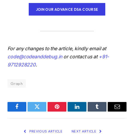
JOIN OUR ADVANCE DSA COURSE
For any changes to the article, kindly email at
code@codeanddebug.in
or contact us at
+91-
9712928220
.
Graph
Facebook
Twitter
Pinterest
LinkedIn
Tumblr
Email
PREVIOUS ARTICLE
NEXT ARTICLE