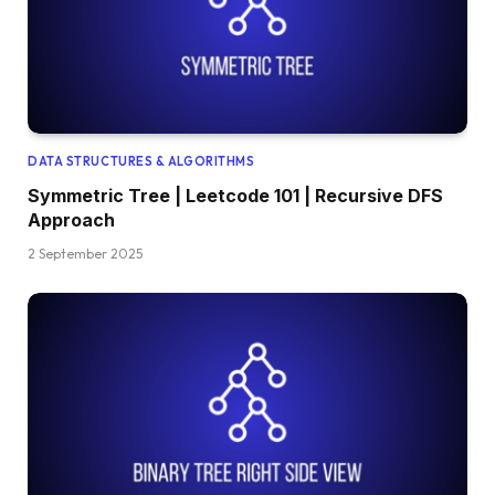
DATA STRUCTURES & ALGORITHMS
Symmetric Tree | Leetcode 101 | Recursive DFS
Approach
2 September 2025