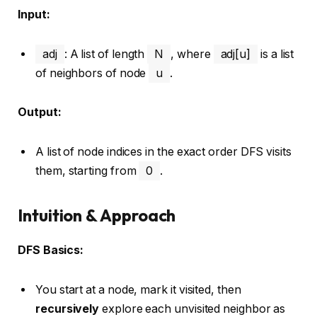
Input:
adj
: A list of length
N
, where
adj[u]
is a list
of neighbors of node
u
.
Output:
A list of node indices in the exact order DFS visits
them, starting from
0
.
Intuition & Approach
DFS Basics:
You start at a node, mark it visited, then
recursively
explore each unvisited neighbor as