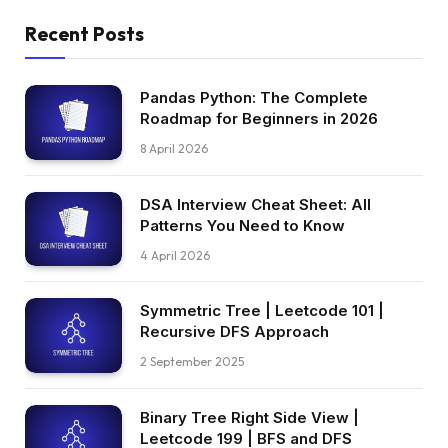
Recent Posts
Pandas Python: The Complete
Roadmap for Beginners in 2026
8 April 2026
DSA Interview Cheat Sheet: All
Patterns You Need to Know
4 April 2026
Symmetric Tree | Leetcode 101 |
Recursive DFS Approach
2 September 2025
Binary Tree Right Side View |
Leetcode 199 | BFS and DFS