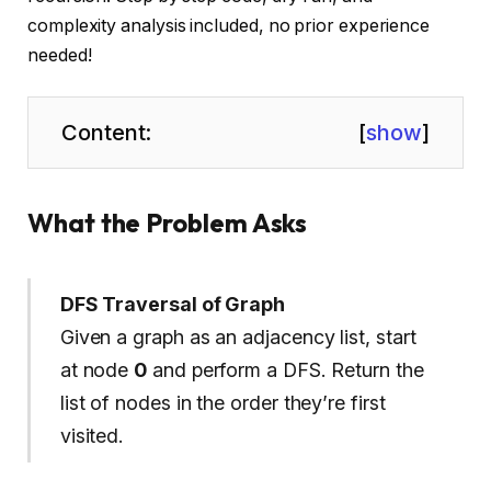
complexity analysis included, no prior experience
needed!
Content:
[
show
]
What the Problem Asks
DFS Traversal of Graph
Given a graph as an adjacency list, start
at node
0
and perform a DFS. Return the
list of nodes in the order they’re first
visited.