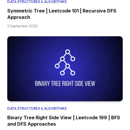
DATA STRUCTURES & ALGORITHMS
Symmetric Tree | Leetcode 101 | Recursive DFS
Approach
2 September 2025
DATA STRUCTURES & ALGORITHMS
Binary Tree Right Side View | Leetcode 199 | BFS
and DFS Approaches