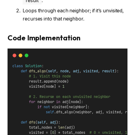
result
.
Loops through each neighbor; if it’s unvisited,
recurses into that neighbor.
Code Implementation
class
Solution
:
def
dfs_algo
(
self
, 
node
, 
adj
, 
visited
, 
result
):
# 1. Visit this node
        result.append(node)
        visited[node] = 
1
# 2. Recurse on each unvisited neighbor
for
 neighbor 
in
 adj[node]:
if
not
 visited[neighbor]:
self
.dfs_algo(neighbor, adj, visited, resu
def
dfs
(
self
, 
adj
):
        total_nodes = 
len
(adj)
        visited = [
0
] * total_nodes  
# 0 = unvisited, 1 = 