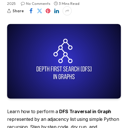
2025
No Comments
3 Mins Read
Share
Learn how to perform a
DFS Traversal in Graph
represented by an adjacency list using simple Python
recursion. Step by step code, dry run, and