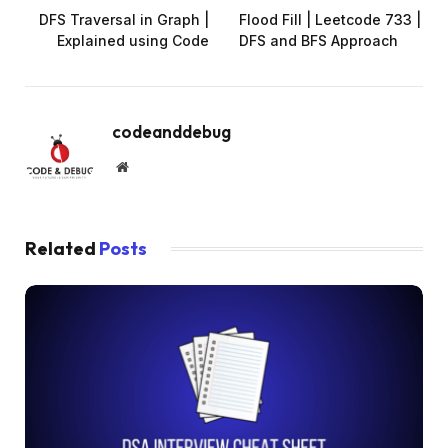
DFS Traversal in Graph |
Flood Fill | Leetcode 733 |
Explained using Code
DFS and BFS Approach
codeanddebug
Website
Related
Posts