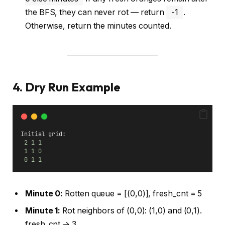
the BFS, they can never rot — return
-1
.
Otherwise, return the minutes counted.
4. Dry Run Example
Initial grid:
2
1
1
1
1
0
0
1
1
Minute 0:
Rotten queue = [(0,0)], fresh_cnt = 5
Minute 1:
Rot neighbors of (0,0): (1,0) and (0,1).
fresh_cnt → 3