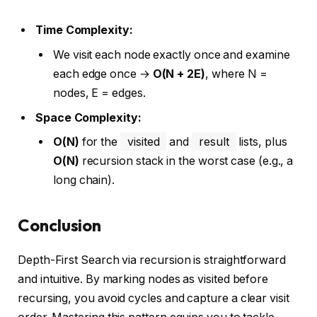
Time Complexity:
We visit each node exactly once and examine
each edge once →
O(N + 2E)
, where N =
nodes, E = edges.
Space Complexity:
O(N)
for the
visited
and
result
lists, plus
O(N)
recursion stack in the worst case (e.g., a
long chain).
Conclusion
Depth-First Search via recursion is straightforward
and intuitive. By marking nodes as visited before
recursing, you avoid cycles and capture a clear visit