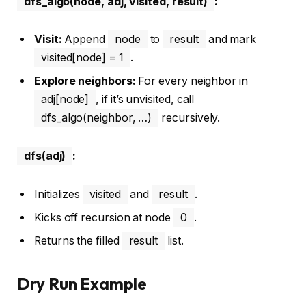
dfs_algo(node, adj, visited, result)
:
Visit:
Append
node
to
result
and mark
visited[node] = 1
.
Explore neighbors:
For every neighbor in
adj[node]
, if it’s unvisited, call
dfs_algo(neighbor, …)
recursively.
dfs(adj)
:
Initializes
visited
and
result
.
Kicks off recursion at node
0
.
Returns the filled
result
list.
Dry Run Example