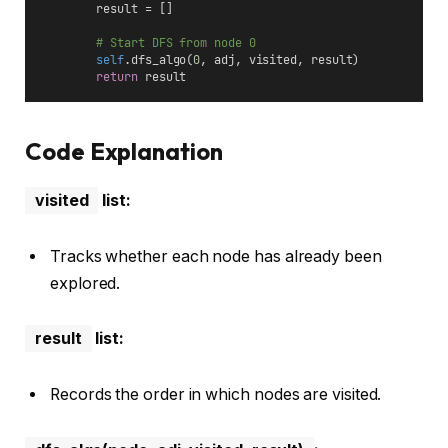
        result = []
# Start DFS from node 0
self
.dfs_algo(
0
, adj, visited, result)
return
 result
Code Explanation
visited
list:
Tracks whether each node has already been
explored.
result
list:
Records the order in which nodes are visited.