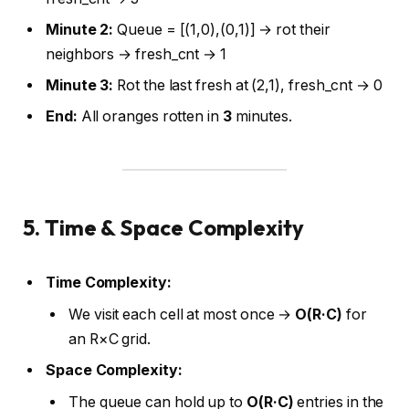
Minute 2:
Queue = [(1,0),(0,1)] → rot their
neighbors → fresh_cnt → 1
Minute 3:
Rot the last fresh at (2,1), fresh_cnt → 0
End:
All oranges rotten in
3
minutes.
5. Time & Space Complexity
Time Complexity:
We visit each cell at most once →
O(R·C)
for
an R×C grid.
Space Complexity:
The queue can hold up to
O(R·C)
entries in the