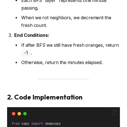
Each BFS “layer” represents one minute
passing.
When we rot neighbors, we decrement the
fresh count.
End Conditions:
If after BFS we still have fresh oranges, return
-1
.
Otherwise, return the minutes elapsed.
2. Code Implementation
from
 copy 
import
 deepcopy