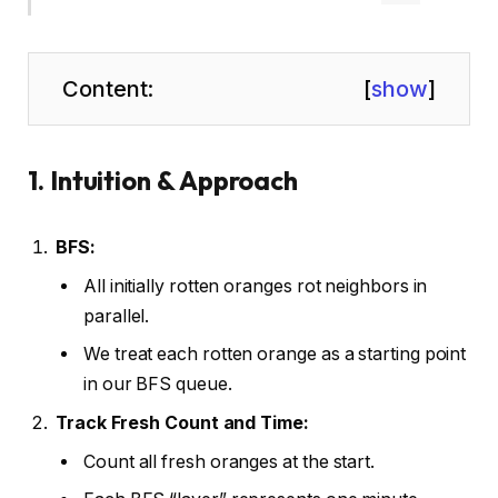
Content:
[
show
]
1. Intuition & Approach
BFS:
All initially rotten oranges rot neighbors in
parallel.
We treat each rotten orange as a starting point
in our BFS queue.
Track Fresh Count and Time:
Count all fresh oranges at the start.