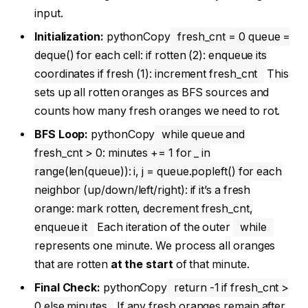
input.
Initialization:
pythonCopy
fresh_cnt = 0 queue =
deque() for each cell: if rotten (2): enqueue its
coordinates if fresh (1): increment fresh_cnt
This
sets up all rotten oranges as BFS sources and
counts how many fresh oranges we need to rot.
BFS Loop:
pythonCopy
while queue and
fresh_cnt > 0: minutes += 1 for _ in
range(len(queue)): i, j = queue.popleft() for each
neighbor (up/down/left/right): if it’s a fresh
orange: mark rotten, decrement fresh_cnt,
enqueue it
Each iteration of the outer
while
represents one minute. We process all oranges
that are rotten
at the start
of that minute.
Final Check:
pythonCopy
return -1 if fresh_cnt >
0 else minutes
If any fresh oranges remain after