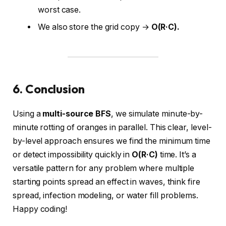
worst case.
We also store the grid copy →
O(R·C).
6. Conclusion
Using a
multi-source BFS
, we simulate minute-by-
minute rotting of oranges in parallel. This clear, level-
by-level approach ensures we find the minimum time
or detect impossibility quickly in
O(R·C)
time. It’s a
versatile pattern for any problem where multiple
starting points spread an effect in waves, think fire
spread, infection modeling, or water fill problems.
Happy coding!