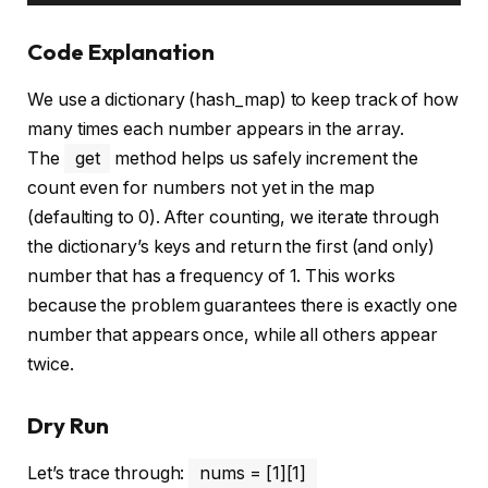
Code Explanation
We use a dictionary (hash_map) to keep track of how
many times each number appears in the array.
The
get
method helps us safely increment the
count even for numbers not yet in the map
(defaulting to 0). After counting, we iterate through
the dictionary’s keys and return the first (and only)
number that has a frequency of 1. This works
because the problem guarantees there is exactly one
number that appears once, while all others appear
twice.
Dry Run
Let’s trace through:
nums = [1][1]