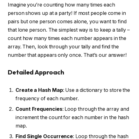
Imagine you’re counting how many times each
person shows up at a party! If most people come in
pairs but one person comes alone, you want to find
that lone person. The simplest way is to keep a tally –
count how many times each number appears in the
array. Then, look through your tally and find the
number that appears only once. That’s our answer!
Detailed Approach
Create a Hash Map
: Use a dictionary to store the
frequency of each number.
Count Frequencies
: Loop through the array and
increment the count for each number in the hash
map.
Find Single Occurrence
: Loop through the hash