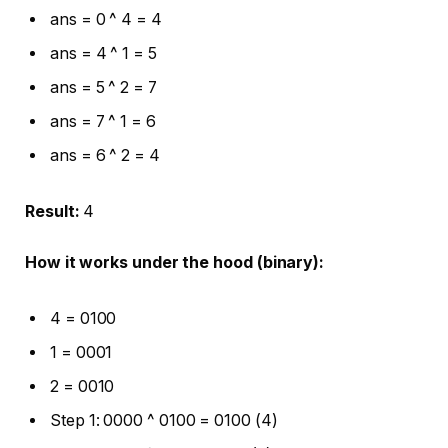
ans = 0 ^ 4 = 4
ans = 4 ^ 1 = 5
ans = 5 ^ 2 = 7
ans = 7 ^ 1 = 6
ans = 6 ^ 2 = 4
Result:
4
How it works under the hood (binary):
4 = 0100
1 = 0001
2 = 0010
Step 1: 0000 ^ 0100 = 0100 (4)