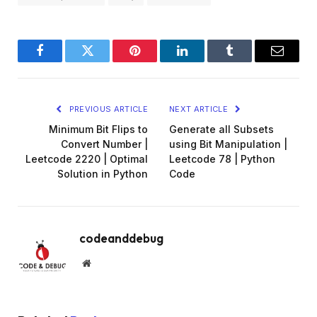
Facebook
Twitter
Pinterest
LinkedIn
Tumblr
Email
PREVIOUS ARTICLE
NEXT ARTICLE
Minimum Bit Flips to
Generate all Subsets
Convert Number |
using Bit Manipulation |
Leetcode 2220 | Optimal
Leetcode 78 | Python
Solution in Python
Code
codeanddebug
Website