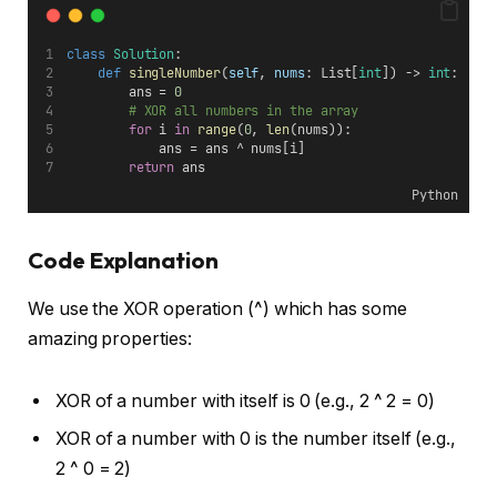
class
Solution
:
def
singleNumber
(
self
, 
nums
: List[
int
]) -> 
int
:
        ans = 
0
# XOR all numbers in the array
for
 i 
in
range
(
0
, 
len
(nums)):
            ans = ans ^ nums[i]
return
 ans
Python
Code Explanation
We use the XOR operation (^) which has some
amazing properties:
XOR of a number with itself is 0 (e.g., 2 ^ 2 = 0)
XOR of a number with 0 is the number itself (e.g.,
2 ^ 0 = 2)