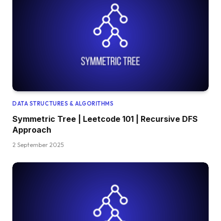
DATA STRUCTURES & ALGORITHMS
Symmetric Tree | Leetcode 101 | Recursive DFS
Approach
2 September 2025