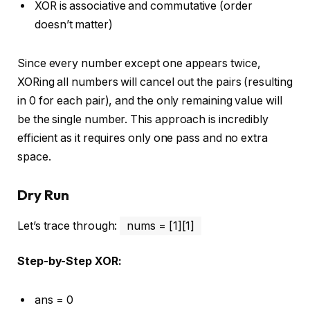
XOR is associative and commutative (order
doesn’t matter)
Since every number except one appears twice,
XORing all numbers will cancel out the pairs (resulting
in 0 for each pair), and the only remaining value will
be the single number. This approach is incredibly
efficient as it requires only one pass and no extra
space.
Dry Run
Let’s trace through:
nums = [1][1]
Step-by-Step XOR:
ans = 0