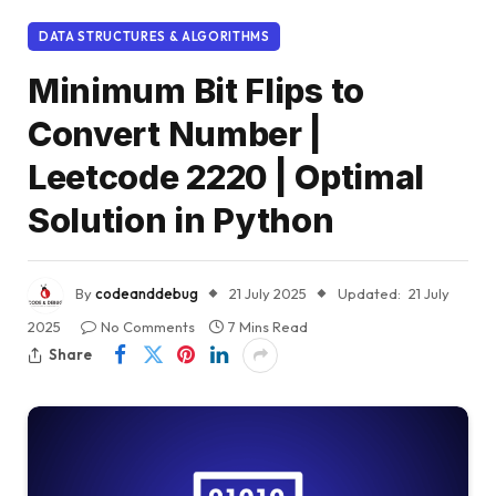
DATA STRUCTURES & ALGORITHMS
Minimum Bit Flips to
Convert Number |
Leetcode 2220 | Optimal
Solution in Python
By
codeanddebug
21 July 2025
Updated:
21 July
2025
No Comments
7 Mins Read
Share