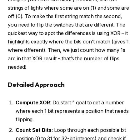
strings of lights where some are on (1) and some are
off (0). To make the first string match the second,
you need to flip the switches that are different. The
quickest way to spot the differences is using XOR – it
highlights exactly where the bits don’t match (gives 1
where different). Then, we just count how many 1s
are in that XOR result – that’s the number of flips
needed!
Detailed Approach
Compute XOR
: Do start ^ goal to get a number
where each 1 bit represents a position that needs
flipping.
Count Set Bits
: Loop through each possible bit
position (0 to 31 for 32-bit integers) and check if