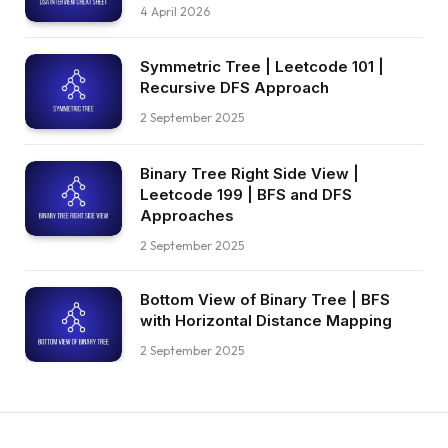
4 April 2026
Symmetric Tree | Leetcode 101 |
Recursive DFS Approach
2 September 2025
Binary Tree Right Side View |
Leetcode 199 | BFS and DFS
Approaches
2 September 2025
Bottom View of Binary Tree | BFS
with Horizontal Distance Mapping
2 September 2025