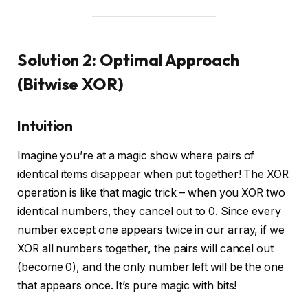
Solution 2: Optimal Approach
(Bitwise XOR)
Intuition
Imagine you’re at a magic show where pairs of
identical items disappear when put together! The XOR
operation is like that magic trick – when you XOR two
identical numbers, they cancel out to 0. Since every
number except one appears twice in our array, if we
XOR all numbers together, the pairs will cancel out
(become 0), and the only number left will be the one
that appears once. It’s pure magic with bits!