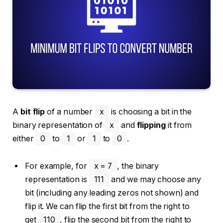
A
bit flip
of a number
x
is choosing a bit in the
binary representation of
x
and
flipping
it from
either
0
to
1
or
1
to
0
.
For example, for
x = 7
, the binary
representation is
111
and we may choose any
bit (including any leading zeros not shown) and
flip it. We can flip the first bit from the right to
get
110
, flip the second bit from the right to