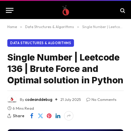
Home
»
Data Structures & Algorithms
»
Single Number | Leetcode 136 | Brute Force and Optimal solution in Python
DATA STRUCTURES & ALGORITHMS
Single Number | Leetcode
136 | Brute Force and
Optimal solution in Python
By
codeanddebug
21 July 2025
No Comments
6 Mins Read
Share