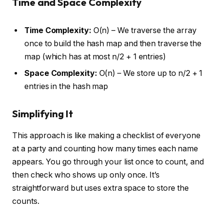
Time and Space Complexity
Time Complexity:
O(n) – We traverse the array
once to build the hash map and then traverse the
map (which has at most n/2 + 1 entries)
Space Complexity:
O(n) – We store up to n/2 + 1
entries in the hash map
Simplifying It
This approach is like making a checklist of everyone
at a party and counting how many times each name
appears. You go through your list once to count, and
then check who shows up only once. It’s
straightforward but uses extra space to store the
counts.