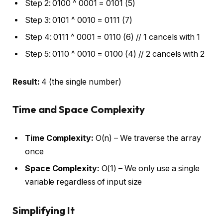
Step 2: 0100 ^ 0001 = 0101 (5)
Step 3: 0101 ^ 0010 = 0111 (7)
Step 4: 0111 ^ 0001 = 0110 (6) // 1 cancels with 1
Step 5: 0110 ^ 0010 = 0100 (4) // 2 cancels with 2
Result:
4 (the single number)
Time and Space Complexity
Time Complexity:
O(n) – We traverse the array
once
Space Complexity:
O(1) – We only use a single
variable regardless of input size
Simplifying It