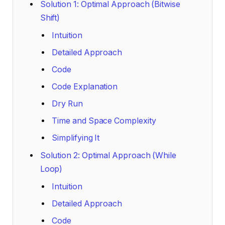
Solution 1: Optimal Approach (Bitwise
Shift)
Intuition
Detailed Approach
Code
Code Explanation
Dry Run
Time and Space Complexity
Simplifying It
Solution 2: Optimal Approach (While
Loop)
Intuition
Detailed Approach
Code