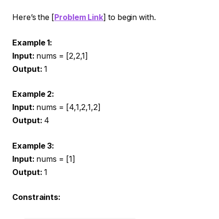
Here’s the [
Problem Link
] to begin with.
Example 1:
Input:
nums = [2,2,1]
Output:
1
Example 2:
Input:
nums = [4,1,2,1,2]
Output:
4
Example 3:
Input:
nums = [1]
Output:
1
Constraints: