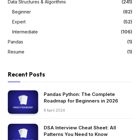
Data Structures & Algorithms
(241)
Beginner
(82)
Expert
(52)
Intermediate
(106)
Pandas
(1)
Resume
(1)
Recent Posts
Pandas Python: The Complete
Roadmap for Beginners in 2026
8 April 2026
DSA Interview Cheat Sheet: All
Patterns You Need to Know