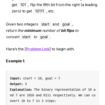
get
101
, flip the fifth bit from the right (a leading
zero) to get
10111
, etc.
Given two integers
start
and
goal
,
return
the
minimum
number of
bit flips
to
convert
start
to
goal
.
Here’s the [
Problem Link
] to begin with.
Example 1:
Input:
Output:
Explanation:
 The binary representation of 10 a
nd 7 are 1010 and 0111 respectively. We can co
nvert 10 to 7 in 3 steps:
