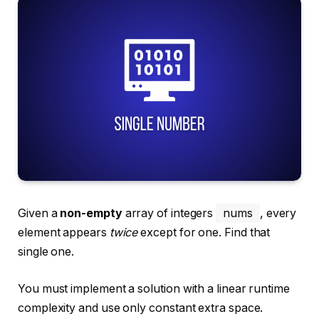
Given a
non-empty
array of integers
nums
, every
element appears
twice
except for one. Find that
single one.
You must implement a solution with a linear runtime
complexity and use only constant extra space.