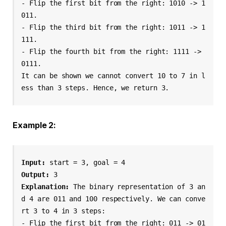
- Flip the first bit from the right: 1010 -> 1
011.

- Flip the third bit from the right: 1011 -> 1
111.

- Flip the fourth bit from the right: 1111 -> 
0111.

It can be shown we cannot convert 10 to 7 in l
ess than 3 steps. Hence, we return 3.
Example 2:
Input:
 start = 3, goal = 4
Output:
 3
Explanation:
 The binary representation of 3 an
d 4 are 011 and 100 respectively. We can conve
rt 3 to 4 in 3 steps:
- Flip the first bit from the right: 011 -> 01