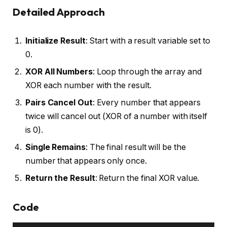
Detailed Approach
Initialize Result
: Start with a result variable set to
0.
XOR All Numbers
: Loop through the array and
XOR each number with the result.
Pairs Cancel Out
: Every number that appears
twice will cancel out (XOR of a number with itself
is 0).
Single Remains
: The final result will be the
number that appears only once.
Return the Result
: Return the final XOR value.
Code