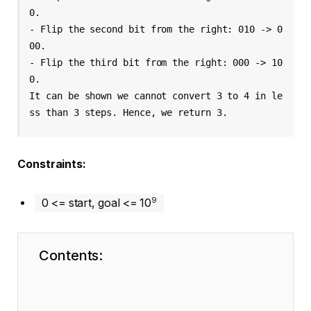
0.
- Flip the second bit from the right: 010 -> 0
00.
- Flip the third bit from the right: 000 -> 10
0.
It can be shown we cannot convert 3 to 4 in le
ss than 3 steps. Hence, we return 3.
Constraints:
9
0 <= start, goal <= 10
Contents: