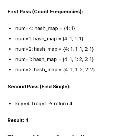
First Pass (Count Frequencies):
num=4: hash_map = {4: 1}
num=1: hash_map = {4: 1, 1: 1}
num=2: hash_map = {4: 1, 1: 1, 2: 1}
num=1: hash_map = {4: 1, 1: 2, 2: 1}
num=2: hash_map = {4: 1, 1: 2, 2: 2}
Second Pass (Find Single):
key=4, freq=1 → return 4
Result:
4