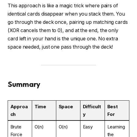
This approach is like a magic trick where pairs of
identical cards disappear when you stack them. You
go through the deck once, pairing up matching cards
(XOR cancels them to 0), and at the end, the only
card left in your hand is the unique one. No extra
space needed, just one pass through the deck!
Summary
Approa
Time
Space
Difficult
Best
ch
y
For
Brute
O(n)
O(n)
Easy
Learning
Force
the