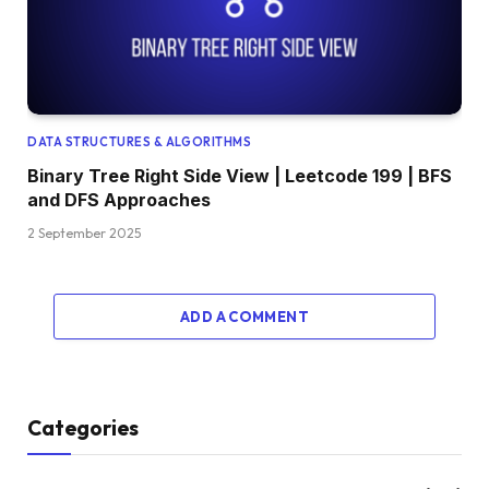
DATA STRUCTURES & ALGORITHMS
Binary Tree Right Side View | Leetcode 199 | BFS
and DFS Approaches
2 September 2025
ADD A COMMENT
Categories