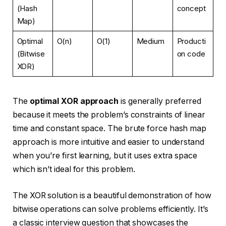
(Hash
concept
Map)
Optimal
O(n)
O(1)
Medium
Producti
(Bitwise
on code
XOR)
The
optimal XOR approach
is generally preferred
because it meets the problem’s constraints of linear
time and constant space. The brute force hash map
approach is more intuitive and easier to understand
when you’re first learning, but it uses extra space
which isn’t ideal for this problem.
The XOR solution is a beautiful demonstration of how
bitwise operations can solve problems efficiently. It’s
a classic interview question that showcases the