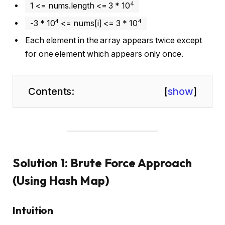
4
1 <= nums.length <= 3 * 10
4
4
-3 * 10
<= nums[i] <= 3 * 10
Each element in the array appears twice except
for one element which appears only once.
Contents:
[
show
]
Solution 1: Brute Force Approach
(Using Hash Map)
Intuition