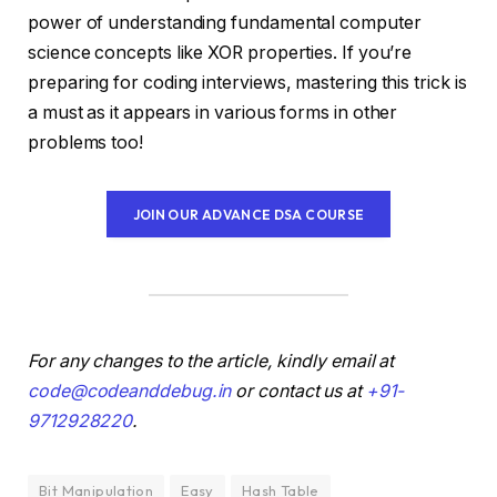
power of understanding fundamental computer
science concepts like XOR properties. If you’re
preparing for coding interviews, mastering this trick is
a must as it appears in various forms in other
problems too!
JOIN OUR ADVANCE DSA COURSE
For any changes to the article, kindly email at
code@codeanddebug.in
or contact us at
+91-
9712928220
.
Bit Manipulation
Easy
Hash Table