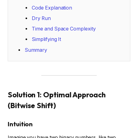
Code Explanation
Dry Run
Time and Space Complexity
Simplifying It
Summary
Solution 1: Optimal Approach
(Bitwise Shift)
Intuition
Imagine you have two binary numbers, like two