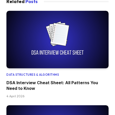
Related
Posts
DATA STRUCTURES & ALGORITHMS
DSA Interview Cheat Sheet: All Patterns You
Need to Know
4 April 2026