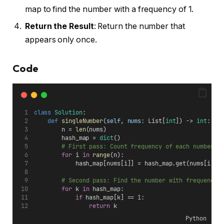
map to find the number with a frequency of 1.
Return the Result
: Return the number that
appears only once.
Code
class
Solution
:
def
singleNumber
(
self
, 
nums
: List[
int
]) -> 
int
:
        n = 
len
(nums)
        hash_map = 
dict
()
# First pass: Count frequency of each number
for
 i 
in
range
(n):
            hash_map[nums[i]] = hash_map.get(nums[i], 
# Second pass: Find the number with frequency 
for
 k 
in
 hash_map:
if
 hash_map[k] == 
1
:
return
 k
Python