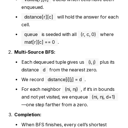
enqueued.
distance[r][c]
will hold the answer for each
cell.
queue
is seeded with all
(r, c, 0)
where
mat[r][c] == 0
.
Multi-Source BFS:
Each dequeued tuple gives us
(i, j)
plus its
distance
d
from the nearest zero.
We record
distance[i][j] = d
.
For each neighbor
(ni, nj)
, if it’s in bounds
and not yet visited, we enqueue
(ni, nj, d+1)
—one step farther from a zero.
Completion:
When BFS finishes, every cell’s shortest