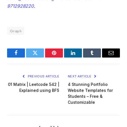
9712928220
.
Graph
Facebook
Twitter
Pinterest
LinkedIn
Tumblr
Email
PREVIOUS ARTICLE
NEXT ARTICLE
01 Matrix | Leetcode 542 |
4 Stunning Portfolio
Explained using BFS
Website Templates for
Students – Free &
Customizable