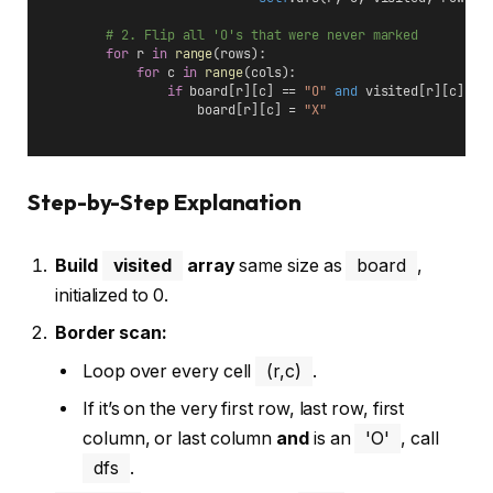
# 2. Flip all 'O's that were never marked
for
 r 
in
range
(rows):
for
 c 
in
range
(cols):
if
 board[r][c] == 
"O"
and
 visited[r][c] ==
                    board[r][c] = 
"X"
Step-by-Step Explanation
Build
visited
array
same size as
board
,
initialized to 0.
Border scan:
Loop over every cell
(r,c)
.
If it’s on the very first row, last row, first
column, or last column
and
is an
'O'
, call
dfs
.