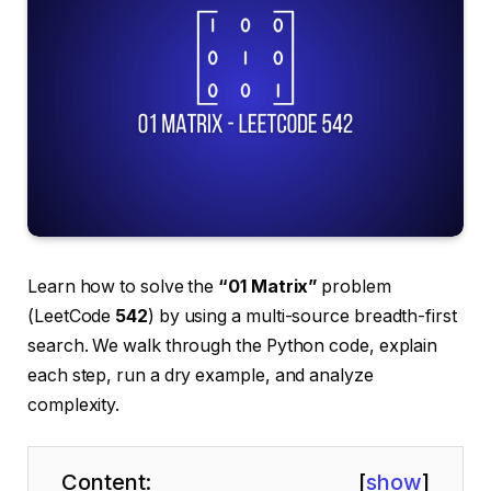
Learn how to solve the
“01 Matrix”
problem
(LeetCode
542
) by using a multi-source breadth-first
search. We walk through the Python code, explain
each step, run a dry example, and analyze
complexity.
Content:
[
show
]