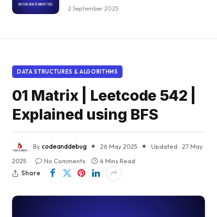
2 September 2025
DATA STRUCTURES & ALGORITHMS
01 Matrix | Leetcode 542 |
Explained using BFS
By
codeanddebug
26 May 2025
Updated:
27 May
2025
No Comments
4 Mins Read
Share