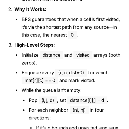
Why It Works:
BFS guarantees that when a cell is first visited,
it’s via the shortest path from any source—in
this case, the nearest
0
.
High-Level Steps:
Initialize
distance
and
visited
arrays (both
zeros).
Enqueue every
(r, c, dist=0)
for which
mat[r][c] == 0
and mark visited.
While the queue isn’t empty:
Pop
(i, j, d)
, set
distance[i][j] = d
.
For each neighbor
(ni, nj)
in four
directions:
If it’s in bounds and unvisited, enqueue