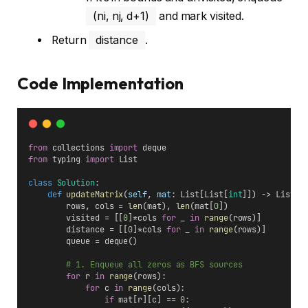
(ni, nj, d+1)
and mark visited.
Return
distance
.
Code Implementation
from
 collections 
import
 deque
from
 typing 
import
 List
class
Solution
:
def
updateMatrix
(
self
, 
mat
: List[List[
int
]]) -> List[L
        rows, cols = 
len
(mat), 
len
(mat[
0
])
        visited = [[
0
]*cols 
for
 _ 
in
range
(rows)]
        distance = [[
0
]*cols 
for
 _ 
in
range
(rows)]
        queue = deque()
# 1. Enqueue all zeros as BFS sources
for
 r 
in
range
(rows):
for
 c 
in
range
(cols):
if
 mat[r][c] == 
0
: