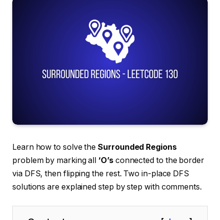
Learn how to solve the
Surrounded Regions
problem by marking all
‘O’s
connected to the border
via DFS, then flipping the rest. Two in-place DFS
solutions are explained step by step with comments.