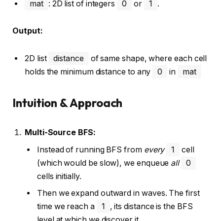
mat
: 2D list of integers
0
or
1
.
Output:
2D list
distance
of same shape, where each cell
holds the minimum distance to any
0
in
mat
Intuition & Approach
Multi-Source BFS:
Instead of running BFS from
every
1
cell
(which would be slow), we enqueue
all
0
cells initially.
Then we expand outward in waves. The first
time we reach a
1
, its distance is the BFS
level at which we discover it.