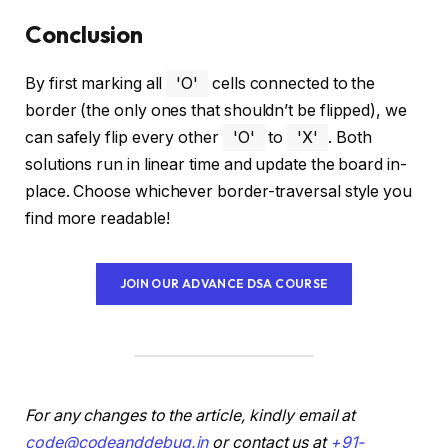
Conclusion
By first marking all
'O'
cells connected to the
border (the only ones that shouldn’t be flipped), we
can safely flip every other
'O'
to
'X'
. Both
solutions run in linear time and update the board in-
place. Choose whichever border-traversal style you
find more readable!
JOIN OUR ADVANCE DSA COURSE
For any changes to the article, kindly email at
code@codeanddebug.in
or contact us at
+91-