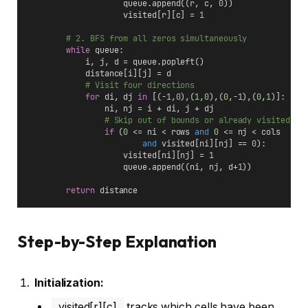
                    queue.append((r, c, 
0
))
                    visited[r][c] = 
1
# 2. BFS from all zeros simultaneously
while
 queue:
            i, j, d = queue.popleft()
            distance[i][j] = d
# Visit four directions
for
 di, dj 
in
 [(-
1
,
0
),(
1
,
0
),(
0
,-
1
),(
0
,
1
)]:
                ni, nj = i + di, j + dj
# Skip out of bounds or already visited
if
 (
0
 <= ni < rows 
and
0
 <= nj < cols 
and
 visited[ni][nj] == 
0
):
                    visited[ni][nj] = 
1
                    queue.append((ni, nj, d+
1
))
return
 distance
Step-by-Step Explanation
Initialization:
visited[r][c]
tracks which cells have been