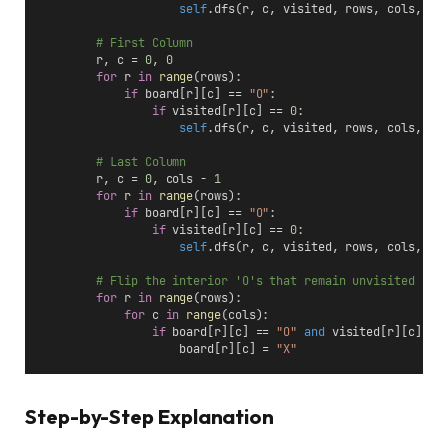
self
.dfs(r, c, visited, rows, cols, bo
# First Column
        r, c = 
0
, 
0
for
 r 
in
range
(rows):
if
 board[r][c] == 
"O"
:
if
 visited[r][c] == 
0
:
self
.dfs(r, c, visited, rows, cols, bo
# Last Column
        r, c = 
0
, cols - 
1
for
 r 
in
range
(rows):
if
 board[r][c] == 
"O"
:
if
 visited[r][c] == 
0
:
self
.dfs(r, c, visited, rows, cols, bo
# Flip the interior 'O's that remain unvisited
for
 r 
in
range
(rows):
for
 c 
in
range
(cols):
if
 board[r][c] == 
"O"
and
 visited[r][c] ==
                    board[r][c] = 
"X"
Step-by-Step Explanation