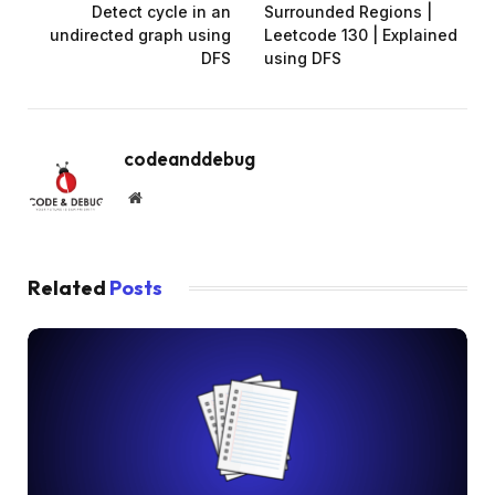
Detect cycle in an
Surrounded Regions |
undirected graph using
Leetcode 130 | Explained
DFS
using DFS
codeanddebug
Website
Related
Posts