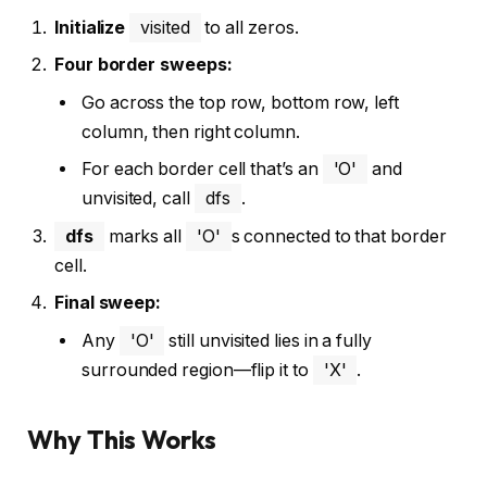
Initialize
visited
to all zeros.
Four border sweeps:
Go across the top row, bottom row, left
column, then right column.
For each border cell that’s an
'O'
and
unvisited, call
dfs
.
dfs
marks all
'O'
s connected to that border
cell.
Final sweep:
Any
'O'
still unvisited lies in a fully
surrounded region—flip it to
'X'
.
Why This Works