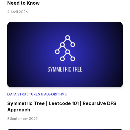
Need to Know
4 April 2026
DATA STRUCTURES & ALGORITHMS
Symmetric Tree | Leetcode 101 | Recursive DFS
Approach
2 September 2025