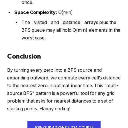
once.
Space Complexity:
O(m·n)
The
visited
and
distance
arrays plus the
BFS queue may all hold O(m·n) elements in the
worst case.
Conclusion
By turning every zero into a BFS source and
expanding outward, we compute every cell’s distance
to the nearest zero in optimal linear time. This “multi-
source BFS” pattern is a powerful tool for any grid
problem that asks for nearest distances to a set of
starting points. Happy coding!
JOIN OUR ADVANCE DSA COURSE