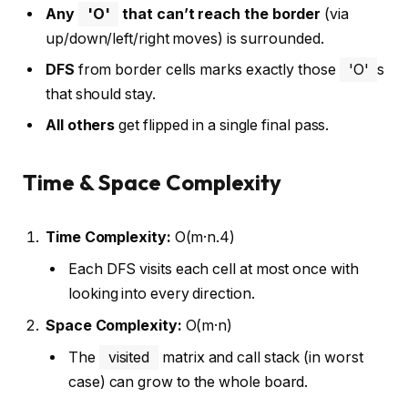
Any
'O'
that can’t reach the border
(via
up/down/left/right moves) is surrounded.
DFS
from border cells marks exactly those
'O'
s
that should stay.
All others
get flipped in a single final pass.
Time & Space Complexity
Time Complexity:
O(m·n.4)
Each DFS visits each cell at most once with
looking into every direction.
Space Complexity:
O(m·n)
The
visited
matrix and call stack (in worst
case) can grow to the whole board.