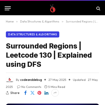
Home
»
Data Structures & Algorithms
»
Surrounded Regions | Leetcode 130 | Explained using DFS
DATA STRUCTURES & ALGORITHMS
Surrounded Regions |
Leetcode 130 | Explained
using DFS
By
codeanddebug
27 May 2025
Updated:
27 May
2025
No Comments
5 Mins Read
Share