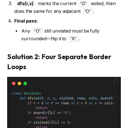
dfs(r,c)
marks the current
'O'
visited, then
does the same for any adjacent
'O'
.
Final pass:
Any
'O'
still unvisited must be fully
surrounded—flip it to
'X'
.
Solution 2: Four Separate Border
Loops
class
Solution
:
def
dfs
(
self
, 
r
, 
c
, 
visited
, 
rows
, 
cols
, 
board
):
if
 r < 
0
or
 r >= rows 
or
 c < 
0
or
 c >= cols:
return
if
 board[r][c] == 
"X"
:
return
if
 visited[r][c] == 
1
:
return