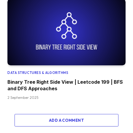
DATA STRUCTURES & ALGORITHMS
Binary Tree Right Side View | Leetcode 199 | BFS
and DFS Approaches
2 September 2025
ADD A COMMENT