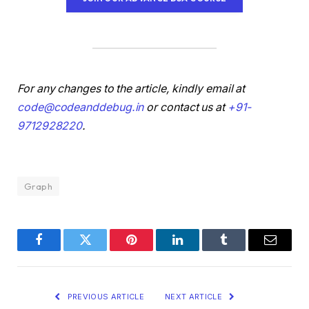
For any changes to the article, kindly email at
code@codeanddebug.in
or contact us at
+91-
9712928220
.
Graph
Facebook
Twitter
Pinterest
LinkedIn
Tumblr
Email
PREVIOUS ARTICLE
NEXT ARTICLE