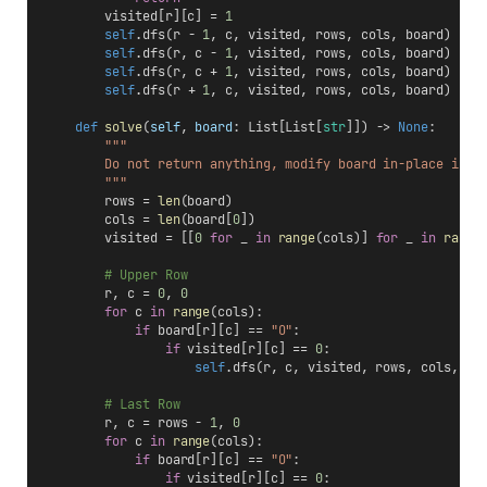
        visited[r][c] = 
1
self
.dfs(r - 
1
, c, visited, rows, cols, board)
self
.dfs(r, c - 
1
, visited, rows, cols, board)
self
.dfs(r, c + 
1
, visited, rows, cols, board)
self
.dfs(r + 
1
, c, visited, rows, cols, board)
def
solve
(
self
, 
board
: List[List[
str
]]) -> 
None
:
"""
        Do not return anything, modify board in-place inst
        """
        rows = 
len
(board)
        cols = 
len
(board[
0
])
        visited = [[
0
for
 _ 
in
range
(cols)] 
for
 _ 
in
range
# Upper Row
        r, c = 
0
, 
0
for
 c 
in
range
(cols):
if
 board[r][c] == 
"O"
:
if
 visited[r][c] == 
0
:
self
.dfs(r, c, visited, rows, cols, bo
# Last Row
        r, c = rows - 
1
, 
0
for
 c 
in
range
(cols):
if
 board[r][c] == 
"O"
:
if
 visited[r][c] == 
0
: