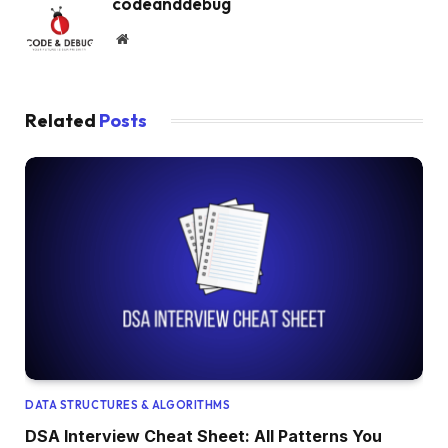
codeanddebug
Website
Related
Posts
DATA STRUCTURES & ALGORITHMS
DSA Interview Cheat Sheet: All Patterns You