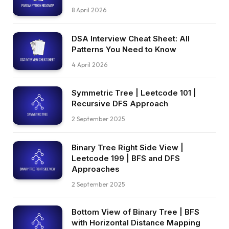
8 April 2026
DSA Interview Cheat Sheet: All
Patterns You Need to Know
4 April 2026
Symmetric Tree | Leetcode 101 |
Recursive DFS Approach
2 September 2025
Binary Tree Right Side View |
Leetcode 199 | BFS and DFS
Approaches
2 September 2025
Bottom View of Binary Tree | BFS
with Horizontal Distance Mapping