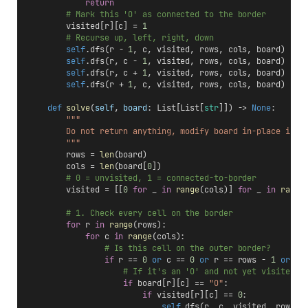
return
# Mark this 'O' as connected to the border
        visited[r][c] = 
1
# Recurse up, left, right, down
self
.dfs(r - 
1
, c, visited, rows, cols, board)
self
.dfs(r, c - 
1
, visited, rows, cols, board)
self
.dfs(r, c + 
1
, visited, rows, cols, board)
self
.dfs(r + 
1
, c, visited, rows, cols, board)
def
solve
(
self
, 
board
: List[List[
str
]]) -> 
None
:
"""
        Do not return anything, modify board in-place inst
        """
        rows = 
len
(board)
        cols = 
len
(board[
0
])
# 0 = unvisited, 1 = connected-to-border
        visited = [[
0
for
 _ 
in
range
(cols)] 
for
 _ 
in
range
# 1. Check every cell on the border
for
 r 
in
range
(rows):
for
 c 
in
range
(cols):
# Is this cell on the outer border?
if
 r == 
0
or
 c == 
0
or
 r == rows - 
1
or
 c 
# If it's an 'O' and not yet visited, 
if
 board[r][c] == 
"O"
:
if
 visited[r][c] == 
0
:
self
.dfs(r, c, visited, rows, 