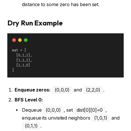
distance to some zero has been set.
Dry Run Example
mat = [
  [
0
,
1
,
1
],
  [
1
,
1
,
1
],
  [
1
,
1
,
0
]
]
Enqueue zeros:
(0,0,0)
and
(2,2,0)
.
BFS Level 0:
Dequeue
(0,0,0)
, set
dist[0][0]=0
,
enqueue its unvisited neighbors
(1,0,1)
and
(0,1,1)
.