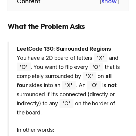
Content
[
show
]
What the Problem Asks
LeetCode 130: Surrounded Regions
You have a 2D board of letters
'X'
and
'O'
. You want to flip every
'O'
that is
completely surrounded by
'X'
on
all
four
sides into an
'X'
. An
'O'
is
not
surrounded if it’s connected (directly or
indirectly) to any
'O'
on the border of
the board.
In other words: