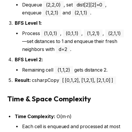
Dequeue
(2,2,0)
, set
dist[2][2]=0
,
enqueue
(1,2,1)
and
(2,1,1)
.
BFS Level 1:
Process
(1,0,1)
,
(0,1,1)
,
(1,2,1)
,
(2,1,1)
—set distances to 1 and enqueue their fresh
neighbors with
d=2
.
BFS Level 2:
Remaining cell
(1,1,2)
gets distance 2.
Result:
csharpCopy
[ [0,1,2], [1,2,1], [2,1,0] ]
Time & Space Complexity
Time Complexity:
O(m·n)
Each cell is enqueued and processed at most