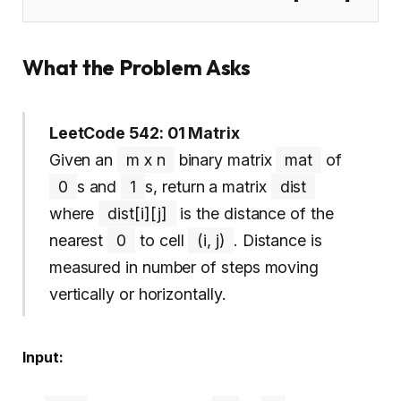
What the Problem Asks
LeetCode 542: 01 Matrix
Given an
m x n
binary matrix
mat
of
0
s and
1
s, return a matrix
dist
where
dist[i][j]
is the distance of the
nearest
0
to cell
(i, j)
. Distance is
measured in number of steps moving
vertically or horizontally.
Input: