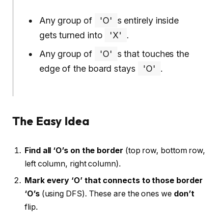
Any group of
'O'
s entirely inside
gets turned into
'X'
.
Any group of
'O'
s that touches the
edge of the board stays
'O'
.
The Easy Idea
Find all ‘O’s on the border
(top row, bottom row,
left column, right column).
Mark every ‘O’ that connects to those border
‘O’s
(using DFS). These are the ones we
don’t
flip.