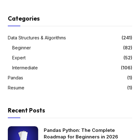
Categories
Data Structures & Algorithms
(241)
Beginner
(82)
Expert
(52)
Intermediate
(106)
Pandas
(1)
Resume
(1)
Recent Posts
Pandas Python: The Complete
Roadmap for Beginners in 2026