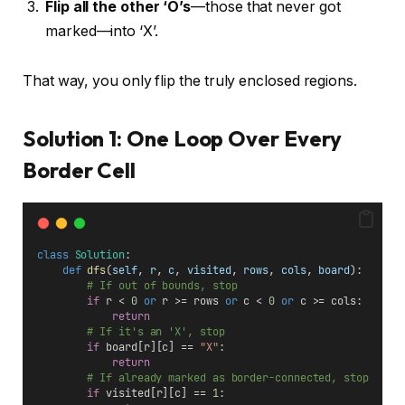
Flip all the other ‘O’s
—those that never got
marked—into ‘X’.
That way, you only flip the truly enclosed regions.
Solution 1: One Loop Over Every
Border Cell
class
Solution
:
def
dfs
(
self
, 
r
, 
c
, 
visited
, 
rows
, 
cols
, 
board
):
# If out of bounds, stop
if
 r < 
0
or
 r >= rows 
or
 c < 
0
or
 c >= cols:
return
# If it's an 'X', stop
if
 board[r][c] == 
"X"
:
return
# If already marked as border-connected, stop
if
 visited[r][c] == 
1
: